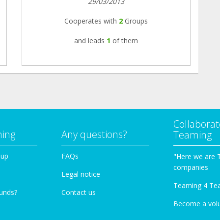
29/03/2013
Cooperates with
2
Groups
and leads
1
of them
Collaborat
ming
Any questions?
Teaming
oup
FAQs
"Here we are 
companies
Legal notice
Teaming 4 Te
funds?
Contact us
Become a vol