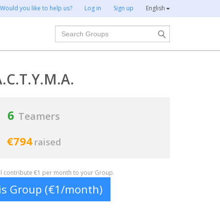
Would you like to help us?
Log in
Sign up
English
Search
.C.T.Y.M.A.
6
Teamers
€794
raised
ill contribute €1 per month to your Group.
his Group (€1/month)