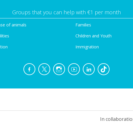
Groups that you can help with €1 per month
se of animals
Families
lities
Children and Youth
tion
Immigration
In collaboratio