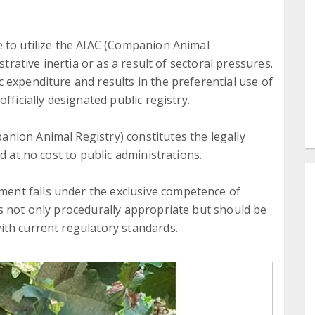
.
 to utilize the AIAC (Companion Animal
strative inertia or as a result of sectoral pressures.
 expenditure and results in the preferential use of
fficially designated public registry.
nion Animal Registry) constitutes the legally
d at no cost to public administrations.
nt falls under the exclusive competence of
s not only procedurally appropriate but should be
ith current regulatory standards.