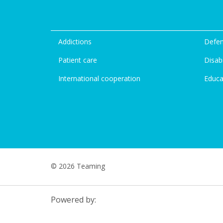
Addictions
Defen
Patient care
Disabi
International cooperation
Educa
© 2026 Teaming
Powered by: