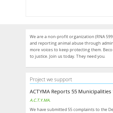
We are a non-profit organization (RNA 5991
and reporting animal abuse through adminis
more voices to keep protecting them. Bec
to justice. Join us today. They need you.
Project we support
ACTYMA Reports 55 Municipalities 
A.C.T.Y.MA.
We have submitted 55 complaints to the De