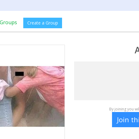
Groups
Create a Group
A
By joining you w
Join t