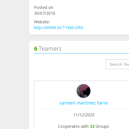
Posted on
30/07/2016
Website:
http://WWW.ACTYMA.ORG
6
Teamers
groupProf
carmen martinez farre
11/12/2025
Cooperates with
32
Groups