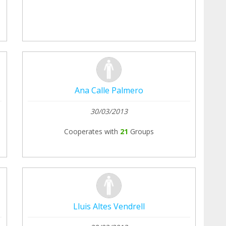
Ana Calle Palmero
30/03/2013
Cooperates with
21
Groups
Lluis Altes Vendrell