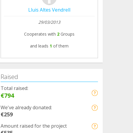
Lluis Altes Vendrell
29/03/2013
Cooperates with
2
Groups
and leads
1
of them
Raised
Total raised:
€794
We've already donated:
€259
Amount raised for the project
€535