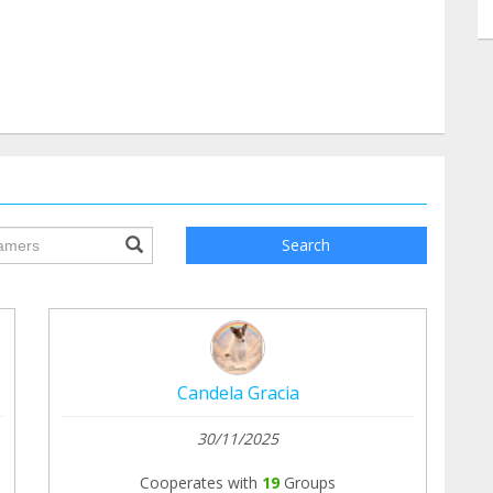
ile.searchForm.search.text???
Search
Candela Gracia
30/11/2025
Cooperates with
19
Groups