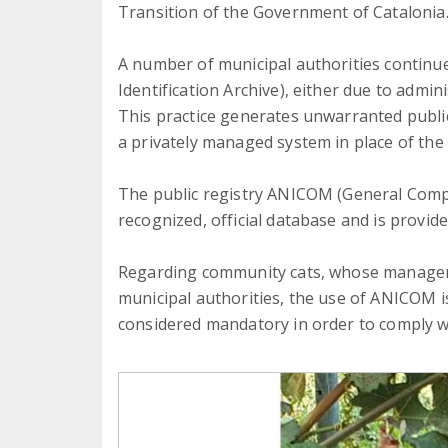
Transition of the Government of Catalonia
A number of municipal authorities continue
Identification Archive), either due to admini
This practice generates unwarranted public
a privately managed system in place of the o
The public registry ANICOM (General Compa
recognized, official database and is provide
Regarding community cats, whose manageme
municipal authorities, the use of ANICOM i
considered mandatory in order to comply w