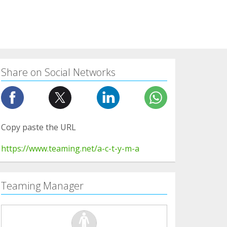
Share on Social Networks
Copy paste the URL
https://www.teaming.net/a-c-t-y-m-a
Teaming Manager