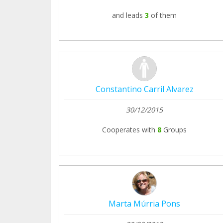
and leads
3
of them
Constantino Carril Alvarez
30/12/2015
Cooperates with
8
Groups
Marta Múrria Pons