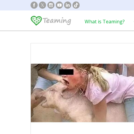
What is Teaming?