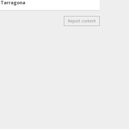
Tarragona
Report content