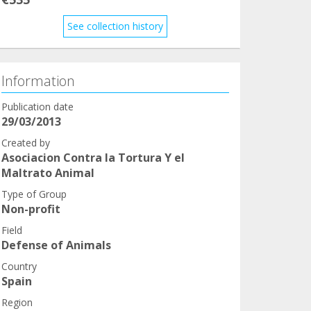
See collection history
Information
Publication date
29/03/2013
Created by
Asociacion Contra la Tortura Y el
Maltrato Animal
Type of Group
Non-profit
Field
Defense of Animals
Country
Spain
Region