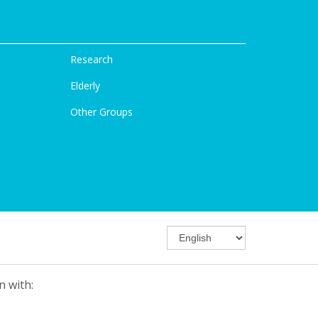
Research
Elderly
Other Groups
n with: