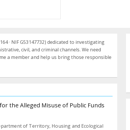
64 · NIF G53147732) dedicated to investigating
trative, civil, and criminal channels. We need
ome a member and help us bring those responsible
for the Alleged Misuse of Public Funds
partment of Territory, Housing and Ecological