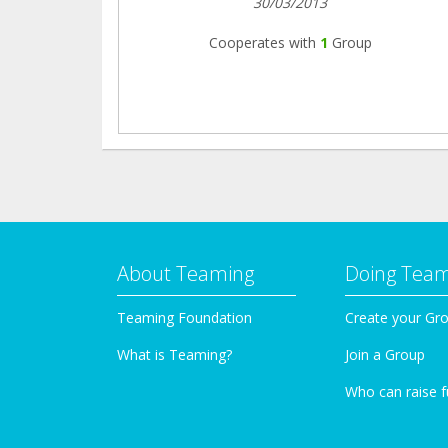
30/03/2013
Cooperates with
1
Group
About Teaming
Doing Tea
Teaming Foundation
Create your Gr
What is Teaming?
Join a Group
Who can raise 