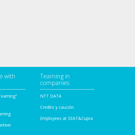
e with
Teaming in
companies
Teaming"
NTT DATA
Credito y caución
aming
Employees at SEAT&Cupra
unteer