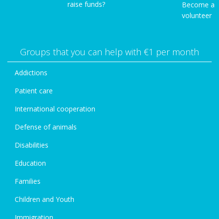
raise funds?
Become a
volunteer
Groups that you can help with €1 per month
Addictions
Patient care
International cooperation
Defense of animals
Disabilities
Education
Families
Children and Youth
Immigration