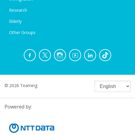
Research
Elderly
Other Groups
© 2026 Teaming
Powered by: