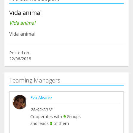
Vida animal
Vida animal
Vida animal
Posted on
22/06/2018
Teaming Managers
Eva Alvarez
28/02/2018
Cooperates with
9
Groups
and leads
3
of them