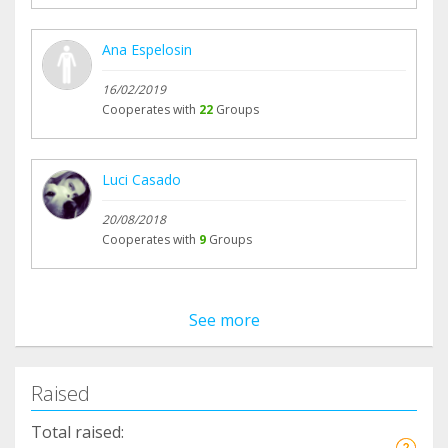
Ana Espelosin
16/02/2019
Cooperates with
22
Groups
Luci Casado
20/08/2018
Cooperates with
9
Groups
See more
Raised
Total raised: