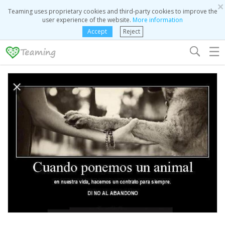
×
Teaming uses proprietary cookies and third-party cookies to improve the
user experience of the website.
More information
Accept
Reject
☰