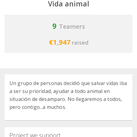
Vida animal
9
Teamers
€1,947
raised
Un grupo de personas decidió que salvar vidas iba
a ser su prioridad, ayudar a todo animal en
situación de desamparo. No llegaremos a todos,
pero contigo...a muchos.
Project we support