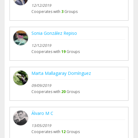
12/12/2019
Cooperates with
3
Groups
Sonia González Repiso
12/12/2019
Cooperates with
19
Groups
Marta Mallagaray Domínguez
09/09/2019
Cooperates with
20
Groups
Álvaro M C
13/05/2019
Cooperates with
12
Groups