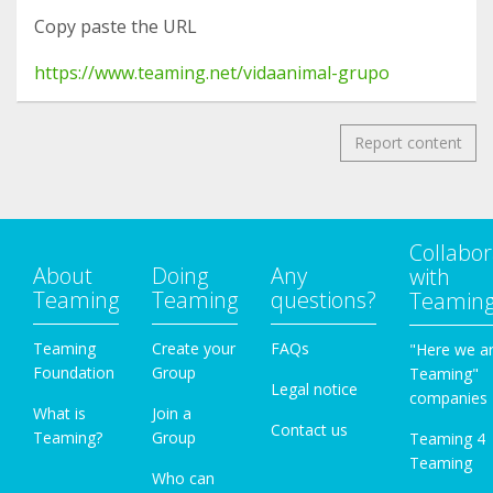
Copy paste the URL
https://www.teaming.net/vidaanimal-grupo
Report content
Collabor
About
Doing
Any
with
Teaming
Teaming
questions?
Teamin
Teaming
Create your
FAQs
"Here we a
Foundation
Group
Teaming"
Legal notice
companies
What is
Join a
Contact us
Teaming?
Group
Teaming 4
Teaming
Who can