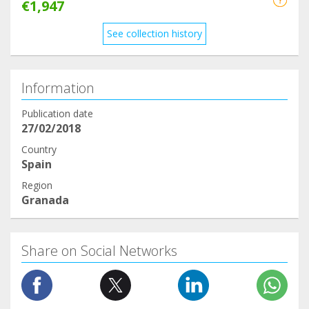
€1,947
See collection history
Information
Publication date
27/02/2018
Country
Spain
Region
Granada
Share on Social Networks