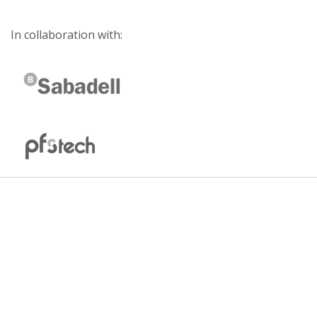
In collaboration with: