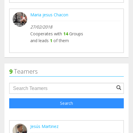
Maria jesus Chacon
27/02/2018
Cooperates with
14
Groups
and leads
1
of them
9
Teamers
groupProfile.searchForm.search.text???
Search
Jesús Martinez