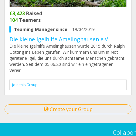
€3,423
Raised
104
Teamers
Teaming Manager since:
19/04/2019
Die kleine Igelhilfe Amelinghausen e.V.
Die kleine Igelhilfe Amelinghausen wurde 2015 durch Ralph
Götting ins Leben gerufen. Wir kümmern uns um in Not
geratene Igel, die uns durch achtsame Menschen gebracht
werden. Seit dem 05.06.20 sind wir ein eingetragener
Verein.
Join this Group
Create your Group
Collabor