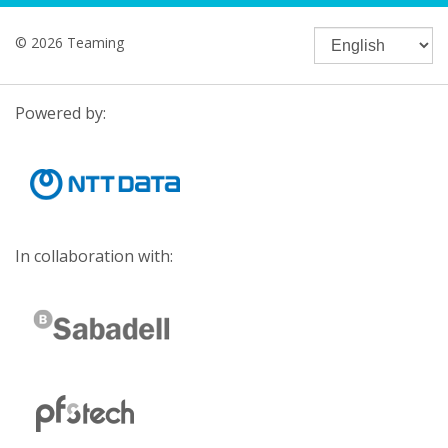
© 2026 Teaming
Powered by:
In collaboration with: