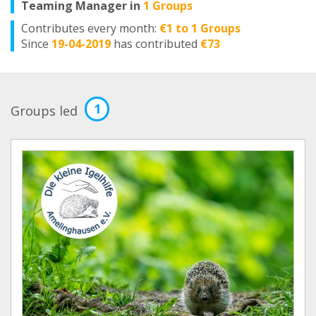
Teaming Manager in
1 Groups
Contributes every month:
€1 to 1 Groups
Since
19-04-2019
has contributed
€73
1
Groups led