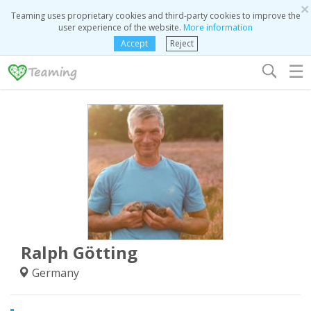
×
Teaming uses proprietary cookies and third-party cookies to improve the
user experience of the website.
More information
Accept
Reject
☰
Ralph Götting
Germany