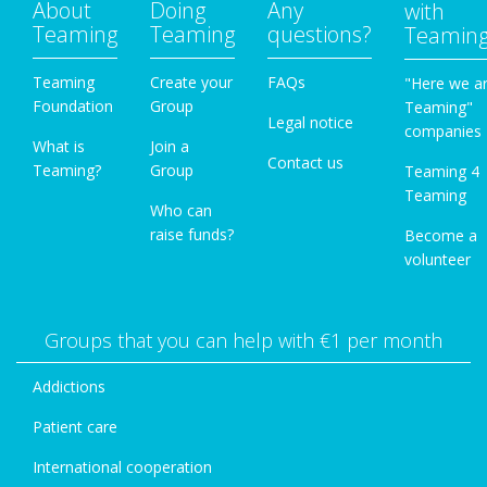
About
Doing
Any
with
Teaming
Teaming
questions?
Teamin
Teaming
Create your
FAQs
"Here we a
Foundation
Group
Teaming"
Legal notice
companies
What is
Join a
Contact us
Teaming?
Group
Teaming 4
Teaming
Who can
raise funds?
Become a
volunteer
Groups that you can help with €1 per month
Addictions
Patient care
International cooperation