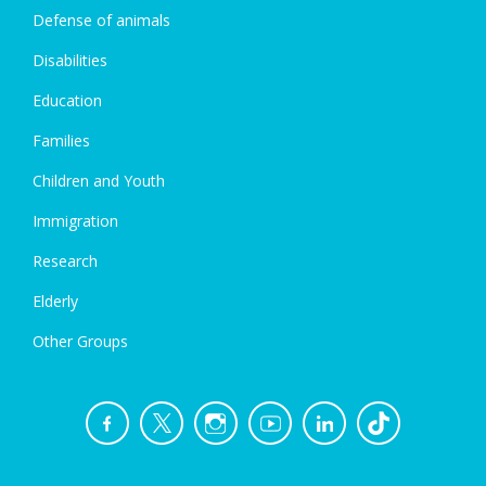
Defense of animals
Disabilities
Education
Families
Children and Youth
Immigration
Research
Elderly
Other Groups