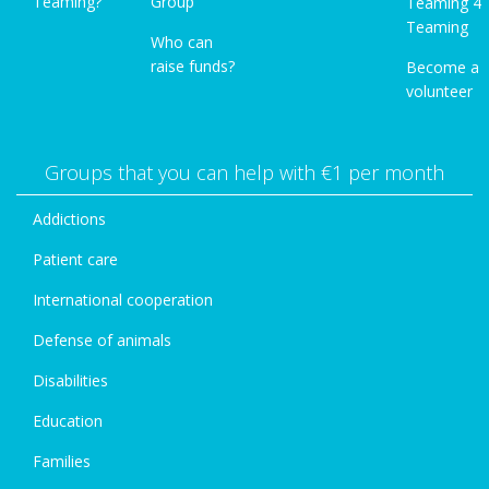
Teaming?
Group
Teaming 4
Teaming
Who can
raise funds?
Become a
volunteer
Groups that you can help with €1 per month
Addictions
Patient care
International cooperation
Defense of animals
Disabilities
Education
Families