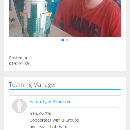
Posted on
01/04/2026
Teaming Manager
Aaron Tyler Bannister
31/03/2026
Cooperates with
2
Groups
and leads
1
of them