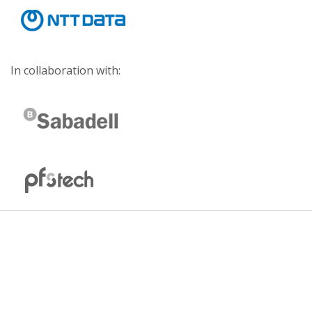
In collaboration with: