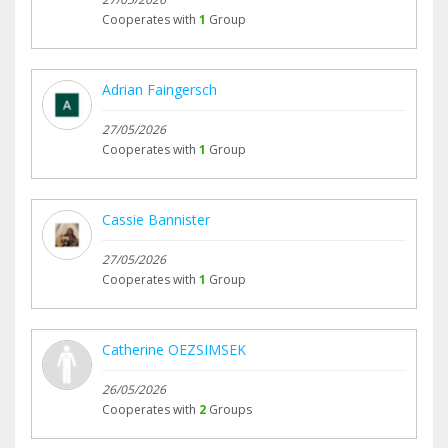
Cooperates with
1
Group
Adrian Faingersch
27/05/2026
Cooperates with
1
Group
Cassie Bannister
27/05/2026
Cooperates with
1
Group
Catherine OEZSIMSEK
26/05/2026
Cooperates with
2
Groups