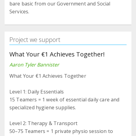
bare basic from our Government and Social
Services.
Project we support
What Your €1 Achieves Together!
Aaron Tyler Bannister
What Your €1 Achieves Together
Level 1: Daily Essentials
15 Teamers = 1 week of essential daily care and
specialized hygiene supplies.
Level 2: Therapy & Transport
50–75 Teamers = 1 private physio session to