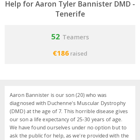
Help for Aaron Tyler Bannister DMD -
Tenerife
52
Teamers
€186
raised
Aaron Bannister is our son (20) who was
diagnosed with Duchenne's Muscular Dystrophy
(DMD) at the age of 7. This horrible disease gives
our son a life expectancy of 25-30 years of age.
We have found ourselves under no option but to
ask the public for help, as we're provided with the