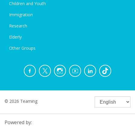
Children and Youth
Immigration
Research
Elderly
Other Groups
© 2026 Teaming
Powered by: