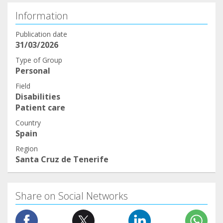
Information
Publication date
31/03/2026
Type of Group
Personal
Field
Disabilities
Patient care
Country
Spain
Region
Santa Cruz de Tenerife
Share on Social Networks