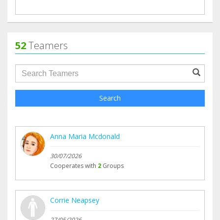
52
Teamers
groupProfile.searchForm.search.text???
Search
Anna Maria Mcdonald
30/07/2026
Cooperates with
2
Groups
Corrie Neapsey
27/05/2026