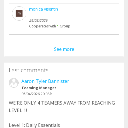
monica visentin
26/05/2026
Cooperates with
1
Group
See more
Last comments
Aaron Tyler Bannister
Teaming Manager
05/04/2026 20:08 h
WE'RE ONLY 4 TEAMERS AWAY FROM REACHING
LEVEL 1!
Level 1: Daily Essentials