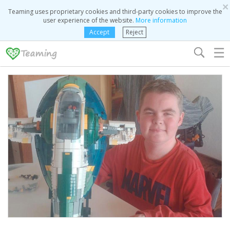
×
Teaming uses proprietary cookies and third-party cookies to improve the
user experience of the website.
More information
Accept
Reject
☰