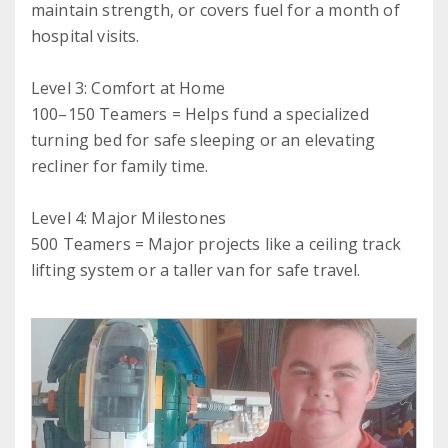
maintain strength, or covers fuel for a month of
hospital visits.
Level 3: Comfort at Home
100–150 Teamers = Helps fund a specialized
turning bed for safe sleeping or an elevating
recliner for family time.
Level 4: Major Milestones
500 Teamers = Major projects like a ceiling track
lifting system or a taller van for safe travel.