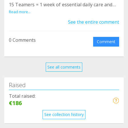
15 Teamers = 1 week of essential daily care and
specialized hygiene supplies.
Read more...
See the entire comment
0 Comments
Comment
See all comments
Raised
Total raised:
€186
See collection history