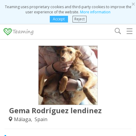
×
Teaming uses proprietary cookies and third-party cookies to improve the
user experience of the website.
More information
Accept
Reject
☰
Gema Rodríguez lendinez
Málaga, Spain