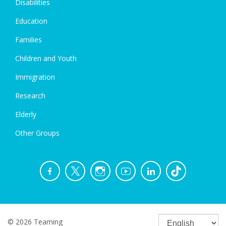
Disabilities
Education
Families
Children and Youth
Immigration
Research
Elderly
Other Groups
© 2026 Teaming