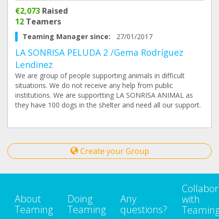
€2,073
Raised
12
Teamers
Teaming Manager since:
27/01/2017
LA SONRISA PELUDA 2 /Gema Rodríguez
Lendinez
We are group of people supporting animals in difficult
situations. We do not receive any help from public
institutions. We are supportting LA SONRISA ANIMAL as
they have 100 dogs in the shelter and need all our support.
Create your Group
Collabor
About
Doing
Any
with
Teaming
Teaming
questions?
Teamin