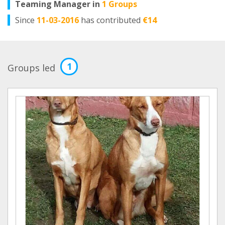
Teaming Manager in
1 Groups
Since
11-03-2016
has contributed
€14
1
Groups led