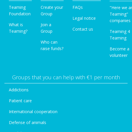
Teaming
Create your
FAQs
"Here we a
Foundation
Group
Teaming"
Legal notice
companies
What is
Join a
Contact us
Teaming?
Group
Teaming 4
Teaming
Who can
raise funds?
Become a
volunteer
Groups that you can help with €1 per month
Addictions
Patient care
International cooperation
Defense of animals