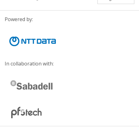
Powered by:
In collaboration with: