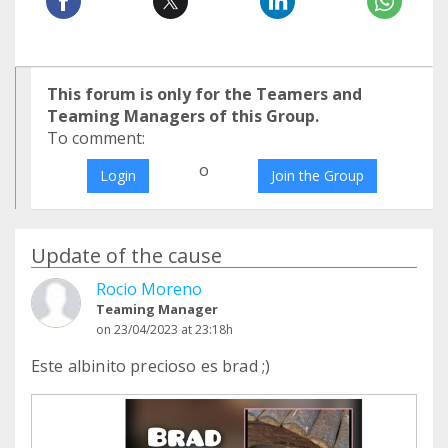
This forum is only for the Teamers and
Teaming Managers of this Group.
To comment:
o
Login
Join the Group
Update of the cause
Rocio Moreno
Teaming Manager
on 23/04/2023 at 23:18h
Este albinito precioso es brad ;)