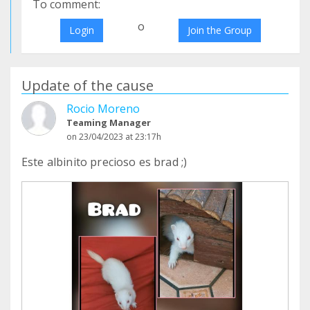
To comment:
o
Login
Join the Group
Update of the cause
Rocio Moreno
Teaming Manager
on 23/04/2023 at 23:17h
Este albinito precioso es brad ;)