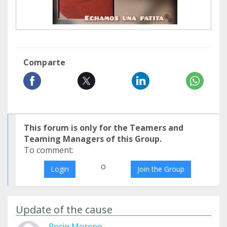
Comparte
This forum is only for the Teamers and
Teaming Managers of this Group.
To comment:
o
Login
Join the Group
Update of the cause
Rocio Moreno