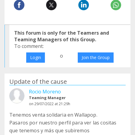
This forum is only for the Teamers and
Teaming Managers of this Group.
To comment:
o
Login
Join the Group
Update of the cause
Rocio Moreno
Teaming Manager
on 29/07/2022 at 21:29h
Tenemos venta solidaria en Wallapop.
Pasaros por nuestro perfil para ver las cositas
que tenemos y más que subiremos