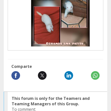
Comparte
This forum is only for the Teamers and
Teaming Managers of this Group.
To comment: