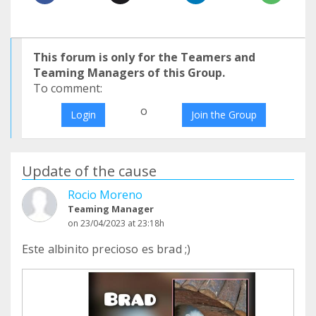
This forum is only for the Teamers and
Teaming Managers of this Group.
To comment:
o
Login
Join the Group
Update of the cause
Rocio Moreno
Teaming Manager
on 23/04/2023 at 23:18h
Este albinito precioso es brad ;)