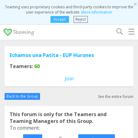
×
Teaming uses proprietary cookies and third-party cookies to improve the
user experience of the website.
More information
Accept
Reject
☰
Echamos una Patita - EUP Hurones
Teamers:
60
Join
Back to the Group
See the entire forum
This forum is only for the Teamers and
Teaming Managers of this Group.
To comment:
o