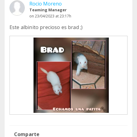
Rocio Moreno
Teaming Manager
on 23/04/2023 at 23:17h
Este albinito precioso es brad ;)
Comparte