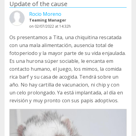
Update of the cause
Rocio Moreno
Teaming Manager
on 02/07/2022 at 14:32h
Os presentamos a Tita, una chiquitina rescatada
con una mala alimentación, ausencia total de
fotoperiodo y la mayor parte de su vida enjaulada.
Es una hurona súper sociable, le encanta em
contacto humano, el juego, los mimos, la comida
rica barf y su casa de acogida. Tendrá sobre un
año. No hay cartilla de vacunacion, ni chip y con
un celo prolongado. Ya está implantada, al día en
revisión y muy pronto con sus papis adoptivos.