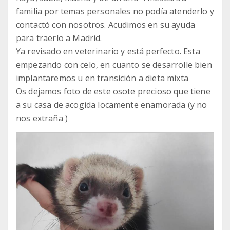
familia por temas personales no podía atenderlo y
contactó con nosotros. Acudimos en su ayuda
para traerlo a Madrid.
Ya revisado en veterinario y está perfecto. Esta
empezando con celo, en cuanto se desarrolle bien
implantaremos u en transición a dieta mixta
Os dejamos foto de este osote precioso que tiene
a su casa de acogida locamente enamorada (y no
nos extraña )