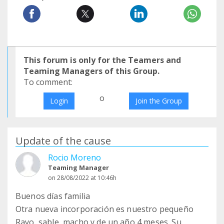
This forum is only for the Teamers and
Teaming Managers of this Group.
To comment:
o
Login
Join the Group
Update of the cause
Rocio Moreno
Teaming Manager
on 28/08/2022 at 10:46h
Buenos días familia
Otra nueva incorporación es nuestro pequeño
Rayo, sable, macho y de un año 4 meses. Su