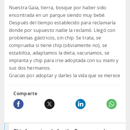
Nuestra Gaia, tierra, bosque por haber sido
encontrada en un parque siendo muy bebé.
Después del tiempo establecido para reclamarla
donde por supuesto nadie la reclamó. Llegó con
problemas gástricos, sin chip. Se trata, se
comprueba si tiene chip (obviamente no), se
estabiliza, adaptamos la dieta, vacunamos, se
implanta y chip para irse adoptada con su mami y
sus dos hermanos.
Gracias por adoptar y darles la vida que se merece
Comparte