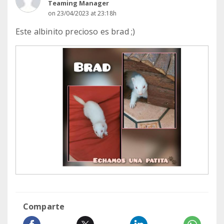
Teaming Manager
on 23/04/2023 at 23:18h
Este albinito precioso es brad ;)
Comparte