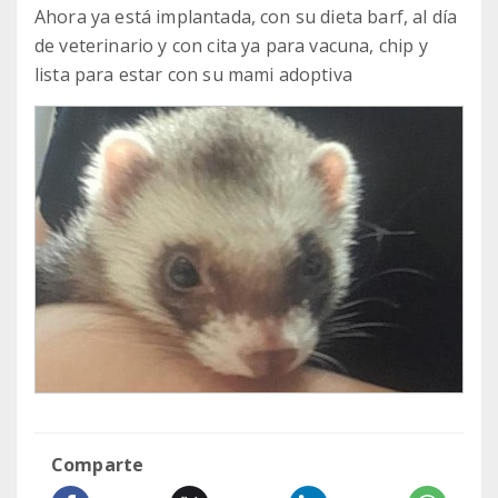
Ahora ya está implantada, con su dieta barf, al día
de veterinario y con cita ya para vacuna, chip y
lista para estar con su mami adoptiva
Comparte