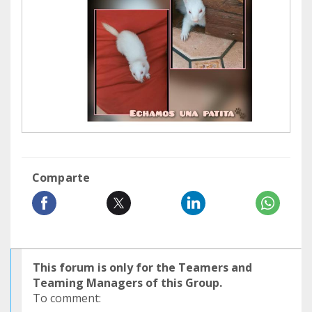
Comparte
This forum is only for the Teamers and
Teaming Managers of this Group.
To comment: