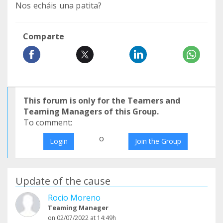
Nos echáis una patita?
Comparte
This forum is only for the Teamers and
Teaming Managers of this Group.
To comment:
o
Login
Join the Group
Update of the cause
Rocio Moreno
Teaming Manager
on 02/07/2022 at 14:49h