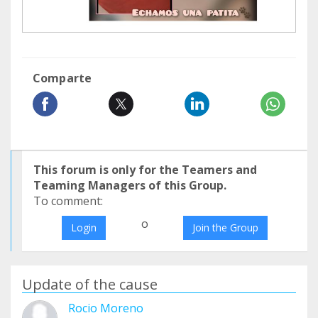
Comparte
This forum is only for the Teamers and
Teaming Managers of this Group.
To comment:
o
Login
Join the Group
Update of the cause
Rocio Moreno