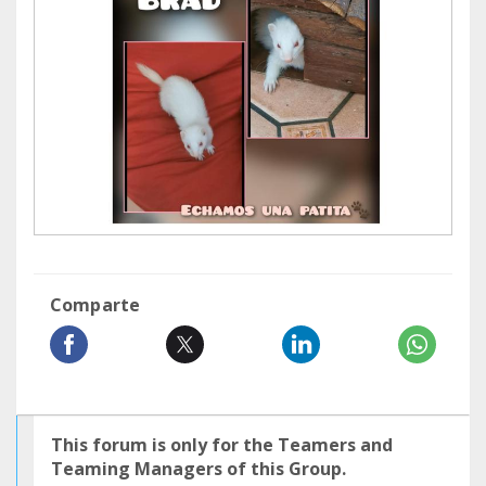
Comparte
This forum is only for the Teamers and
Teaming Managers of this Group.