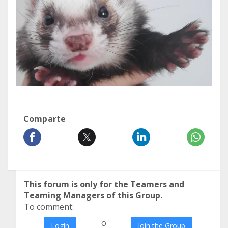
Comparte
This forum is only for the Teamers and
Teaming Managers of this Group.
To comment:
o
Login
Join the Group