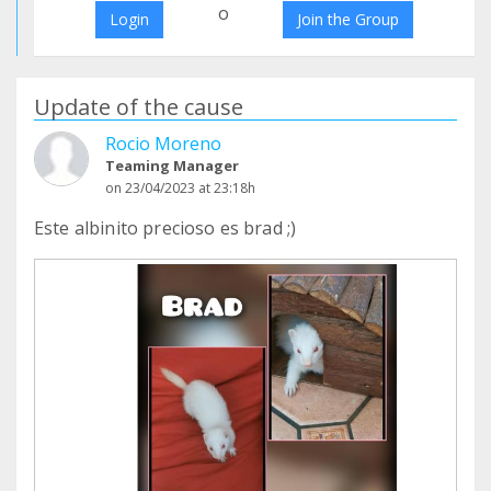
o
Login
Join the Group
Update of the cause
Rocio Moreno
Teaming Manager
on 23/04/2023 at 23:18h
Este albinito precioso es brad ;)