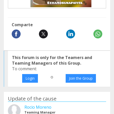
Comparte
This forum is only for the Teamers and
Teaming Managers of this Group.
To comment:
o
Login
Join the Group
Update of the cause
Rocio Moreno
Teaming Manager