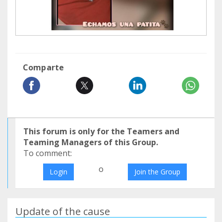
Comparte
This forum is only for the Teamers and
Teaming Managers of this Group.
To comment:
o
Login
Join the Group
Update of the cause