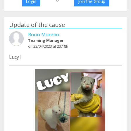
Login
Join the Group
Update of the cause
Rocio Moreno
Teaming Manager
on 23/04/2023 at 23:18h
Lucy !