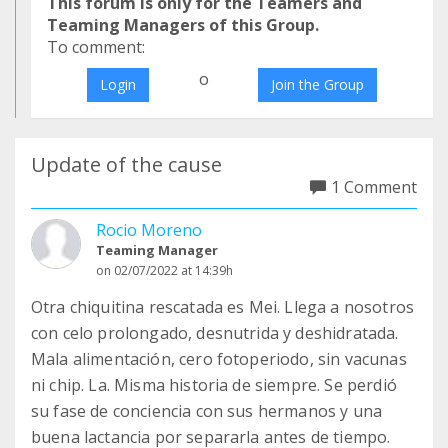
This forum is only for the Teamers and
Teaming Managers of this Group.
To comment:
o
Login
Join the Group
Update of the cause
1 Comment
Rocio Moreno
Teaming Manager
on 02/07/2022 at 14:39h
Otra chiquitina rescatada es Mei. Llega a nosotros
con celo prolongado, desnutrida y deshidratada.
Mala alimentación, cero fotoperiodo, sin vacunas
ni chip. La. Misma historia de siempre. Se perdió
su fase de conciencia con sus hermanos y una
buena lactancia por separarla antes de tiempo.