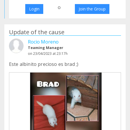
o
Login
Join the Group
Update of the cause
Rocio Moreno
Teaming Manager
on 23/04/2023 at 23:17h
Este albinito precioso es brad ;)