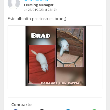
Teaming Manager
on 23/04/2023 at 23:17h
Este albinito precioso es brad ;)
Comparte