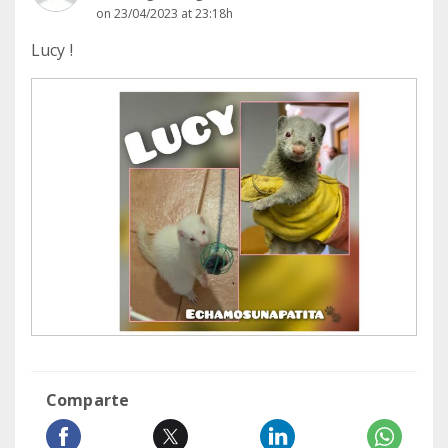
on 23/04/2023 at 23:18h
Lucy !
Comparte