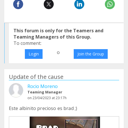
This forum is only for the Teamers and
Teaming Managers of this Group.
To comment:
o
Login
Join the Group
Update of the cause
Rocio Moreno
Teaming Manager
on 23/04/2023 at 23:17h
Este albinito precioso es brad ;)