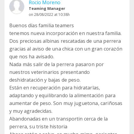
Rocio Moreno
Teaming Manager
on 28/08/2022 at 10:38h
Buenos días familia teamers
tenemos nueva incorporación en nuestra familia.
Dos preciosas albinas rescatadas de una perrera
gracias al aviso de una chica con un gran corazón
que nos ha avisado.
Nada más salir de la perrera pasaron por
nuestros veterinarios presentando
deshidratación y bajas de peso.
Están en recuperación para hidratarlas,
adaptando y equilibrando la alimentación para
aumentar de peso. Son muy juguetona, cariñosas
y muy agradecidas.
Abandonadas en un transportin cerca de la
perrera, su triste historia