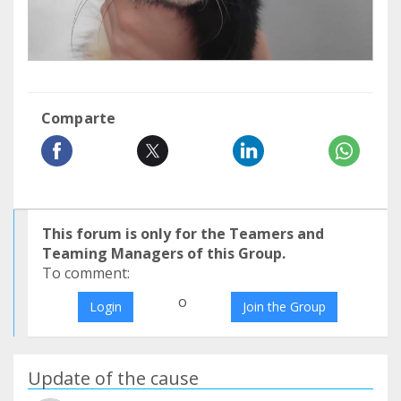
Comparte
This forum is only for the Teamers and
Teaming Managers of this Group.
To comment:
o
Login
Join the Group
Update of the cause