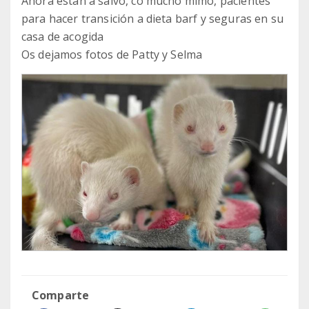
Ahora están a salvo, co mucho mimo, pacientes
para hacer transición a dieta barf y seguras en su
casa de acogida
Os dejamos fotos de Patty y Selma
Comparte