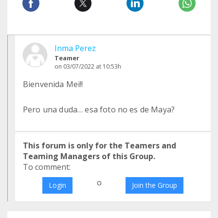
Inma Perez
Teamer
on 03/07/2022 at 10:53h
Bienvenida Mei!!
Pero una duda… esa foto no es de Maya?
This forum is only for the Teamers and
Teaming Managers of this Group.
To comment:
o
Login
Join the Group