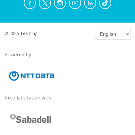
© 2026 Teaming
Powered by:
In collaboration with: