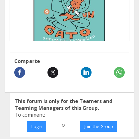
Comparte
This forum is only for the Teamers and
Teaming Managers of this Group.
To comment:
o
Login
Join the Group