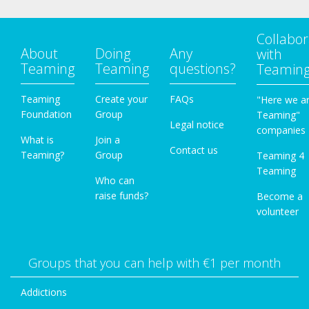
Collabor
About
Doing
Any
with
Teaming
Teaming
questions?
Teamin
Teaming
Create your
FAQs
"Here we a
Foundation
Group
Teaming"
Legal notice
companies
What is
Join a
Contact us
Teaming?
Group
Teaming 4
Teaming
Who can
raise funds?
Become a
volunteer
Groups that you can help with €1 per month
Addictions