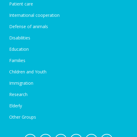
Patient care
International cooperation
Defense of animals
Disabilities
Education
Families
Children and Youth
Immigration
Research
Elderly
Other Groups