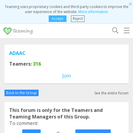
×
Teaming uses proprietary cookies and third-party cookies to improve the
user experience of the website.
More information
Accept
Reject
☰
ADAAC
Teamers:
316
Join
Back to the Group
See the entire forum
This forum is only for the Teamers and
Teaming Managers of this Group.
To comment:
o