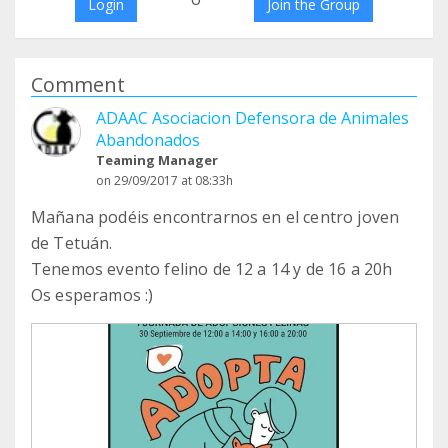
Login
Join the Group
Comment
ADAAC Asociacion Defensora de Animales
Abandonados
Teaming Manager
on 29/09/2017 at 08:33h
Mañana podéis encontrarnos en el centro joven
de Tetuán.
Tenemos evento felino de 12 a 14 y de 16 a 20h
Os esperamos :)