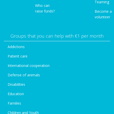
Teaming
Who can
raise funds?
Become a
volunteer
Groups that you can help with €1 per month
Addictions
Patient care
International cooperation
Defense of animals
Disabilities
Education
Families
Children and Youth