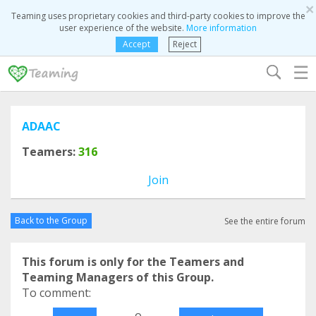
×
Teaming uses proprietary cookies and third-party cookies to improve the
user experience of the website.
More information
Accept
Reject
☰
ADAAC
Teamers:
316
Join
Back to the Group
See the entire forum
This forum is only for the Teamers and
Teaming Managers of this Group.
To comment:
o