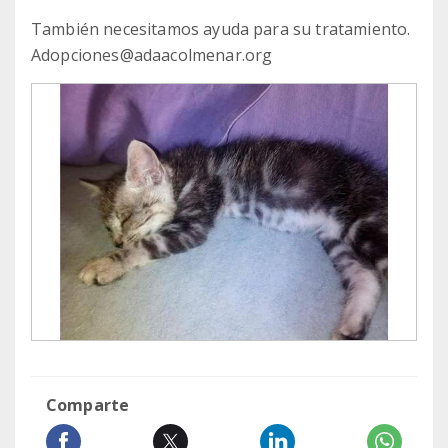
También necesitamos ayuda para su tratamiento.
Adopciones@adaacolmenar.org
Comparte