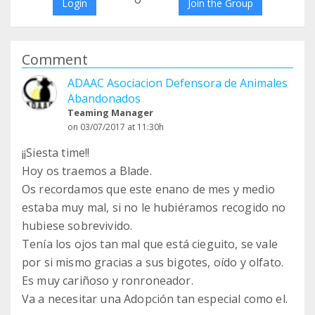
Login
Join the Group
Comment
ADAAC Asociacion Defensora de Animales
Abandonados
Teaming Manager
on 03/07/2017 at 11:30h
¡¡Siesta time!!
Hoy os traemos a Blade.
Os recordamos que este enano de mes y medio
estaba muy mal, si no le hubiéramos recogido no
hubiese sobrevivido.
Tenía los ojos tan mal que está cieguito, se vale
por si mismo gracias a sus bigotes, oído y olfato.
Es muy cariñoso y ronroneador.
Va a necesitar una Adopción tan especial como el.