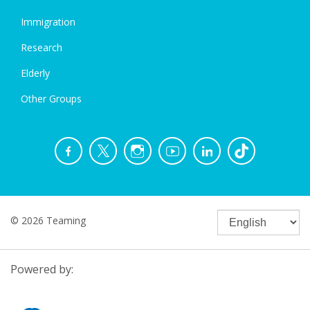
Immigration
Research
Elderly
Other Groups
© 2026 Teaming
Powered by: