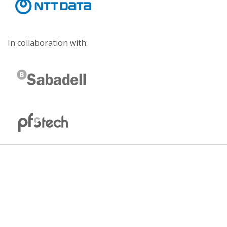
In collaboration with: