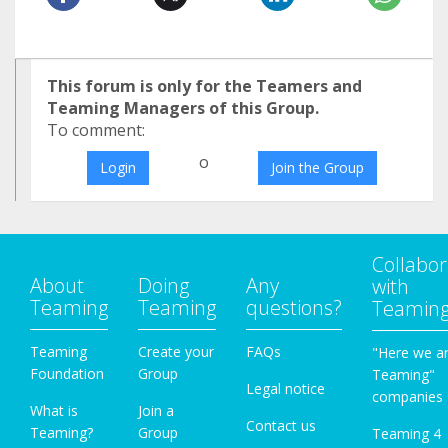
This forum is only for the Teamers and
Teaming Managers of this Group.
To comment:
o
Login
Join the Group
Collabor
About
Doing
Any
with
Teaming
Teaming
questions?
Teamin
Teaming
Create your
FAQs
"Here we a
Foundation
Group
Teaming"
Legal notice
companies
What is
Join a
Contact us
Teaming?
Group
Teaming 4