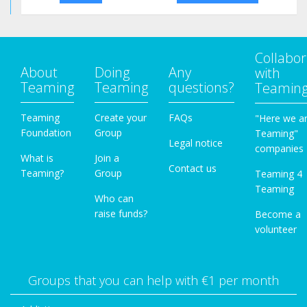
Collabor
About
Doing
Any
with
Teaming
Teaming
questions?
Teamin
Teaming
Create your
FAQs
"Here we a
Foundation
Group
Teaming"
Legal notice
companies
What is
Join a
Contact us
Teaming?
Group
Teaming 4
Teaming
Who can
raise funds?
Become a
volunteer
Groups that you can help with €1 per month