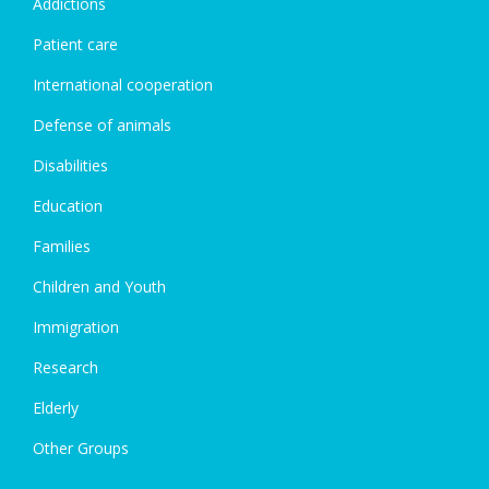
Addictions
Patient care
International cooperation
Defense of animals
Disabilities
Education
Families
Children and Youth
Immigration
Research
Elderly
Other Groups