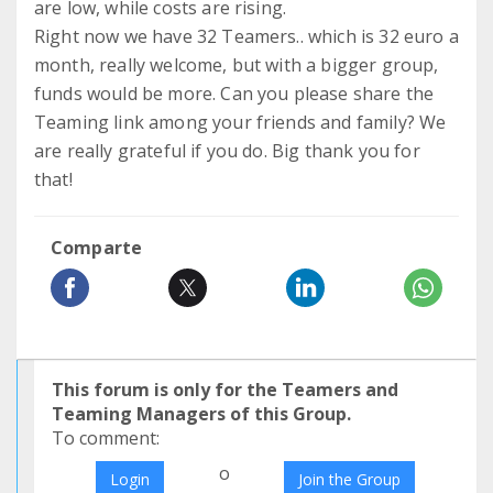
are low, while costs are rising.
Right now we have 32 Teamers.. which is 32 euro a
month, really welcome, but with a bigger group,
funds would be more. Can you please share the
Teaming link among your friends and family? We
are really grateful if you do. Big thank you for
that!
Comparte
This forum is only for the Teamers and
Teaming Managers of this Group.
To comment:
o
Login
Join the Group