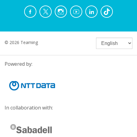
© 2026 Teaming
Powered by:
In collaboration with: