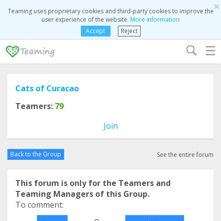
×
Teaming uses proprietary cookies and third-party cookies to improve the
user experience of the website.
More information
Accept
Reject
☰
Cats of Curacao
Teamers:
79
Join
Back to the Group
See the entire forum
This forum is only for the Teamers and
Teaming Managers of this Group.
To comment:
o