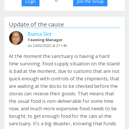
Login
Join the Group
Update of the cause
Bianca Slot
Teaming Manager
on 24/02/2022 at 21:14h
At the moment the sanctuary is having a hard
time surviving. Food supply situation on the island
is bad at the moment, due to customs that are not
quick enough with controls of the shipments, that
are waiting at the docks to be checked before the
stores can receive their goods. That means that
the usual food is non-deliverable for some time
now, and much more expensive food needs to be
bought, to get enough food for the cats at the
sanctuary. It's a big disaster, knowing that funds