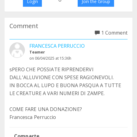
Login
Join the Group
Comment
1 Comment
FRANCESCA PERRUCCIO
Teamer
on 06/04/2025 at 15:36h
sPERO CHE POSSIATE RIPRENDERVI
DALL'ALLUVIONE CON SPESE RAGIONEVOLI.
IN BOCCA AL LUPO E BUONA PASQUA A TUTTE
LE CREATURE A VARI NUMERI DI ZAMPE.
COME FARE UNA DONAZIONE?
Francesca Perruccio
Comparte