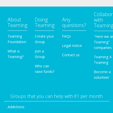
Collabor
About
Doing
Any
with
Teaming
Teaming
questions?
Teamin
Teaming
Create your
FAQs
"Here we a
Foundation
Group
Teaming"
Legal notice
companies
What is
Join a
Contact us
Teaming?
Group
Teaming 4
Teaming
Who can
raise funds?
Become a
volunteer
Groups that you can help with €1 per month
Addictions