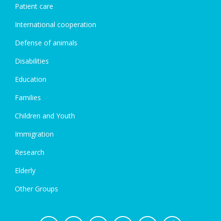
Patient care
International cooperation
Defense of animals
Disabilities
Education
Families
Children and Youth
Immigration
Research
Elderly
Other Groups