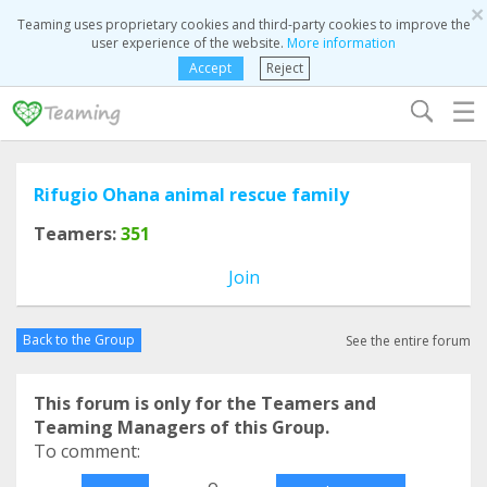
×
Teaming uses proprietary cookies and third-party cookies to improve the
user experience of the website.
More information
Accept
Reject
☰
Rifugio Ohana animal rescue family
Teamers:
351
Join
Back to the Group
See the entire forum
This forum is only for the Teamers and
Teaming Managers of this Group.
To comment:
o