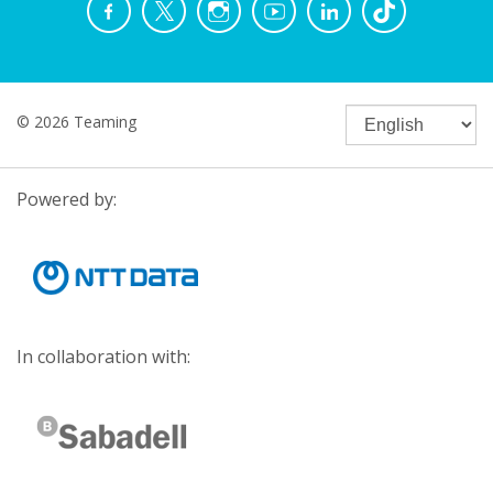
© 2026 Teaming
Powered by:
In collaboration with: