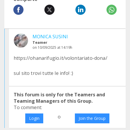
MONICA SUSINI
Teamer
on 10/09/2025 at 14:19h
https://ohanarifugio.it/volontariato-dona/
sul sito trovi tutte le info! :)
This forum is only for the Teamers and
Teaming Managers of this Group.
To comment:
o
Login
Join the Group