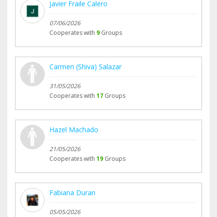
Javier Fraile Calero
07/06/2026
Cooperates with
9
Groups
Carmen (Shiva) Salazar
31/05/2026
Cooperates with
17
Groups
Hazel Machado
21/05/2026
Cooperates with
19
Groups
Fabiana Duran
05/05/2026