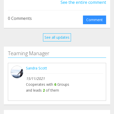
See the entire comment
0 Comments
Comment
See all updates
Teaming Manager
Sandra Scott
15/11/2021
Cooperates with
6
Groups
and leads
2
of them