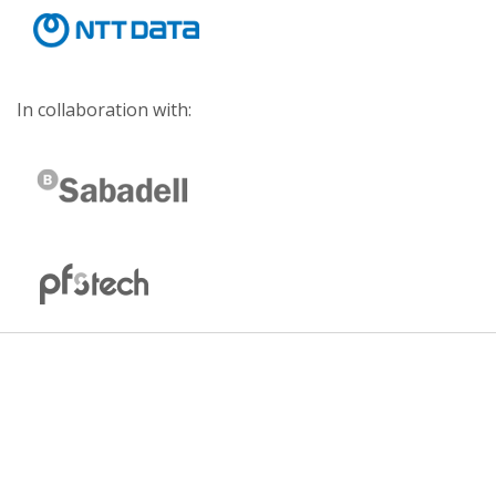
In collaboration with: