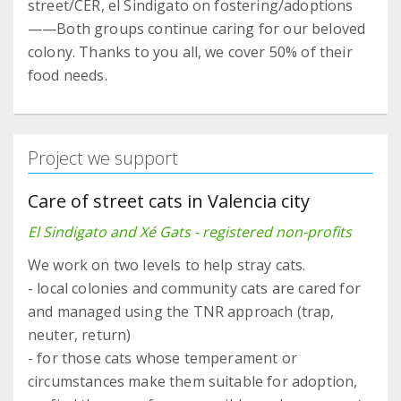
street/CER, el Sindigato on fostering/adoptions
——Both groups continue caring for our beloved
colony. Thanks to you all, we cover 50% of their
food needs.
Project we support
Care of street cats in Valencia city
El Sindigato and Xé Gats - registered non-profits
We work on two levels to help stray cats.
- local colonies and community cats are cared for
and managed using the TNR approach (trap,
neuter, return)
- for those cats whose temperament or
circumstances make them suitable for adoption,