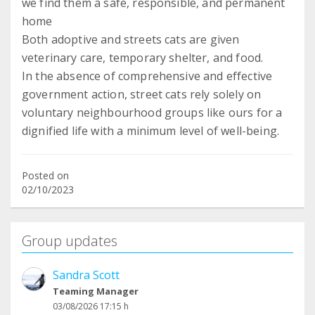
we find them a safe, responsible, and permanent
home
Both adoptive and streets cats are given
veterinary care, temporary shelter, and food.
In the absence of comprehensive and effective
government action, street cats rely solely on
voluntary neighbourhood groups like ours for a
Posted on
02/10/2023
Group updates
Sandra Scott
Teaming Manager
03/08/2026 17:15 h