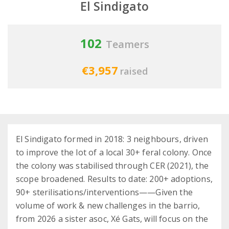
El Sindigato
102
Teamers
€3,957
raised
El Sindigato formed in 2018: 3 neighbours, driven
to improve the lot of a local 30+ feral colony. Once
the colony was stabilised through CER (2021), the
scope broadened. Results to date: 200+ adoptions,
90+ sterilisations/interventions——Given the
volume of work & new challenges in the barrio,
from 2026 a sister asoc, Xé Gats, will focus on the