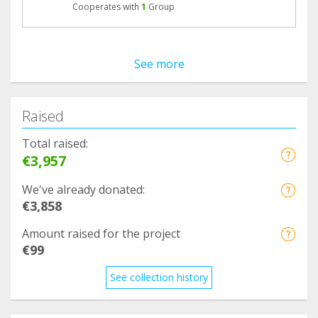
Cooperates with
1
Group
See more
Raised
Total raised:
€3,957
We've already donated:
€3,858
Amount raised for the project
€99
See collection history