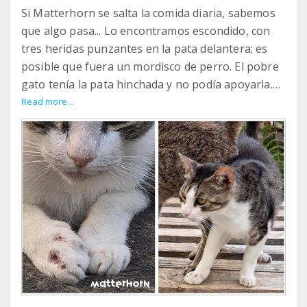
Si Matterhorn se salta la comida diaria, sabemos
que algo pasa... Lo encontramos escondido, con
tres heridas punzantes en la pata delantera; es
posible que fuera un mordisco de perro. El pobre
gato tenía la pata hinchada y no podía apoyarla.
Gracias a 5 días de antibióticos y
Read more...
antiinflamatorios, las heridas se han curado bien
y Matterhorn ya ha vuelto a ser el mismo
cascarrabias que era antes y a quien queremos
tanto.