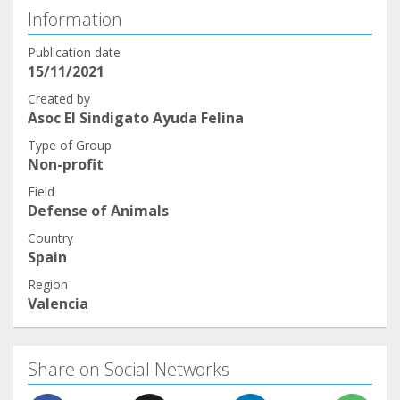
Information
Publication date
15/11/2021
Created by
Asoc El Sindigato Ayuda Felina
Type of Group
Non-profit
Field
Defense of Animals
Country
Spain
Region
Valencia
Share on Social Networks