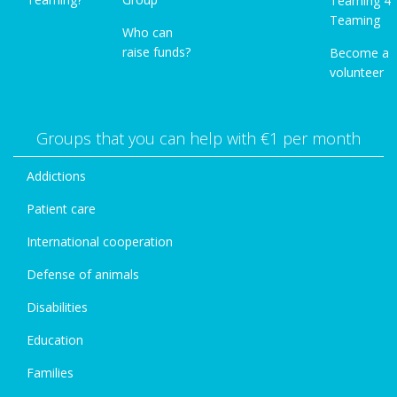
Teaming 4
Teaming
Who can
raise funds?
Become a
volunteer
Groups that you can help with €1 per month
Addictions
Patient care
International cooperation
Defense of animals
Disabilities
Education
Families