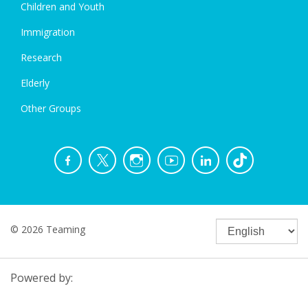
Children and Youth
Immigration
Research
Elderly
Other Groups
© 2026 Teaming
Powered by: