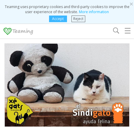
×
Teaming uses proprietary cookies and third-party cookies to improve the
user experience of the website.
More information
Accept
Reject
☰