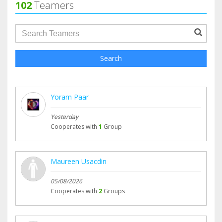
102
Teamers
groupProfile.searchForm.search.text???
Search
Yoram Paar
Yesterday
Cooperates with
1
Group
Maureen Usacdin
05/08/2026
Cooperates with
2
Groups