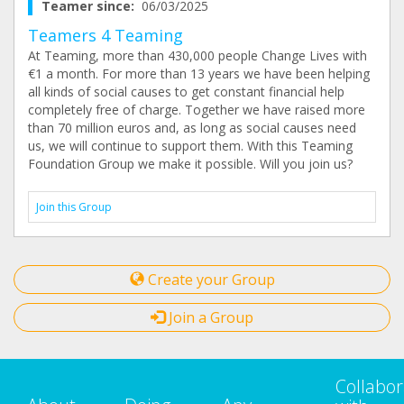
Teamer since:
06/03/2025
Teamers 4 Teaming
At Teaming, more than 430,000 people Change Lives with
€1 a month. For more than 13 years we have been helping
all kinds of social causes to get constant financial help
completely free of charge. Together we have raised more
than 70 million euros and, as long as social causes need
us, we will continue to support them. With this Teaming
Foundation Group we make it possible. Will you join us?
Join this Group
Create your Group
Join a Group
Collabor