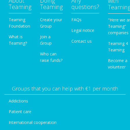
About
Doing
Any
with
Teaming
Teaming
questions?
Teamin
Teaming
Create your
FAQs
"Here we a
Foundation
Group
Teaming"
Legal notice
companies
What is
Join a
Contact us
Teaming?
Group
Teaming 4
Teaming
Who can
raise funds?
Become a
volunteer
Groups that you can help with €1 per month
Addictions
Patient care
International cooperation