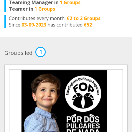
Teaming Manager in
1 Groups
Teamer in
1 Groups
Contributes every month:
€2 to 2 Groups
Since
03-09-2023
has contributed
€52
1
Groups led