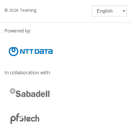
© 2026 Teaming
Powered by:
In collaboration with: