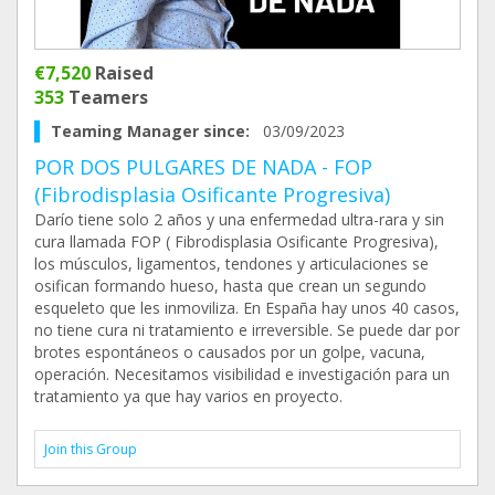
€7,520
Raised
353
Teamers
Teaming Manager since:
03/09/2023
POR DOS PULGARES DE NADA - FOP
(Fibrodisplasia Osificante Progresiva)
Darío tiene solo 2 años y una enfermedad ultra-rara y sin
cura llamada FOP ( Fibrodisplasia Osificante Progresiva),
los músculos, ligamentos, tendones y articulaciones se
osifican formando hueso, hasta que crean un segundo
esqueleto que les inmoviliza. En España hay unos 40 casos,
no tiene cura ni tratamiento e irreversible. Se puede dar por
brotes espontáneos o causados por un golpe, vacuna,
operación. Necesitamos visibilidad e investigación para un
tratamiento ya que hay varios en proyecto.
Join this Group