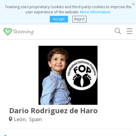
×
Teaming uses proprietary cookies and third-party cookies to improve the
user experience of the website.
More information
Accept
Reject
☰
Dario Rodriguez de Haro
León, Spain