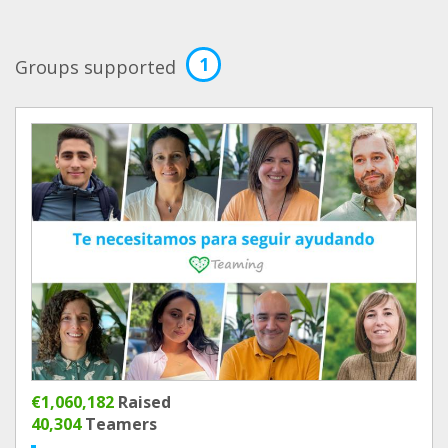
1
Groups supported
€1,060,182
Raised
40,304
Teamers