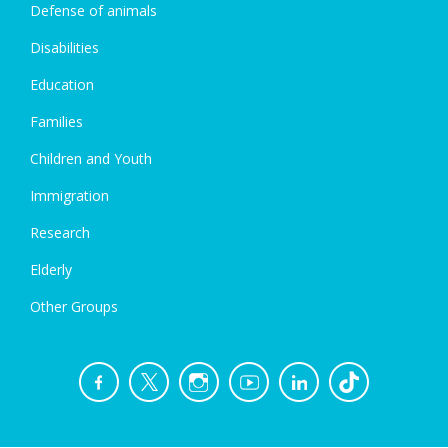
Defense of animals
Disabilities
Education
Families
Children and Youth
Immigration
Research
Elderly
Other Groups