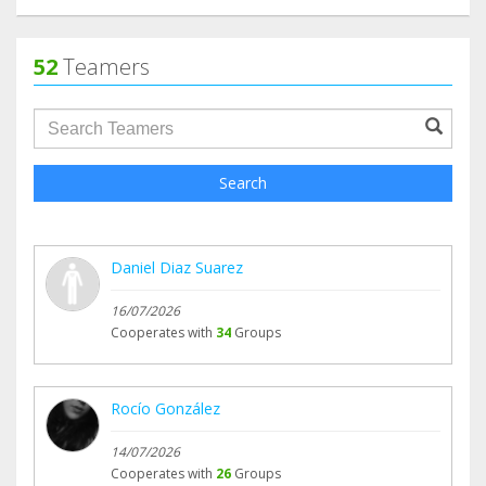
52
Teamers
groupProfile.searchForm.search.text???
Search
Daniel Diaz Suarez
16/07/2026
Cooperates with
34
Groups
Rocío González
14/07/2026
Cooperates with
26
Groups