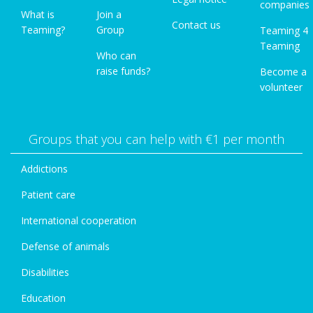
companies
What is
Join a
Contact us
Teaming?
Group
Teaming 4
Teaming
Who can
raise funds?
Become a
volunteer
Groups that you can help with €1 per month
Addictions
Patient care
International cooperation
Defense of animals
Disabilities
Education