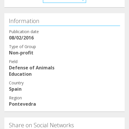
Information
Publication date
08/02/2016
Type of Group
Non-profit
Field
Defense of Animals
Education
Country
Spain
Region
Pontevedra
Share on Social Networks