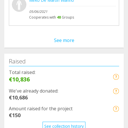
Mirko De Martín Vilariño
05/06/2021
Cooperates with
48
Groups
See more
Raised
Total raised:
€10,836
We've already donated:
€10,686
Amount raised for the project
€150
See collection history