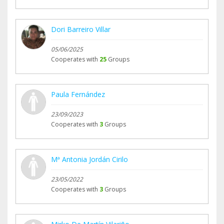
Dori Barreiro Villar
05/06/2025
Cooperates with
25
Groups
Paula Fernández
23/09/2023
Cooperates with
3
Groups
Mª Antonia Jordán Cirilo
23/05/2022
Cooperates with
3
Groups