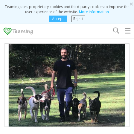
×
Teaming uses proprietary cookies and third-party cookies to improve the
user experience of the website.
More information
Accept
Reject
☰