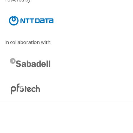
In collaboration with: