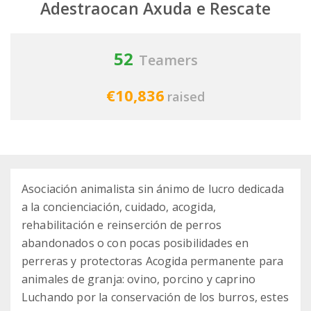
Adestraocan Axuda e Rescate
52
Teamers
€10,836
raised
Asociación animalista sin ánimo de lucro dedicada
a la concienciación, cuidado, acogida,
rehabilitación e reinserción de perros
abandonados o con pocas posibilidades en
perreras y protectoras Acogida permanente para
animales de granja: ovino, porcino y caprino
Luchando por la conservación de los burros, estes