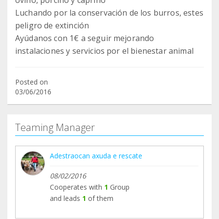
ovino, porcino y caprino
Luchando por la conservación de los burros, estes
peligro de extinción
Ayúdanos con 1€ a seguir mejorando
instalaciones y servicios por el bienestar animal
Posted on
03/06/2016
Teaming Manager
Adestraocan axuda e rescate
08/02/2016
Cooperates with
1
Group
and leads
1
of them