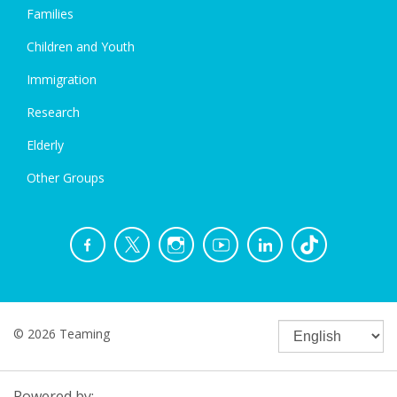
Families
Children and Youth
Immigration
Research
Elderly
Other Groups
© 2026 Teaming
Powered by: