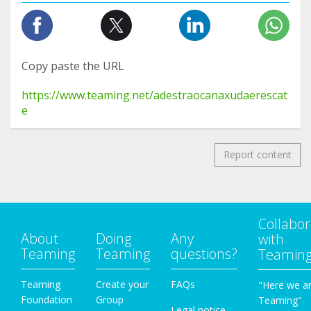
Copy paste the URL
https://www.teaming.net/adestraocanaxudaerescat
e
Report content
Collabor
About
Doing
Any
with
Teaming
Teaming
questions?
Teamin
Teaming
Create your
FAQs
"Here we a
Foundation
Group
Teaming"
Legal notice