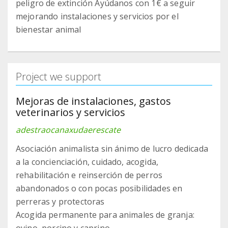
peligro de extinción Ayúdanos con 1€ a seguir
mejorando instalaciones y servicios por el
bienestar animal
Project we support
Mejoras de instalaciones, gastos
veterinarios y servicios
adestraocanaxudaerescate
Asociación animalista sin ánimo de lucro dedicada
a la concienciación, cuidado, acogida,
rehabilitación e reinserción de perros
abandonados o con pocas posibilidades en
perreras y protectoras
Acogida permanente para animales de granja: