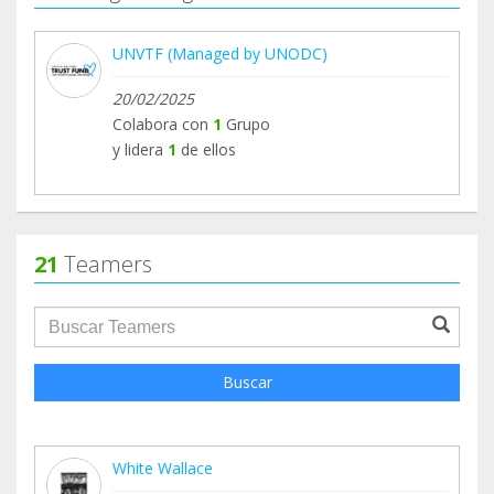
UNVTF (Managed by UNODC)
20/02/2025
Colabora con
1
Grupo
y lidera
1
de ellos
21
Teamers
groupProfile.searchForm.search.text???
Buscar
White Wallace