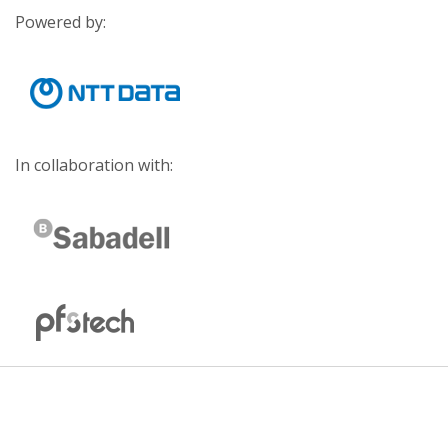
Powered by:
In collaboration with: