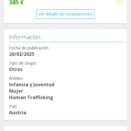
385 €
Ver detalle de recaudaciones
Información
Fecha de publicación
20/02/2025
Tipo de Grupo
Otros
Ámbito
Infancia y Juventud
Mujer
Human Trafficking
País
Austria