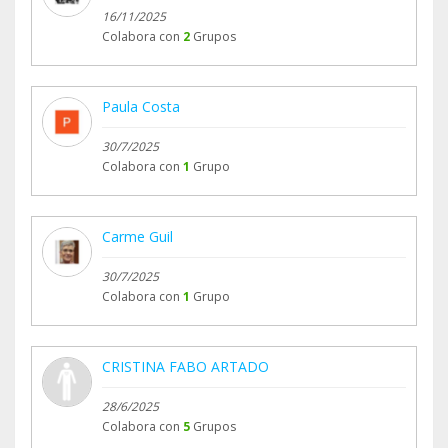
16/11/2025
Colabora con
2
Grupos
Paula Costa
30/7/2025
Colabora con
1
Grupo
Carme Guil
30/7/2025
Colabora con
1
Grupo
CRISTINA FABO ARTADO
28/6/2025
Colabora con
5
Grupos