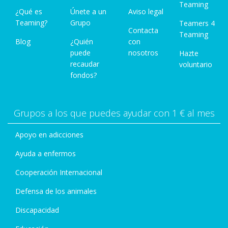
Teaming
¿Qué es
Únete a un
Aviso legal
Teaming?
Grupo
Teamers 4
Contacta
Teaming
Blog
¿Quién
con
puede
nosotros
Hazte
recaudar
voluntario
fondos?
Grupos a los que puedes ayudar con 1 € al mes
Apoyo en adicciones
Ayuda a enfermos
Cooperación Internacional
Defensa de los animales
Discapacidad