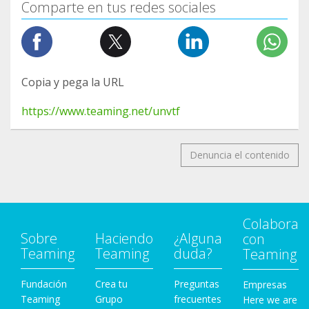
Comparte en tus redes sociales
Copia y pega la URL
https://www.teaming.net/unvtf
Denuncia el contenido
Colabora
Sobre
Haciendo
¿Alguna
con
Teaming
Teaming
duda?
Teaming
Fundación
Crea tu
Preguntas
Empresas
Teaming
Grupo
frecuentes
Here we are