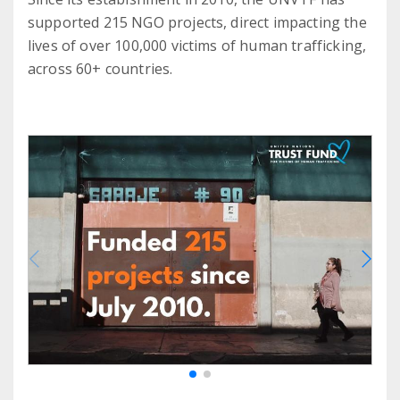
supported 215 NGO projects, direct impacting the
lives of over 100,000 victims of human trafficking,
across 60+ countries.