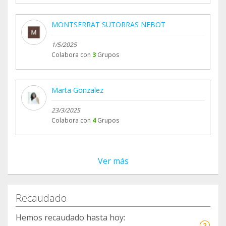
MONTSERRAT SUTORRAS NEBOT
1/5/2025
Colabora con
3
Grupos
Marta Gonzalez
23/3/2025
Colabora con
4
Grupos
Ver más
Recaudado
Hemos recaudado hasta hoy: