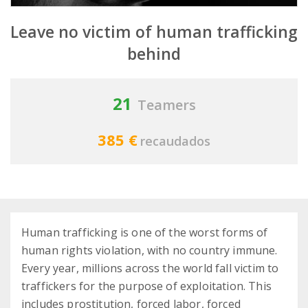
Leave no victim of human trafficking
behind
21
Teamers
385 €
recaudados
Human trafficking is one of the worst forms of
human rights violation, with no country immune.
Every year, millions across the world fall victim to
traffickers for the purpose of exploitation. This
includes prostitution, forced labor, forced