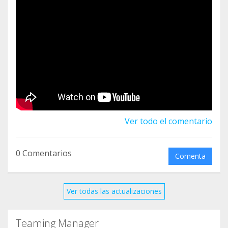
human trafficking, across 60+ countries. Visit our
website: www.unodc.org/unvtf to know more.
Ver todo el comentario
0 Comentarios
Comenta
Ver todas las actualizaciones
Teaming Manager