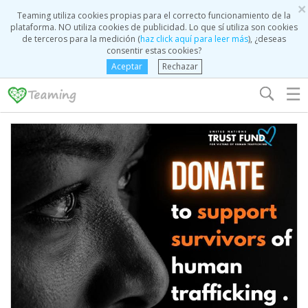
×
Teaming utiliza cookies propias para el correcto funcionamiento de la
plataforma. NO utiliza cookies de publicidad. Lo que sí utiliza son cookies
de terceros para la medición (
haz click aquí para leer más
), ¿deseas
consentir estas cookies?
Aceptar
Rechazar
☰