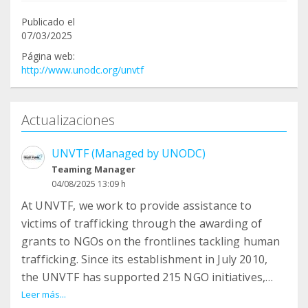
Publicado el
07/03/2025
Página web:
http://www.unodc.org/unvtf
Actualizaciones
UNVTF (Managed by UNODC)
Teaming Manager
04/08/2025 13:09 h
At UNVTF, we work to provide assistance to
victims of trafficking through the awarding of
grants to NGOs on the frontlines tackling human
trafficking. Since its establishment in July 2010,
the UNVTF has supported 215 NGO initiatives,
impacting the lives of over 100,000 victims of
Leer más...