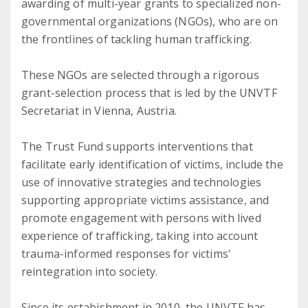
awarding of multi-year grants to specialized non-
governmental organizations (NGOs), who are on
the frontlines of tackling human trafficking.
These NGOs are selected through a rigorous
grant-selection process that is led by the UNVTF
Secretariat in Vienna, Austria.
The Trust Fund supports interventions that
facilitate early identification of victims, include the
use of innovative strategies and technologies
supporting appropriate victims assistance, and
promote engagement with persons with lived
experience of trafficking, taking into account
trauma-informed responses for victims'
reintegration into society.
Since its estabishment in 2010, the UNVTF has