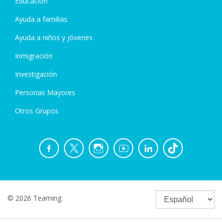
Educación
Ayuda a familias
Ayuda a niños y jóvenes
Inmigración
Investigación
Personas Mayores
Otros Grupos
© 2026 Teaming