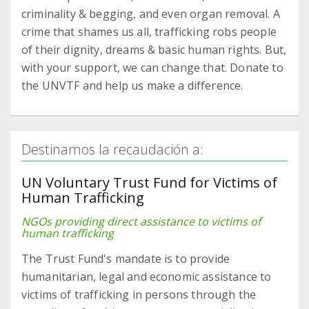
criminality & begging, and even organ removal. A
crime that shames us all, trafficking robs people
of their dignity, dreams & basic human rights. But,
with your support, we can change that. Donate to
the UNVTF and help us make a difference.
Destinamos la recaudación a:
UN Voluntary Trust Fund for Victims of
Human Trafficking
NGOs providing direct assistance to victims of
human trafficking
The Trust Fund's mandate is to provide
humanitarian, legal and economic assistance to
victims of trafficking in persons through the