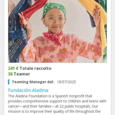
241 €
Totale raccolto
36
Teamer
Teaming Manager dal:
18/07/2025
Fundación Aladina
The Aladina Foundation is a Spanish nonprofit that
provides comprehensive support to children and teens with
cancer—and their families—at 22 public hospitals. Our
mission is to improve their quality of life throughout the