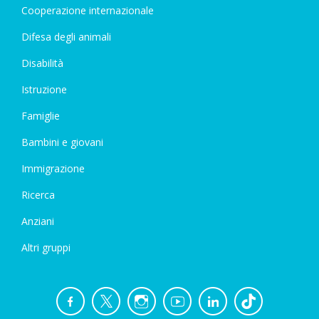
Cooperazione internazionale
Difesa degli animali
Disabilità
Istruzione
Famiglie
Bambini e giovani
Immigrazione
Ricerca
Anziani
Altri gruppi