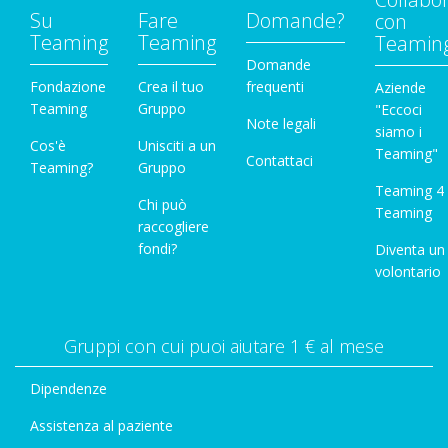
Su
Fare
Domande?
con
Teaming
Teaming
Teamin
Domande
Fondazione
Crea il tuo
frequenti
Aziende
Teaming
Gruppo
"Eccoci
Note legali
siamo i
Cos'è
Unisciti a un
Teaming"
Contattaci
Teaming?
Gruppo
Teaming 4
Chi può
Teaming
raccogliere
fondi?
Diventa un
volontario
Gruppi con cui puoi aiutare 1 € al mese
Dipendenze
Assistenza al paziente