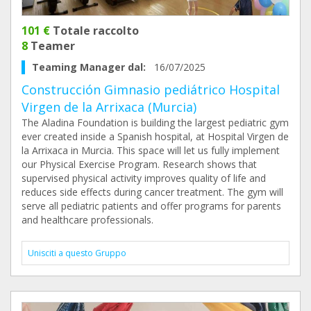
101 €
Totale raccolto
8
Teamer
Teaming Manager dal:
16/07/2025
Construcción Gimnasio pediátrico Hospital
Virgen de la Arrixaca (Murcia)
The Aladina Foundation is building the largest pediatric gym
ever created inside a Spanish hospital, at Hospital Virgen de
la Arrixaca in Murcia. This space will let us fully implement
our Physical Exercise Program. Research shows that
supervised physical activity improves quality of life and
reduces side effects during cancer treatment. The gym will
serve all pediatric patients and offer programs for parents
and healthcare professionals.
Unisciti a questo Gruppo