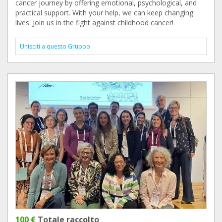
cancer journey by offering emotional, psychological, and
practical support. With your help, we can keep changing
lives. Join us in the fight against childhood cancer!
Unisciti a questo Gruppo
100 €
Totale raccolto