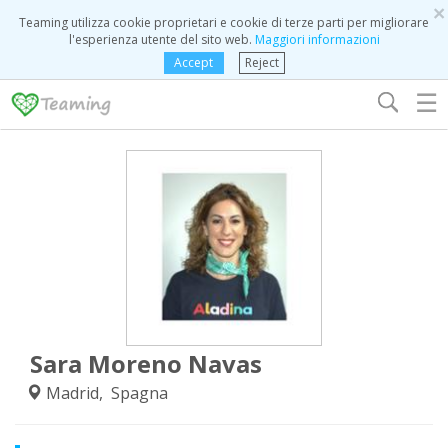
×
Teaming utilizza cookie proprietari e cookie di terze parti per migliorare
l'esperienza utente del sito web.
Maggiori informazioni
Accept
Reject
☰
Sara Moreno Navas
Madrid, Spagna