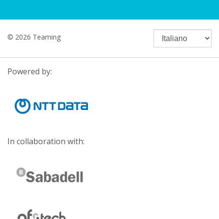
© 2026 Teaming
Powered by:
In collaboration with: