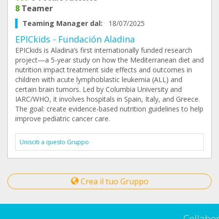
8
Teamer
Teaming Manager dal:
18/07/2025
EPICkids - Fundación Aladina
EPICkids is Aladina’s first internationally funded research
project—a 5-year study on how the Mediterranean diet and
nutrition impact treatment side effects and outcomes in
children with acute lymphoblastic leukemia (ALL) and
certain brain tumors. Led by Columbia University and
IARC/WHO, it involves hospitals in Spain, Italy, and Greece.
The goal: create evidence-based nutrition guidelines to help
improve pediatric cancer care.
Unisciti a questo Gruppo
Crea il tuo Gruppo
Collabo