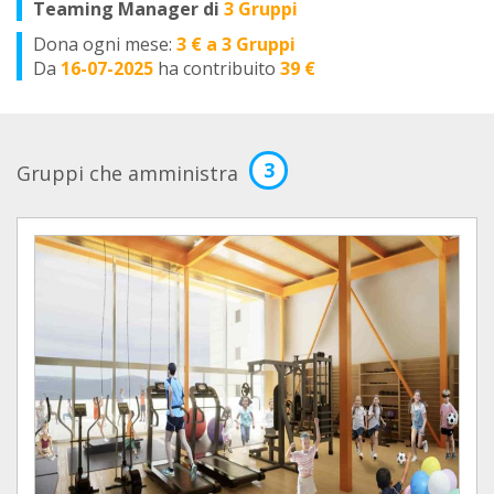
Teaming Manager di
3 Gruppi
Dona ogni mese:
3 € a 3 Gruppi
Da
16-07-2025
ha contribuito
39 €
3
Gruppi che amministra