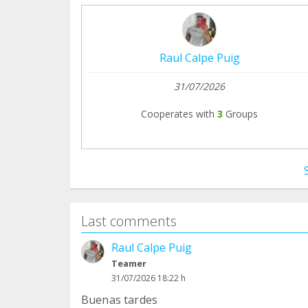
Raul Calpe Puig
31/07/2026
Cooperates with
3
Groups
Last comments
Raul Calpe Puig
Teamer
31/07/2026 18:22 h
Buenas tardes