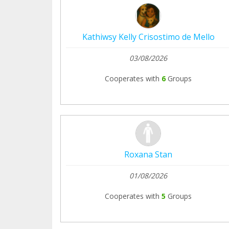
Kathiwsy Kelly Crisostimo de Mello
03/08/2026
Cooperates with
6
Groups
Roxana Stan
01/08/2026
Cooperates with
5
Groups