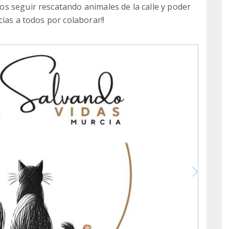
s seguir rescatando animales de la calle y poder
ias a todos por colaborar!!