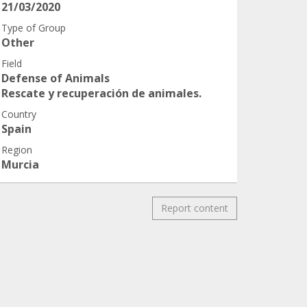
21/03/2020
Type of Group
Other
Field
Defense of Animals
Rescate y recuperación de animales.
Country
Spain
Region
Murcia
Report content