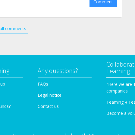
Comment
all comments
Collaborat
ming
Any questions?
Teaming
oup
FAQs
"Here we are 
companies
Legal notice
Teaming 4 Te
funds?
Contact us
Become a vol