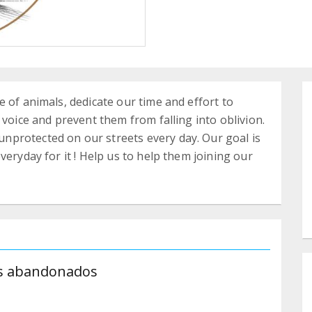
 of animals, dedicate our time and effort to
 voice and prevent them from falling into oblivion.
protected on our streets every day. Our goal is
veryday for it ! Help us to help them joining our
es abandonados