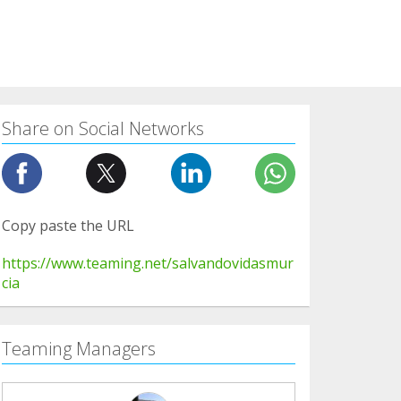
Share on Social Networks
Copy paste the URL
https://www.teaming.net/salvandovidasmur
cia
Teaming Managers