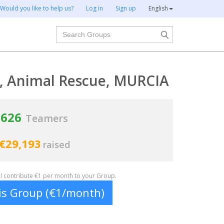
Would you like to help us?
Log in
Sign up
English
Search
s, Animal Rescue, MURCIA
626
Teamers
€29,193
raised
ill contribute €1 per month to your Group.
his Group (€1/month)