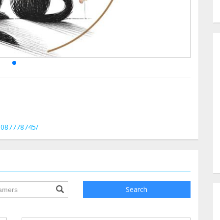
6087778745/
ile.searchForm.search.text???
Search