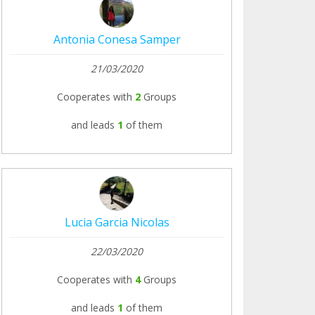
Antonia Conesa Samper
21/03/2020
Cooperates with
2
Groups
and leads
1
of them
Lucia Garcia Nicolas
22/03/2020
Cooperates with
4
Groups
and leads
1
of them