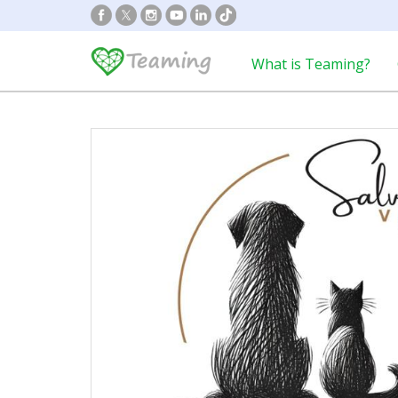
What is Teaming?