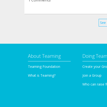
See 
About Teaming
Doing Tea
Teaming Foundation
Create your Gr
What is Teaming?
Join a Group
Who can raise 