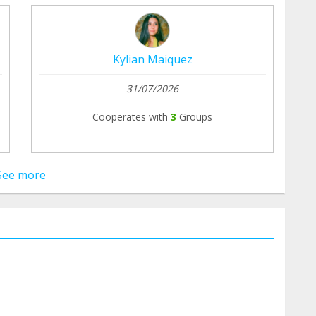
Kylian Maiquez
31/07/2026
Cooperates with
3
Groups
See more