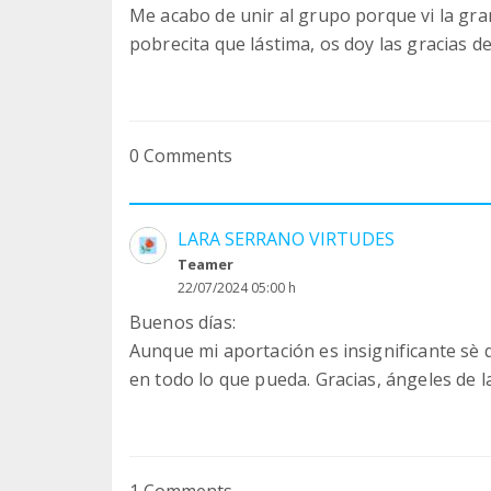
Me acabo de unir al grupo porque vi la gra
pobrecita que lástima, os doy las gracias d
0 Comments
LARA SERRANO VIRTUDES
Teamer
22/07/2024 05:00 h
Buenos días:
Aunque mi aportación es insignificante sè
en todo lo que pueda. Gracias, ángeles de 
1 Comments