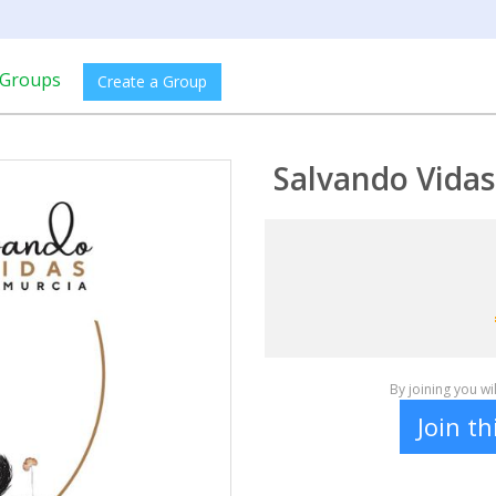
Groups
Create a Group
Salvando Vida
By joining you w
Join t