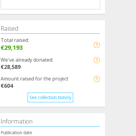
Raised
Total raised:
€29,193
We've already donated:
€28,589
Amount raised for the project
€604
See collection history
Information
Publication date