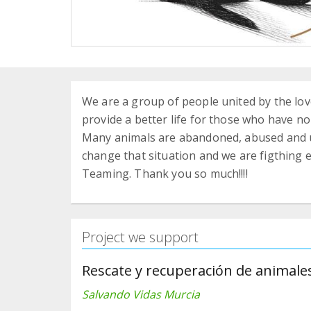
We are a group of people united by the love
provide a better life for those who have no
Many animals are abandoned, abused and un
change that situation and we are figthing e
Teaming. Thank you so much!!!!
Project we support
Rescate y recuperación de animal
Salvando Vidas Murcia