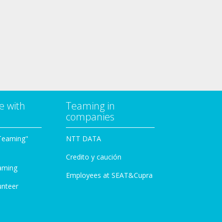
e with
Teaming in
companies
Teaming"
NTT DATA
Credito y caución
aming
Employees at SEAT&Cupra
unteer