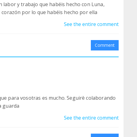
n labor y trabajo que habéis hecho con Luna,
e corazón por lo que habéis hecho por ella
See the entire comment
Comment
 que para vosotras es mucho. Seguirè colaborando
la guarda
See the entire comment