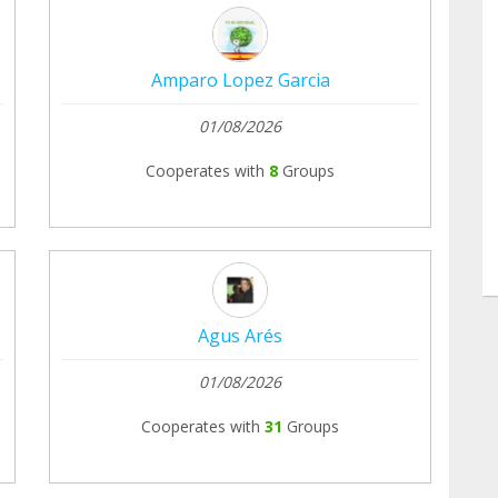
Amparo Lopez Garcia
01/08/2026
Cooperates with
8
Groups
Agus Arés
01/08/2026
Cooperates with
31
Groups