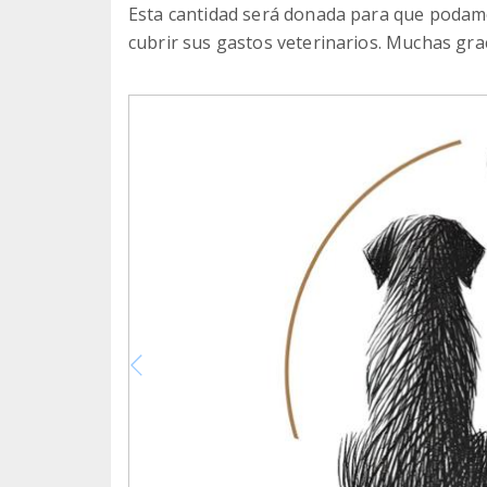
Esta cantidad será donada para que podamo
cubrir sus gastos veterinarios. Muchas grac