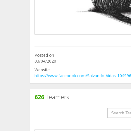
Posted on
03/04/2020
Website:
https://www.facebook.com/Salvando-Vidas-10499
626
Teamers
groupProf