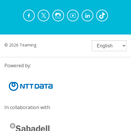
© 2026 Teaming
Powered by:
In collaboration with: