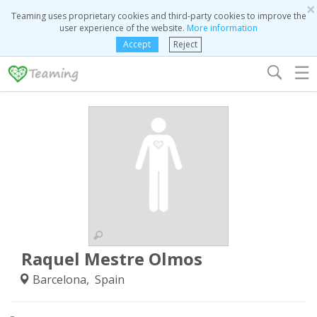
×
Teaming uses proprietary cookies and third-party cookies to improve the
user experience of the website.
More information
Accept
Reject
☰
Raquel Mestre Olmos
Barcelona, Spain