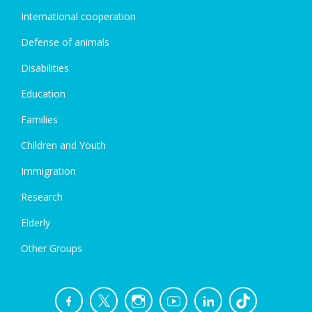
International cooperation
Defense of animals
Disabilities
Education
Families
Children and Youth
Immigration
Research
Elderly
Other Groups