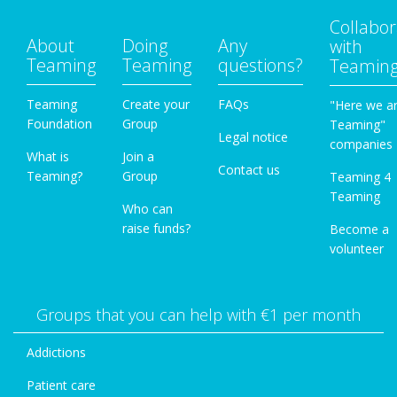
Collabor
About
Doing
Any
with
Teaming
Teaming
questions?
Teamin
Teaming
Create your
FAQs
"Here we a
Foundation
Group
Teaming"
Legal notice
companies
What is
Join a
Contact us
Teaming?
Group
Teaming 4
Teaming
Who can
raise funds?
Become a
volunteer
Groups that you can help with €1 per month
Addictions
Patient care