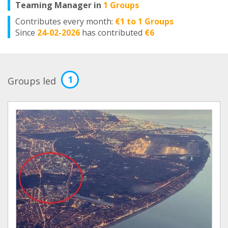
Teaming Manager in
1 Groups
Contributes every month:
€1 to 1 Groups
Since
24-02-2026
has contributed
€6
1
Groups led