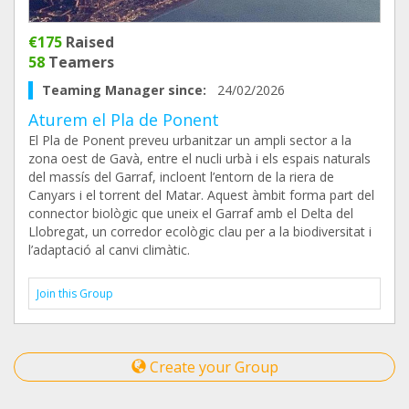
€175
Raised
58
Teamers
Teaming Manager since:
24/02/2026
Aturem el Pla de Ponent
El Pla de Ponent preveu urbanitzar un ampli sector a la
zona oest de Gavà, entre el nucli urbà i els espais naturals
del massís del Garraf, incloent l’entorn de la riera de
Canyars i el torrent del Matar. Aquest àmbit forma part del
connector biològic que uneix el Garraf amb el Delta del
Llobregat, un corredor ecològic clau per a la biodiversitat i
l’adaptació al canvi climàtic.
Join this Group
Create your Group