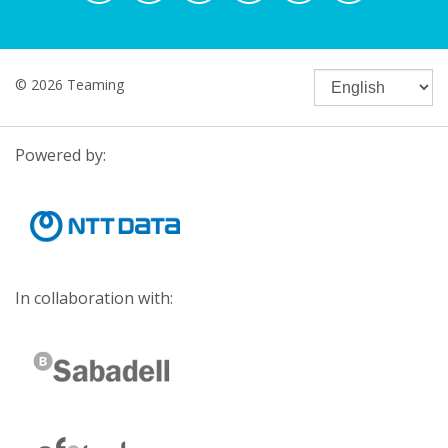
© 2026 Teaming
Powered by:
In collaboration with: