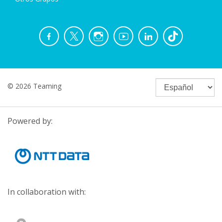
© 2026 Teaming
Powered by:
In collaboration with: