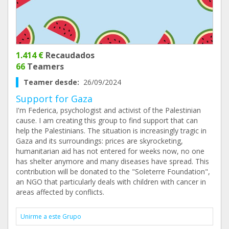
1.414 €
Recaudados
66
Teamers
Teamer desde:
26/09/2024
Support for Gaza
I'm Federica, psychologist and activist of the Palestinian
cause. I am creating this group to find support that can
help the Palestinians. The situation is increasingly tragic in
Gaza and its surroundings: prices are skyrocketing,
humanitarian aid has not entered for weeks now, no one
has shelter anymore and many diseases have spread. This
contribution will be donated to the "Soleterre Foundation",
an NGO that particularly deals with children with cancer in
areas affected by conflicts.
Unirme a este Grupo