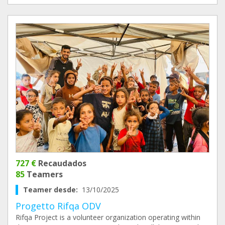
727 €
Recaudados
85
Teamers
Teamer desde:
13/10/2025
Progetto Rifqa ODV
Rifqa Project is a volunteer organization operating within