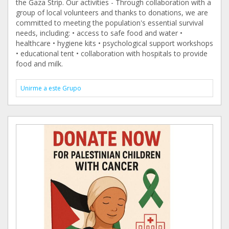
the Gaza Strip. Our activities - Through collaboration with a
group of local volunteers and thanks to donations, we are
committed to meeting the population's essential survival
needs, including: • access to safe food and water •
healthcare • hygiene kits • psychological support workshops
• educational tent • collaboration with hospitals to provide
food and milk.
Unirme a este Grupo