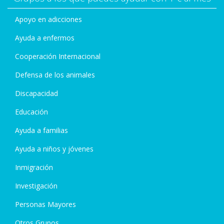
Apoyo en adicciones
Ayuda a enfermos
Cooperación Internacional
Defensa de los animales
Discapacidad
Educación
Ayuda a familias
Ayuda a niños y jóvenes
Inmigración
Investigación
Personas Mayores
Otros Grupos