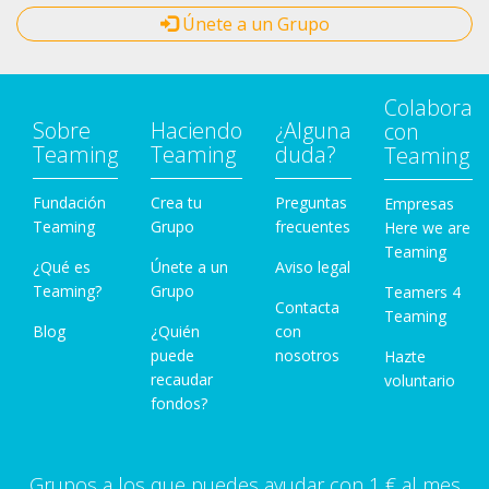
Únete a un Grupo
Colabora
Sobre
Haciendo
¿Alguna
con
Teaming
Teaming
duda?
Teaming
Fundación
Crea tu
Preguntas
Empresas
Teaming
Grupo
frecuentes
Here we are
Teaming
¿Qué es
Únete a un
Aviso legal
Teaming?
Grupo
Teamers 4
Contacta
Teaming
Blog
¿Quién
con
puede
nosotros
Hazte
recaudar
voluntario
fondos?
Grupos a los que puedes ayudar con 1 € al mes