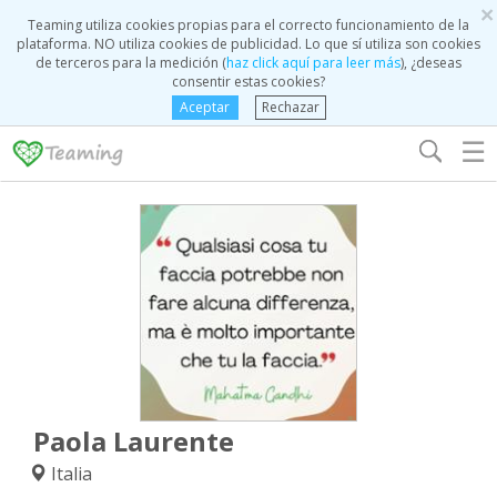
×
Teaming utiliza cookies propias para el correcto funcionamiento de la
plataforma. NO utiliza cookies de publicidad. Lo que sí utiliza son cookies
de terceros para la medición (
haz click aquí para leer más
), ¿deseas
consentir estas cookies?
Aceptar
Rechazar
☰
Paola Laurente
Italia