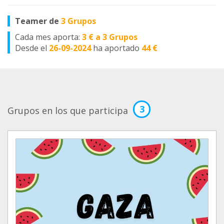
Teamer de
3 Grupos
Cada mes aporta:
3 € a 3 Grupos
Desde el
26-09-2024
ha aportado
44 €
3
Grupos en los que participa