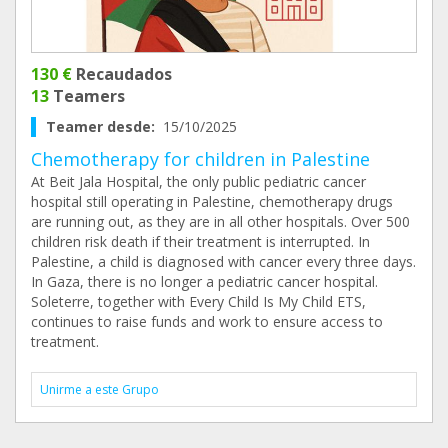
130 €
Recaudados
13
Teamers
Teamer desde:
15/10/2025
Chemotherapy for children in Palestine
At Beit Jala Hospital, the only public pediatric cancer
hospital still operating in Palestine, chemotherapy drugs
are running out, as they are in all other hospitals. Over 500
children risk death if their treatment is interrupted. In
Palestine, a child is diagnosed with cancer every three days.
In Gaza, there is no longer a pediatric cancer hospital.
Soleterre, together with Every Child Is My Child ETS,
continues to raise funds and work to ensure access to
treatment.
Unirme a este Grupo