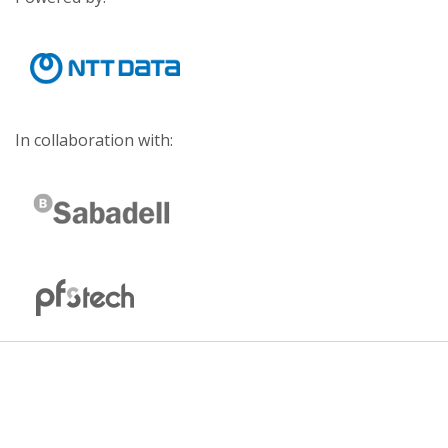
In collaboration with: