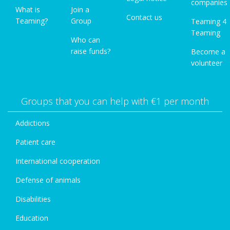
companies
What is
Join a
Contact us
Teaming?
Group
Teaming 4
Teaming
Who can
raise funds?
Become a
volunteer
Groups that you can help with €1 per month
Addictions
Patient care
International cooperation
Defense of animals
Disabilities
Education