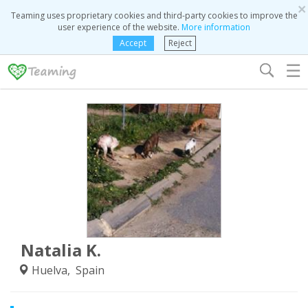
×
Teaming uses proprietary cookies and third-party cookies to improve the
user experience of the website.
More information
Accept
Reject
☰
Natalia K.
Huelva, Spain