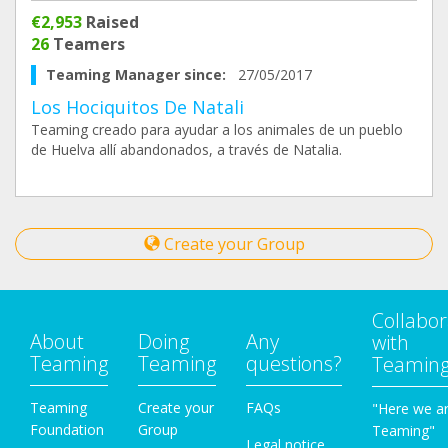
€2,953
Raised
26
Teamers
Teaming Manager since:
27/05/2017
Los Hociquitos De Natali
Teaming creado para ayudar a los animales de un pueblo
de Huelva allí abandonados, a través de Natalia.
Create your Group
Collabor
About
Doing
Any
with
Teaming
Teaming
questions?
Teamin
Teaming
Create your
FAQs
"Here we a
Foundation
Group
Teaming"
Legal notice