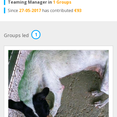
Teaming Manager in
1 Groups
Since
27-05-2017
has contributed
€93
1
Groups led