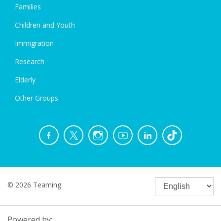
Families
Children and Youth
Immigration
Research
Elderly
Other Groups
© 2026 Teaming
Powered by: