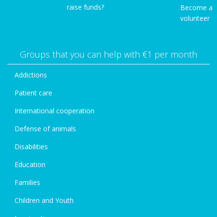
raise funds?
Become a
volunteer
Groups that you can help with €1 per month
Addictions
Patient care
International cooperation
Defense of animals
Disabilities
Education
Families
Children and Youth