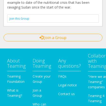
example to date of the nutritional crisis that has been
ravaging Sudan since the start of the war.
Join this Group
Join a Group
Collabor
About
Doing
Any
with
Teaming
Teaming
questions?
Teamin
Teaming
Create your
FAQs
"Here we a
Foundation
Group
Teaming"
Legal notice
companies
What is
Join a
Contact us
Teaming?
Group
Teaming 4
Teaming
Who can