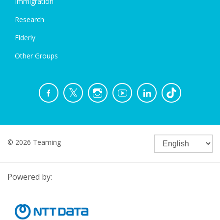
Immigration
Research
Elderly
Other Groups
© 2026 Teaming
Powered by: