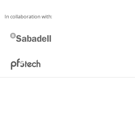
In collaboration with: