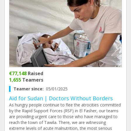
€77,148
Raised
1,655
Teamers
Teamer since:
05/01/2025
Aid for Sudan | Doctors Without Borders
As hungry people continue to flee the atrocities committed
by the Rapid Support Forces (RSF) in El Fasher, our teams
are providing urgent care to those who have managed to
reach the town of Tawila. There, we are witnessing
extreme levels of acute malnutrition, the most serious