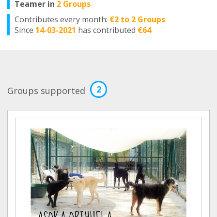
Teamer in
2 Groups
Contributes every month:
€2 to 2 Groups
Since
14-03-2021
has contributed
€64
2
Groups supported