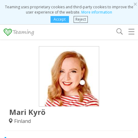
×
Teaming uses proprietary cookies and third-party cookies to improve the
user experience of the website.
More information
Accept
Reject
☰
Mari Kyrö
Finland