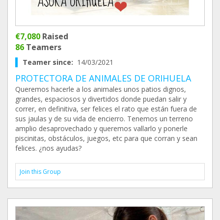
€7,080
Raised
86
Teamers
Teamer since:
14/03/2021
PROTECTORA DE ANIMALES DE ORIHUELA
Queremos hacerle a los animales unos patios dignos,
grandes, espaciosos y divertidos donde puedan salir y
correr, en definitiva, ser felices el rato que están fuera de
sus jaulas y de su vida de encierro. Tenemos un terreno
amplio desaprovechado y queremos vallarlo y ponerle
piscinitas, obstáculos, juegos, etc para que corran y sean
felices. ¿nos ayudas?
Join this Group