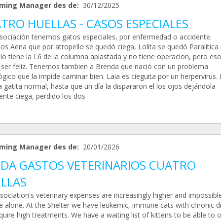
ming Manager des de:
30/12/2025
TRO HUELLAS - CASOS ESPECIALES
Asociación tenemos gatos especiales, por enfermedad o accidente.
s Aena que por atropello se quedó ciega, Lolita se quedó Paralítica
lo tiene la L6 de la columna aplastada y no tiene operacion, pero eso
 ser feliz. Tenemos tambien a Brenda que nació con un problema
gico que la impide caminar bien. Laia es cieguita por un herpervirus. 
 gatita normal, hasta que un día la dispararon el los ojos dejándola
ente ciega, perdido los dos
ming Manager des de:
20/01/2026
DA GASTOS VETERINARIOS CUATRO
LLAS
sociation's veterinary expenses are increasingly higher and impossibl
 alone. At the Shelter we have leukemic, immune cats with chronic d
quire high treatments. We have a waiting list of kittens to be able to 