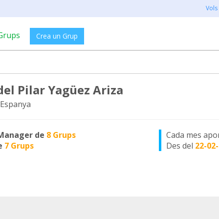
Vols
Grups
Crea un Grup
del Pilar Yagüez Ariza
 Espanya
Manager de
8 Grups
Cada mes apo
e
7 Grups
Des del
22-02