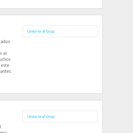
Uneix-te al Grup
tados
n el
muchos
 este
antes.
Uneix-te al Grup
l
mano