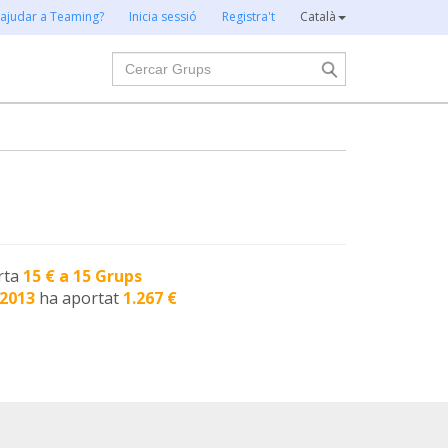
 ajudar a Teaming?
Inicia sessió
Registra't
Català
Cercar
rta
15 € a 15 Grups
-2013
ha aportat
1.267 €