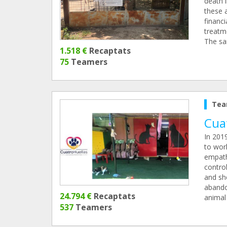
death 
these a
financi
treatme
The san
1.518 €
Recaptats
75
Teamers
Tea
Cua
In 201
to wor
empath
control
and sh
abando
24.794 €
Recaptats
animal 
537
Teamers