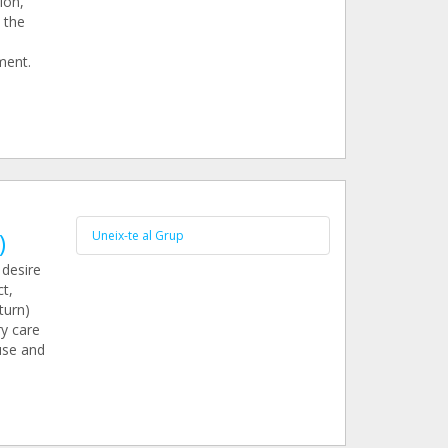
ion,
 the
ment.
)
Uneix-te al Grup
 desire
t,
turn)
ry care
use and
e