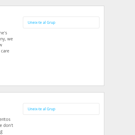
Uneix-te al Grup
ne's
ony, we
ew
 care
Uneix-te al Grup
eritos
e don't
ng