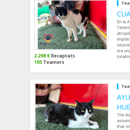
Tea
CUA
En la 
Tenemo
atropel
impide
neuroló
era una
2.298 €
Recaptats
totalm
105
Teamers
Tea
AYU
HUE
The As
assume
that re