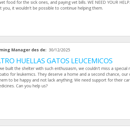
wet food for the sick ones, and paying vet bills. WE NEED YOUR HELP
 you, it wouldn't be possible to continue helping them.
ming Manager des de:
30/12/2025
TRO HUELLAS GATOS LEUCEMICOS
e built the shelter with such enthusiasm, we couldn't miss a special
 patio for leukemics. They deserve a home and a second chance, our
them to be happy and not lack anything. We need support for their ca
dicines. Can you help us?