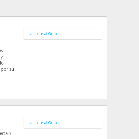
Uneix-te al Grup
os
 y
do
 por su
Uneix-te al Grup
ertain