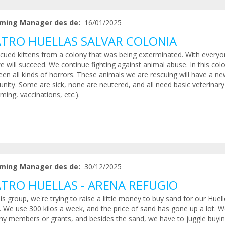
ming Manager des de:
16/01/2025
TRO HUELLAS SALVAR COLONIA
cued kittens from a colony that was being exterminated. With everyo
e will succeed. We continue fighting against animal abuse. In this col
en all kinds of horrors. These animals we are rescuing will have a n
nity. Some are sick, none are neutered, and all need basic veterinary
ing, vaccinations, etc.).
ming Manager des de:
30/12/2025
TRO HUELLAS - ARENA REFUGIO
is group, we're trying to raise a little money to buy sand for our Huell
. We use 300 kilos a week, and the price of sand has gone up a lot. W
ny members or grants, and besides the sand, we have to juggle buyi