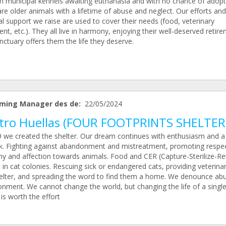
in municipal kennels awaiting euthanasia and with no chance of adopt
re older animals with a lifetime of abuse and neglect. Our efforts and
al support we raise are used to cover their needs (food, veterinary
nt, etc.). They all live in harmony, enjoying their well-deserved retire
ctuary offers them the life they deserve.
ming Manager des de:
22/05/2024
tro Huellas (FOUR FOOTPRINTS SHELTER
9 we created the shelter. Our dream continues with enthusiasm and a
k. Fighting against abandonment and mistreatment, promoting respec
y and affection towards animals. Food and CER (Capture-Sterilize-Re
 in cat colonies. Rescuing sick or endangered cats, providing veterina
elter, and spreading the word to find them a home. We denounce ab
nment. We cannot change the world, but changing the life of a singl
is worth the effort