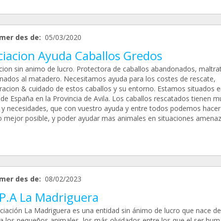
mer des de:
05/03/2020
ciacion Ayuda Caballos Gredos
cion sin animo de lucro. Protectora de caballos abandonados, maltra
inados al matadero. Necesitamos ayuda para los costes de rescate,
racion & cuidado de estos caballos y su entorno. Estamos situados e
 de España en la Provincia de Avila. Los caballos rescatados tienen 
 y necesidades, que con vuestro ayuda y entre todos podemos hacer
lo mejor posible, y poder ayudar mas animales en situaciones amenaz
mer des de:
08/02/2023
.P.A La Madriguera
ciación La Madriguera es una entidad sin ánimo de lucro que nace de
 a los pequeños animales, los más olvidados entre los que el ser hu