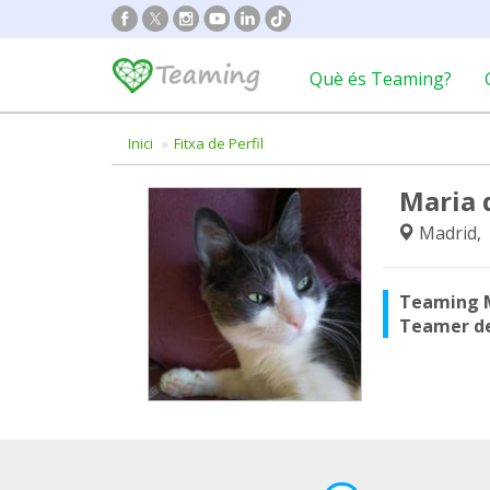
Què és Teaming?
Inici
Fitxa de Perfil
Maria 
Madrid,
Teaming 
Teamer d