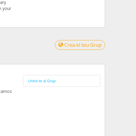
nary
h your
Crea el teu Grup
Uneix-te al Grup
ntamos