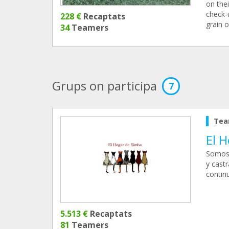
on thei
check-u
228 €
Recaptats
grain 
34
Teamers
Grups on participa
7
Tea
El 
Somos 
y cast
continu
5.513 €
Recaptats
81
Teamers