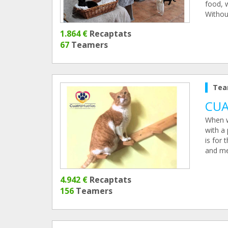
food, 
Without
1.864 €
Recaptats
67
Teamers
Tea
CUA
When w
with a
is for 
and me
4.942 €
Recaptats
156
Teamers