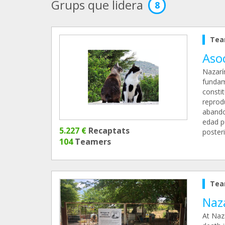
Grups que lidera
8
Tea
Aso
Nazarí
fundam
constit
reprod
abando
edad p
5.227 €
Recaptats
poster
104
Teamers
Tea
Naza
At Naz