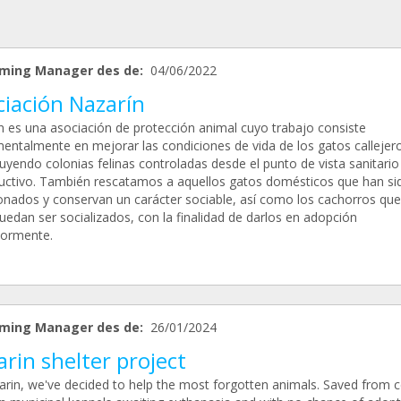
ming Manager des de:
04/06/2022
ciación Nazarín
n es una asociación de protección animal cuyo trabajo consiste
entalmente en mejorar las condiciones de vida de los gatos callejer
uyendo colonias felinas controladas desde el punto de vista sanitario
uctivo. También rescatamos a aquellos gatos domésticos que han si
nados y conservan un carácter sociable, así como los cachorros que
uedan ser socializados, con la finalidad de darlos en adopción
iormente.
ming Manager des de:
26/01/2024
rin shelter project
arin, we've decided to help the most forgotten animals. Saved from c