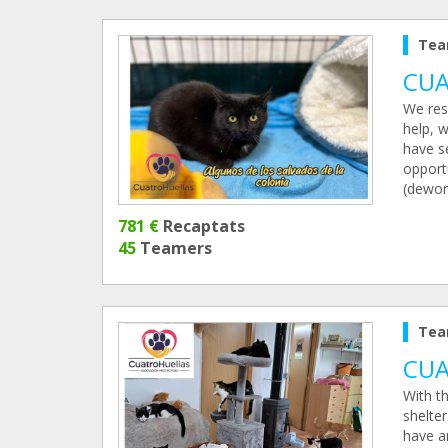
Tea
CUA
We res
help, w
have se
opportu
(deworm
781 €
Recaptats
45
Teamers
Tea
CUA
With th
shelter
have a