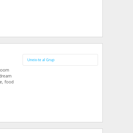
.
Uneix-te al Grup
 room
 dream
re, food