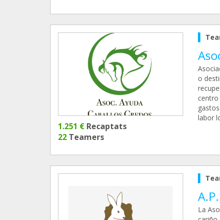
Tea
Aso
Asocia
o dest
recupe
centro
gastos
labor 
1.251 €
Recaptats
22
Teamers
Tea
A.P
La Aso
cariño