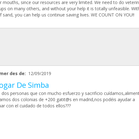
r mouths, since our resources are very limited. We need to do veteri
ps on many others, and without your help it is totally unfeasible. Wit
of sand, you can help us continue saving lives. WE COUNT ON YOU!!
mer des de:
12/09/2019
Hogar De Simba
dos personas que con mucho esfuerzo y sacrificio cuídamos,alime
ramos dos colonias de +200 gatit@s en madrid,nos podéis ayudar a
ar con el cuidado de todos ellos???