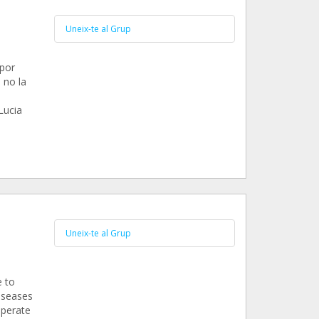
Uneix-te al Grup
 por
 no la
Lucia
Uneix-te al Grup
e to
iseases
operate