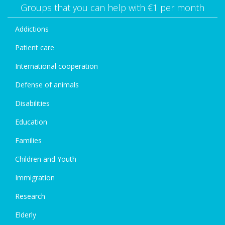
Groups that you can help with €1 per month
Addictions
Patient care
International cooperation
Defense of animals
Disabilities
Education
Families
Children and Youth
Immigration
Research
Elderly