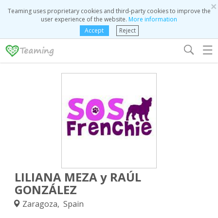
×
Teaming uses proprietary cookies and third-party cookies to improve the
user experience of the website.
More information
Accept
Reject
☰
LILIANA MEZA y RAÚL
GONZÁLEZ
Zaragoza, Spain