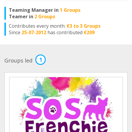
Teaming Manager in
1 Groups
Teamer in
2 Groups
Contributes every month:
€3 to 3 Groups
Since
25-07-2012
has contributed
€209
1
Groups led