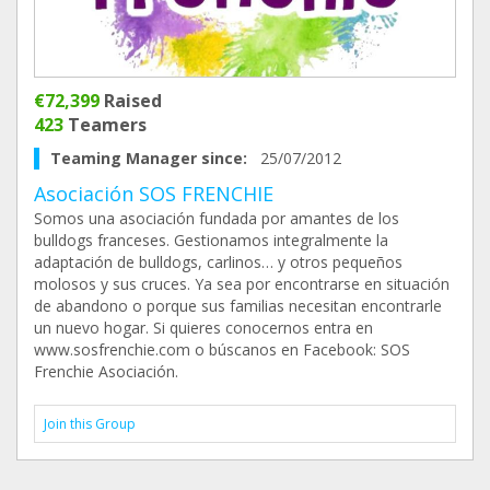
€72,399
Raised
423
Teamers
Teaming Manager since:
25/07/2012
Asociación SOS FRENCHIE
Somos una asociación fundada por amantes de los
bulldogs franceses. Gestionamos integralmente la
adaptación de bulldogs, carlinos… y otros pequeños
molosos y sus cruces. Ya sea por encontrarse en situación
de abandono o porque sus familias necesitan encontrarle
un nuevo hogar. Si quieres conocernos entra en
www.sosfrenchie.com o búscanos en Facebook: SOS
Frenchie Asociación.
Join this Group