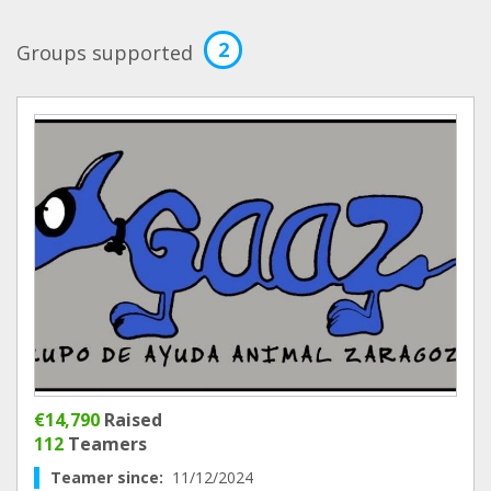
2
Groups supported
€14,790
Raised
112
Teamers
Teamer since:
11/12/2024