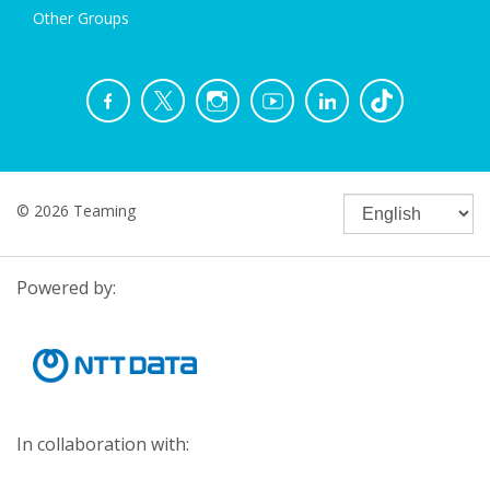
Other Groups
© 2026 Teaming
Powered by:
In collaboration with: