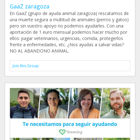
GaaZ zaragoza
En GaaZ (grupo de ayuda animal zaragoza) rescatamos de
una muerte segura a multitud de animales (perros y gatos)
pero sin vuestro apoyo no podemos ayudarles. Con una
aportación de 1 euro mensual podemos hacer mucho por
ellos: pagar veterinarios, urgencias, comida, protegerlos
frente a enfermedades, etc. ¿Nos ayudas a salvar vidas?
NO AL ABANDONO ANIMAL.
Join this Group