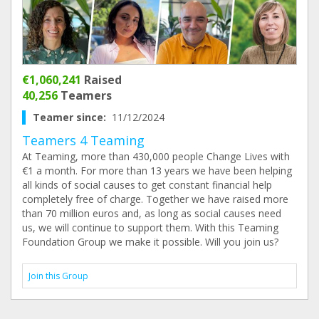
€1,060,241
Raised
40,256
Teamers
Teamer since:
11/12/2024
Teamers 4 Teaming
At Teaming, more than 430,000 people Change Lives with
€1 a month. For more than 13 years we have been helping
all kinds of social causes to get constant financial help
completely free of charge. Together we have raised more
than 70 million euros and, as long as social causes need
us, we will continue to support them. With this Teaming
Foundation Group we make it possible. Will you join us?
Join this Group