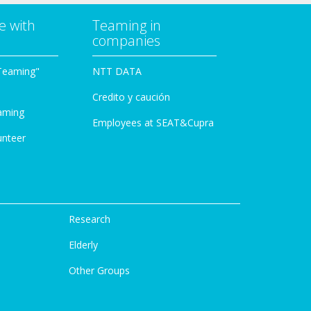
e with
Teaming in
companies
Teaming"
NTT DATA
Credito y caución
aming
Employees at SEAT&Cupra
unteer
Research
Elderly
Other Groups