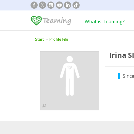
What is Teaming?
Start
Profile File
Irina 
Sinc