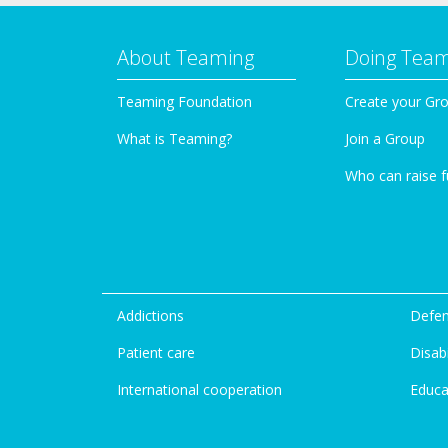
About Teaming
Doing Tea
Teaming Foundation
Create your Gr
What is Teaming?
Join a Group
Who can raise 
Addictions
Defen
Patient care
Disabi
International cooperation
Educa