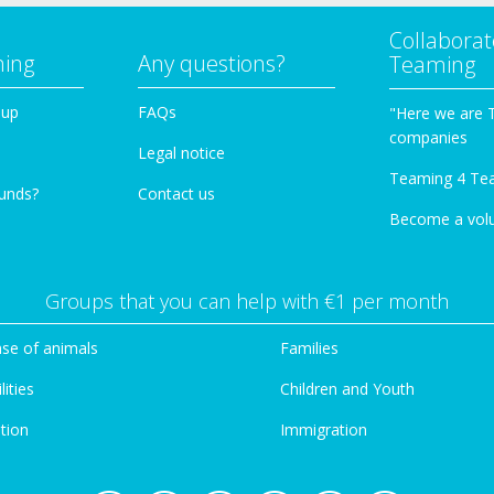
Collaborat
ming
Any questions?
Teaming
oup
FAQs
"Here we are 
companies
Legal notice
Teaming 4 Te
funds?
Contact us
Become a vol
Groups that you can help with €1 per month
se of animals
Families
lities
Children and Youth
tion
Immigration