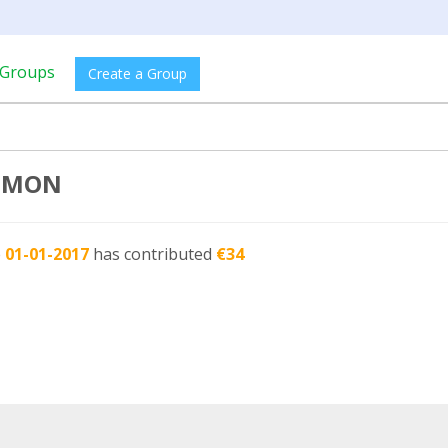
Groups
Create a Group
SIMON
e
01-01-2017
has contributed
€34