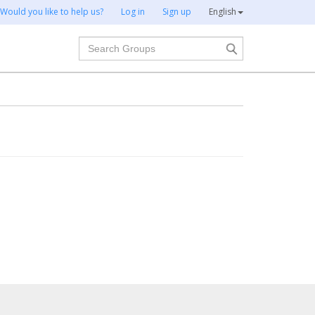
Would you like to help us?
Log in
Sign up
English
Search