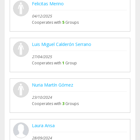
Felicitas Merino
04/12/2025
Cooperates with
5
Groups
Luis Miguel Calderón Serrano
27/04/2025
Cooperates with
1
Group
Nuria Martín Gómez
23/10/2024
Cooperates with
3
Groups
Laura Ansa
28/09/2024