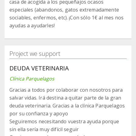
casa de acogida a los pequeñajos ocasos
especiales (abandonos, gatos extremadamente
sociables, enfermos, etc). ¡Con sólo 1€ al mes nos
ayudas a ayudarles!
Project we support
DEUDA VETERINARIA
Clínica Parquelagos
Gracias a todos por colaborar con nosotros para
salvar vidas. Irá destina a quitar parte de la gran
deuda veterinaria. Gracias a la clínica Parquelagos
por su confianza y apoyo
Seguiremos necesitando vuestra ayuda porque
sin ella sería muy difícil seguir