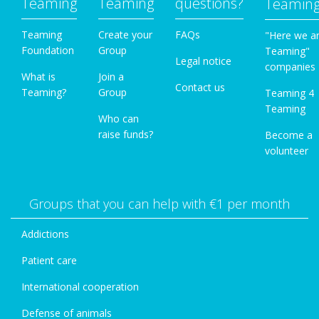
Teaming
Teaming
questions?
Teamin
Teaming
Create your
FAQs
"Here we a
Foundation
Group
Teaming"
Legal notice
companies
What is
Join a
Contact us
Teaming?
Group
Teaming 4
Teaming
Who can
raise funds?
Become a
volunteer
Groups that you can help with €1 per month
Addictions
Patient care
International cooperation
Defense of animals