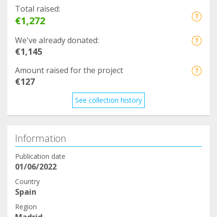
Total raised:
€1,272
We've already donated:
€1,145
Amount raised for the project
€127
See collection history
Information
Publication date
01/06/2022
Country
Spain
Region