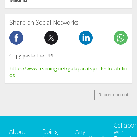
Madrid
Share on Social Networks
Copy paste the URL
https://www.teaming.net/galapacatsprotectorafelin
os
Report content
Collabor
About
Doing
Any
with