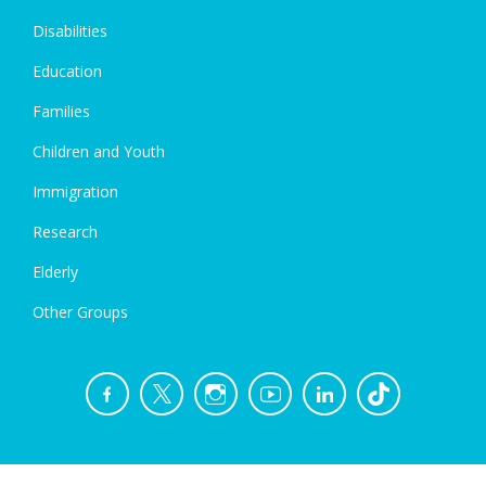
Disabilities
Education
Families
Children and Youth
Immigration
Research
Elderly
Other Groups