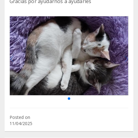
Gracias por ayudarnos a ayudarles
Posted on
11/04/2025