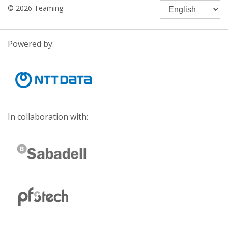
© 2026 Teaming
Powered by:
In collaboration with: