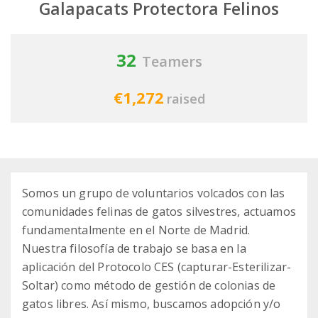
Galapacats Protectora Felinos
32
Teamers
€1,272
raised
Somos un grupo de voluntarios volcados con las
comunidades felinas de gatos silvestres, actuamos
fundamentalmente en el Norte de Madrid.
Nuestra filosofía de trabajo se basa en la
aplicación del Protocolo CES (capturar-Esterilizar-
Soltar) como método de gestión de colonias de
gatos libres. Así mismo, buscamos adopción y/o