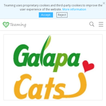
×
Teaming uses proprietary cookies and third-party cookies to improve the
user experience of the website.
More information
Accept
Reject
☰