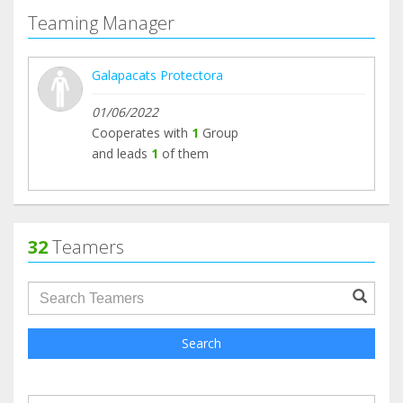
Teaming Manager
Galapacats Protectora
01/06/2022
Cooperates with
1
Group
and leads
1
of them
32
Teamers
groupProfile.searchForm.search.text???
Search