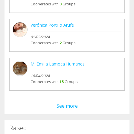
Cooperates with
3
Groups
Verónica Portillo Arufe
01/05/2024
Cooperates with
2
Groups
M. Emilia Lamoca Humanes
10/04/2024
Cooperates with
15
Groups
See more
Raised