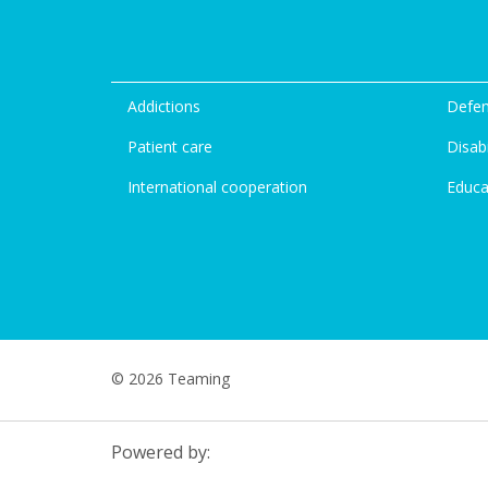
Addictions
Defen
Patient care
Disabi
International cooperation
Educa
© 2026 Teaming
Powered by: