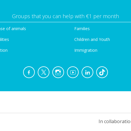
Groups that you can help with €1 per month
se of animals
Families
lities
Children and Youth
tion
Immigration
In collaboratio