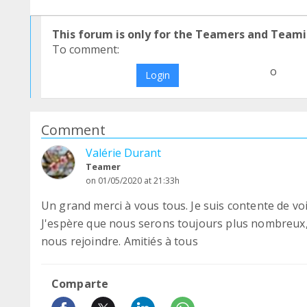
This forum is only for the Teamers and Teami
To comment:
o
Login
Comment
Valérie Durant
Teamer
on 01/05/2020 at 21:33h
Un grand merci à vous tous. Je suis contente de voi
J'espère que nous serons toujours plus nombreux
nous rejoindre. Amitiés à tous
Comparte