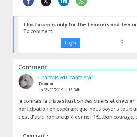
This forum is only for the Teamers and Teami
To comment:
o
Login
Comment
Chantalsjvd Chantalsjvd
Teamer
on 08/03/2019 at 15:34h
je connais la triste situation des chiens et chats 
participation en espérant que nous soyons toujou
c'est d'être nombreux à donner 1€....bon courage, 
Comparte