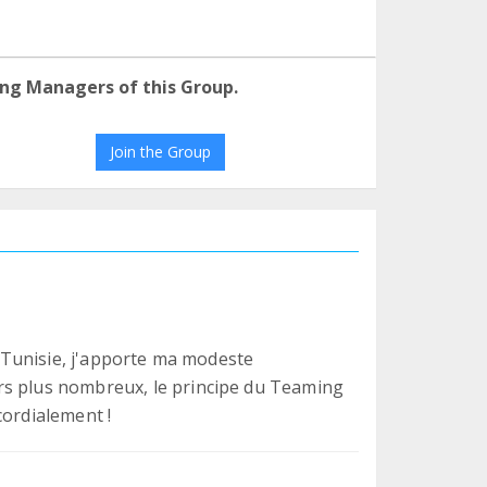
ng Managers of this Group.
Join the Group
en Tunisie, j'apporte ma modeste
rs plus nombreux, le principe du Teaming
cordialement !