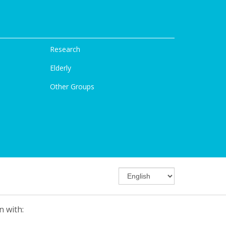
Research
Elderly
Other Groups
n with: