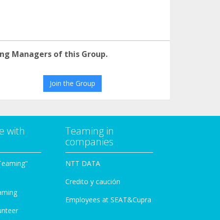
ng Managers of this Group.
Join the Group
e with
Teaming in
companies
Teaming"
NTT DATA
Credito y caución
aming
Employees at SEAT&Cupra
unteer