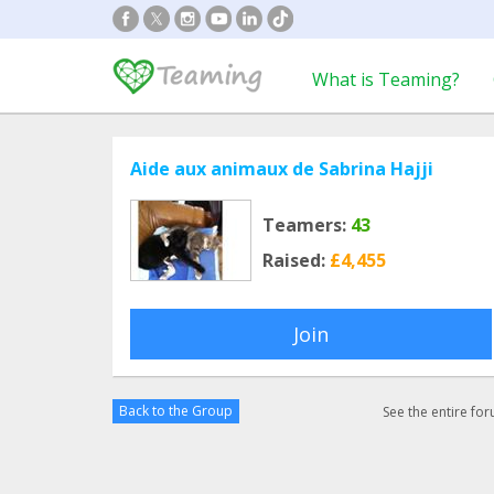
What is Teaming?
Aide aux animaux de Sabrina Hajji
Teamers:
43
Raised:
£4,455
Join
Back to the Group
See the entire fo