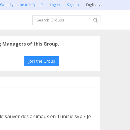
Would you like to help us?
Log in
Sign up
English
Search
g Managers of this Group.
Join the Group
de sauver des animaux en Tunisie svp ? Je