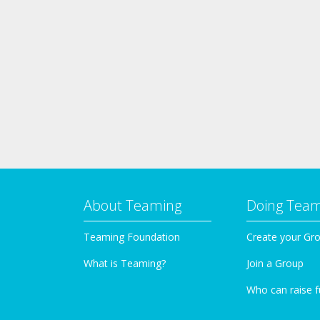
About Teaming
Doing Tea
Teaming Foundation
Create your Gr
What is Teaming?
Join a Group
Who can raise 