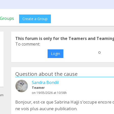
Groups
Create a Group
This forum is only for the Teamers and Teamin
To comment:
o
Login
Question about the cause
Sandra Bondil
Teamer
on 19/05/2026 at 10:58h
rum
Bonjour, est-ce que Sabrina Hajji s’occupe encore 
ne vois plus aucune publication.