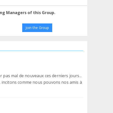
ng Managers of this Group.
Join the Group
r pas mal de nouveaux ces derniers jours...
, incitons comme nous pouvons nos amis à