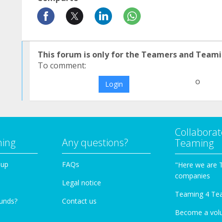
This forum is only for the Teamers and Teami
To comment:
o
Login
Collaborat
ming
Any questions?
Teaming
oup
FAQs
"Here we are 
companies
Legal notice
Teaming 4 Te
funds?
Contact us
Become a vol