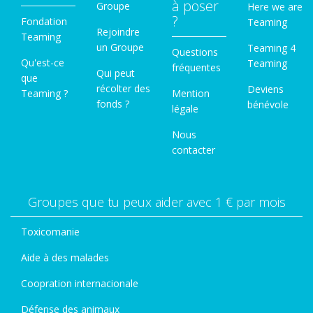
à poser
Groupe
Here we are
?
Fondation
Teaming
Rejoindre
Teaming
un Groupe
Teaming 4
Questions
Qu'est-ce
Teaming
fréquentes
Qui peut
que
récolter des
Deviens
Teaming ?
Mention
fonds ?
bénévole
légale
Nous
contacter
Groupes que tu peux aider avec 1 € par mois
Toxicomanie
Aide à des malades
Coopration internacionale
Défense des animaux