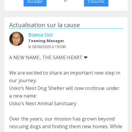
Accéder
S'inscrire
Actualisation sur la cause
Bianca Slot
Teaming Manager
le 06/06/2026 à 19:04h
A NEW NAME, THE SAME HEART ❤
We are excited to share an important new step in
our journey.
Usko’s Nest Dog Shelter will now continue under
a new name:
Usko’s Nest Animal Sanctuary
Over the years, our mission has grown beyond
rescuing dogs and finding them new homes. While