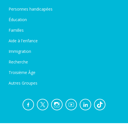
Personnes handicapées
Éducation
Familles
Aide à l'enfance
Immigration
Recherche
Troisième Âge
Autres Groupes