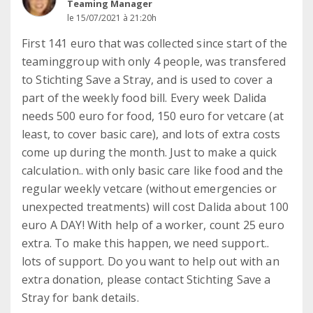
Teaming Manager
le 15/07/2021 à 21:20h
First 141 euro that was collected since start of the
teaminggroup with only 4 people, was transfered
to Stichting Save a Stray, and is used to cover a
part of the weekly food bill. Every week Dalida
needs 500 euro for food, 150 euro for vetcare (at
least, to cover basic care), and lots of extra costs
come up during the month. Just to make a quick
calculation.. with only basic care like food and the
regular weekly vetcare (without emergencies or
unexpected treatments) will cost Dalida about 100
euro A DAY! With help of a worker, count 25 euro
extra. To make this happen, we need support..
lots of support. Do you want to help out with an
extra donation, please contact Stichting Save a
Stray for bank details.