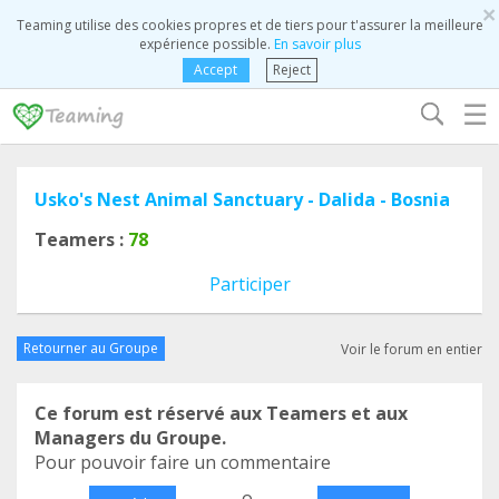
×
Teaming utilise des cookies propres et de tiers pour t'assurer la meilleure
expérience possible.
En savoir plus
Accept
Reject
☰
Usko's Nest Animal Sanctuary - Dalida - Bosnia
Teamers :
78
Participer
Retourner au Groupe
Voir le forum en entier
Ce forum est réservé aux Teamers et aux
Managers du Groupe.
Pour pouvoir faire un commentaire
o