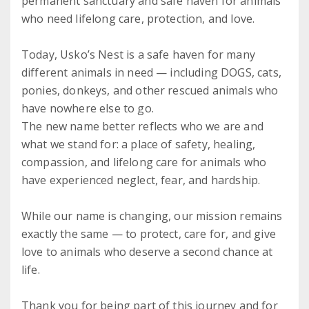
permanent sanctuary and safe haven for animals
who need lifelong care, protection, and love.
Today, Usko’s Nest is a safe haven for many
different animals in need — including DOGS, cats,
ponies, donkeys, and other rescued animals who
have nowhere else to go.
The new name better reflects who we are and
what we stand for: a place of safety, healing,
compassion, and lifelong care for animals who
have experienced neglect, fear, and hardship.
While our name is changing, our mission remains
exactly the same — to protect, care for, and give
love to animals who deserve a second chance at
life.
Thank you for being part of this journey and for