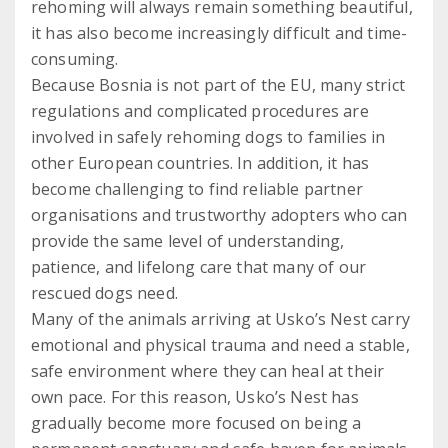
rehoming will always remain something beautiful,
it has also become increasingly difficult and time-
consuming.
Because Bosnia is not part of the EU, many strict
regulations and complicated procedures are
involved in safely rehoming dogs to families in
other European countries. In addition, it has
become challenging to find reliable partner
organisations and trustworthy adopters who can
provide the same level of understanding,
patience, and lifelong care that many of our
rescued dogs need.
Many of the animals arriving at Usko’s Nest carry
emotional and physical trauma and need a stable,
safe environment where they can heal at their
own pace. For this reason, Usko’s Nest has
gradually become more focused on being a