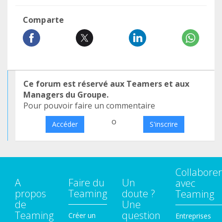
Comparte
Ce forum est réservé aux Teamers et aux
Managers du Groupe.
Pour pouvoir faire un commentaire
o
Accéder
S'inscrire
Collaborer
A
Faire du
Un
avec
propos
Teaming
doute ?
Teaming
de
Une
Teaming
question
Créer un
Entreprises