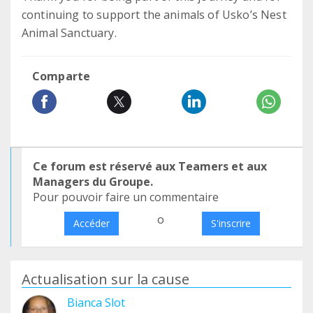
continuing to support the animals of Usko’s Nest
Animal Sanctuary.
Comparte
Ce forum est réservé aux Teamers et aux
Managers du Groupe.
Pour pouvoir faire un commentaire
o
Accéder
S'inscrire
Actualisation sur la cause
Bianca Slot