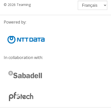
© 2026 Teaming
Powered by:
In collaboration with: