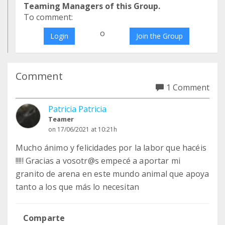
Teaming Managers of this Group.
To comment:
o
Login
Join the Group
Comment
1 Comment
Patricia Patricia
Teamer
on 17/06/2021 at 10:21h
Mucho ánimo y felicidades por la labor que hacéis
!!!!! Gracias a vosotr@s empecé a aportar mi
granito de arena en este mundo animal que apoya
tanto a los que más lo necesitan
Comparte