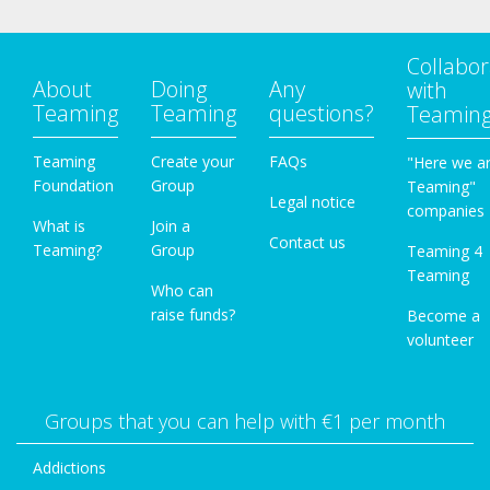
Collabor
About
Doing
Any
with
Teaming
Teaming
questions?
Teamin
Teaming
Create your
FAQs
"Here we a
Foundation
Group
Teaming"
Legal notice
companies
What is
Join a
Contact us
Teaming?
Group
Teaming 4
Teaming
Who can
raise funds?
Become a
volunteer
Groups that you can help with €1 per month
Addictions