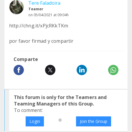
Tere Faladoira
Teamer
on 05/04/2021 at 09:04h
http://chng.it/xPjcRKkTKm
por favor firmad y compartir
Comparte
This forum is only for the Teamers and
Teaming Managers of this Group.
To comment:
o
Login
Join the Group