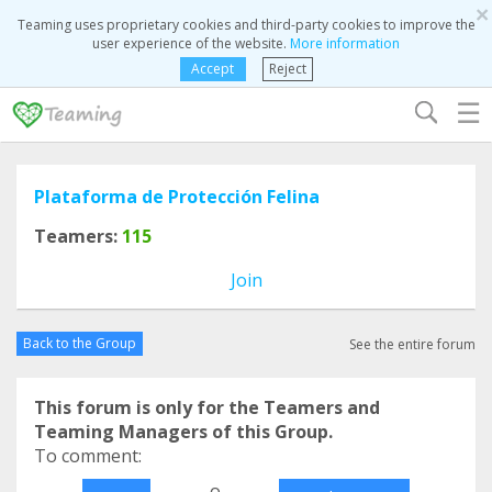
×
Teaming uses proprietary cookies and third-party cookies to improve the
user experience of the website.
More information
Accept
Reject
☰
Plataforma de Protección Felina
Teamers:
115
Join
Back to the Group
See the entire forum
This forum is only for the Teamers and
Teaming Managers of this Group.
To comment:
o