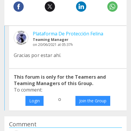
Plataforma De Protección Felina
Teaming Manager
on 20/06/2021 at 05:37h
Gracias por estar ahí.
This forum is only for the Teamers and
Teaming Managers of this Group.
To comment:
o
Login
Join the Group
Comment