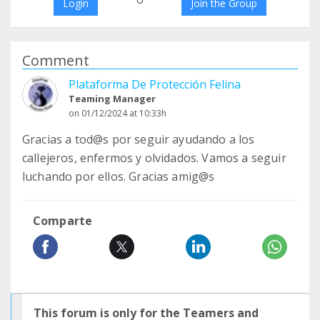
Login
Join the Group
Comment
Plataforma De Protección Felina
Teaming Manager
on 01/12/2024 at 10:33h
Gracias a tod@s por seguir ayudando a los
callejeros, enfermos y olvidados. Vamos a seguir
luchando por ellos. Gracias amig@s
Comparte
This forum is only for the Teamers and