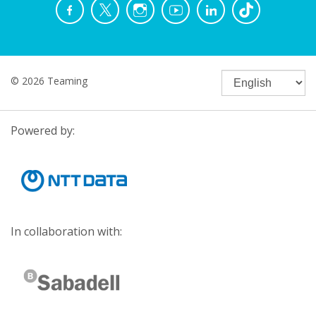
© 2026 Teaming
Powered by:
In collaboration with: