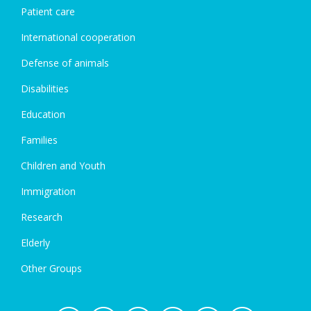
Patient care
International cooperation
Defense of animals
Disabilities
Education
Families
Children and Youth
Immigration
Research
Elderly
Other Groups