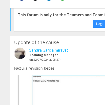
This forum is only for the Teamers and Teami
Login
Update of the cause
Sandra Garcia miravet
Teaming Manager
on 22/07/2024 at 05:27h
Factura revisión bebés