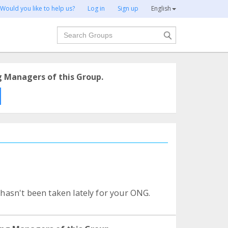
Would you like to help us?
Log in
Sign up
English
Search
g Managers of this Group.
o hasn't been taken lately for your ONG.