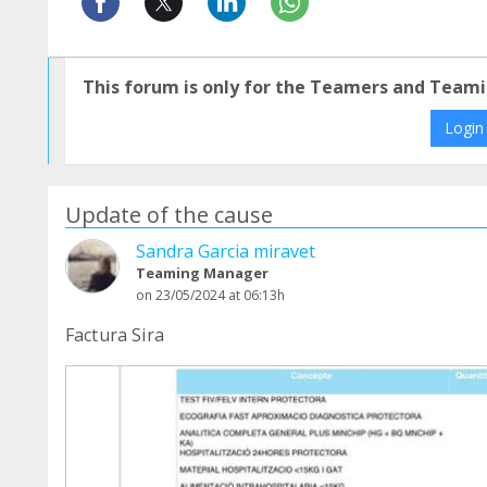
This forum is only for the Teamers and Teami
Login
Update of the cause
Sandra Garcia miravet
Teaming Manager
on 23/05/2024 at 06:13h
Factura Sira