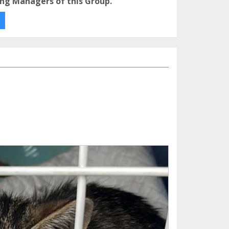
ng Managers of this Group.