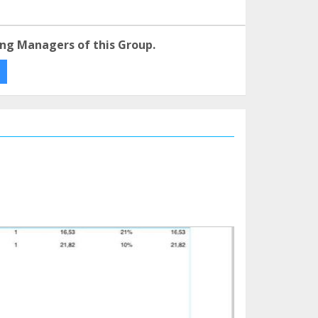
ng Managers of this Group.