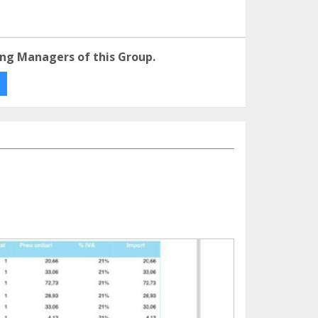
ng Managers of this Group.