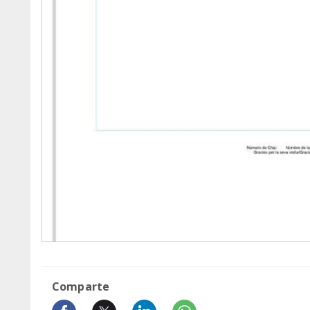
Comparte