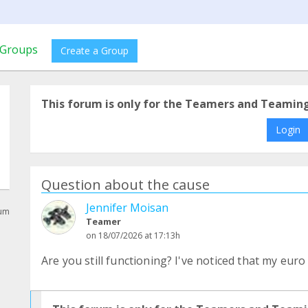
Groups
Create a Group
This forum is only for the Teamers and Teamin
Login
Question about the cause
Jennifer Moisan
rum
Teamer
on 18/07/2026 at 17:13h
Are you still functioning? I've noticed that my eur