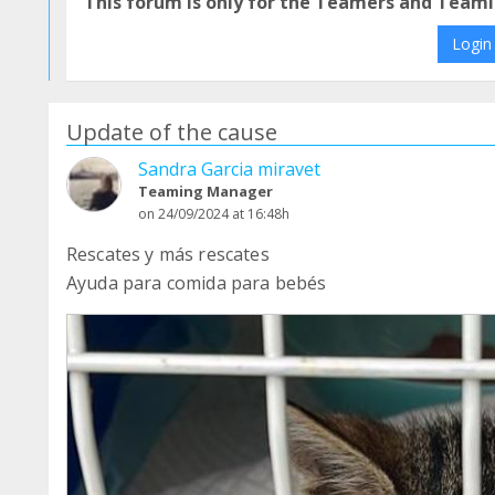
This forum is only for the Teamers and Teami
Login
Update of the cause
Sandra Garcia miravet
Teaming Manager
on 24/09/2024 at 16:48h
Rescates y más rescates
Ayuda para comida para bebés