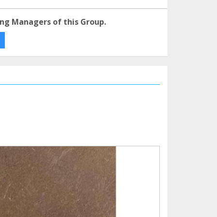
ng Managers of this Group.