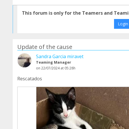
This forum is only for the Teamers and Teami
Login
Update of the cause
Sandra Garcia miravet
Teaming Manager
on 22/07/2024 at 05:28h
Rescatados