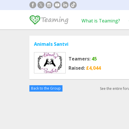
What is Teaming?
Animals Santvi
Teamers:
45
Raised:
£4,044
Back to the Group
See the entire fo