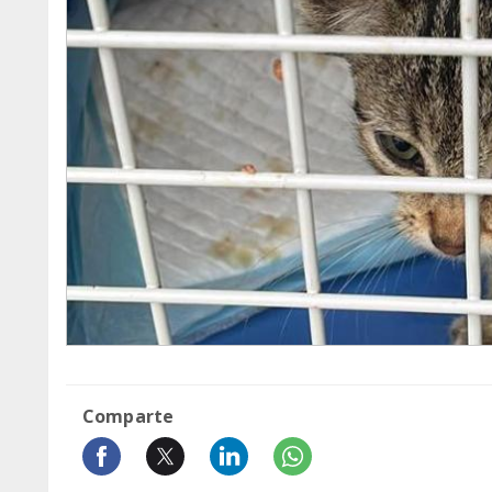
Comparte