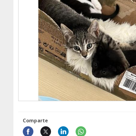
Comparte