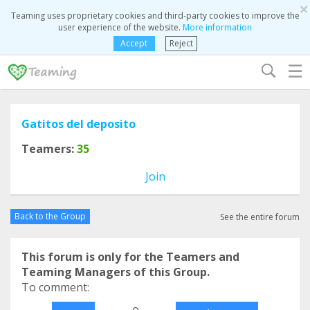
×
Teaming uses proprietary cookies and third-party cookies to improve the
user experience of the website.
More information
Accept
Reject
☰
Gatitos del deposito
Teamers:
35
Join
Back to the Group
See the entire forum
This forum is only for the Teamers and
Teaming Managers of this Group.
To comment:
o