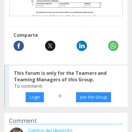
Comparte
This forum is only for the Teamers and
Teaming Managers of this Group.
To comment:
o
Login
Join the Group
Comment
Gatitos del depósito