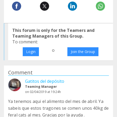
This forum is only for the Teamers and
Teaming Managers of this Group.
To comment:
o
Login
Join the Group
Comment
Gatitos del depósito
Teaming Manager
on 02/04/2019 at 19:24h
Ya tenemos aqui el alimento del mes de abril. Ya
sabeis que estos tragones se comen unos 40kg de
feral cats al mes. Gracias por la ayuda .