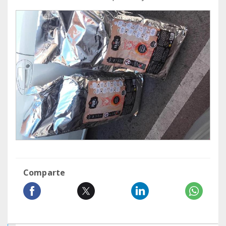
Comparte