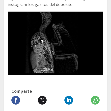
instagram los garitos del deposito.
Comparte