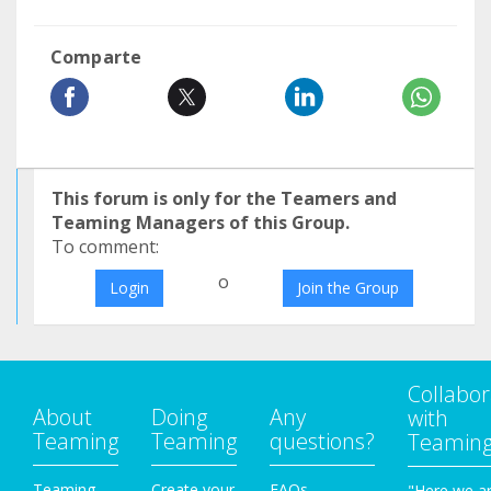
Comparte
This forum is only for the Teamers and
Teaming Managers of this Group.
To comment:
o
Login
Join the Group
Collabor
About
Doing
Any
with
Teaming
Teaming
questions?
Teamin
Teaming
Create your
FAQs
"Here we a