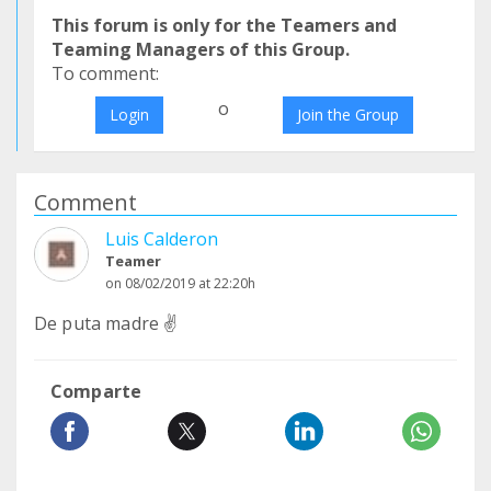
This forum is only for the Teamers and
Teaming Managers of this Group.
To comment:
o
Login
Join the Group
Comment
Luis Calderon
Teamer
on 08/02/2019 at 22:20h
De puta madre ✌
Comparte