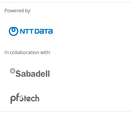
Powered by:
In collaboration with: