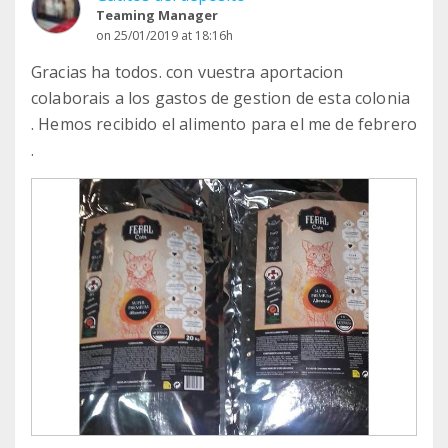
Teaming Manager
on 25/01/2019 at 18:16h
Gracias ha todos. con vuestra aportacion
colaborais a los gastos de gestion de esta colonia
. Hemos recibido el alimento para el me de febrero
.