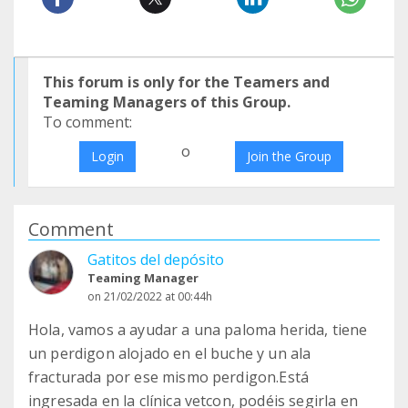
This forum is only for the Teamers and
Teaming Managers of this Group.
To comment:
o
Login
Join the Group
Comment
Gatitos del depósito
Teaming Manager
on 21/02/2022 at 00:44h
Hola, vamos a ayudar a una paloma herida, tiene
un perdigon alojado en el buche y un ala
fracturada por ese mismo perdigon.Está
ingresada en la clínica vetcon, podéis segirla en