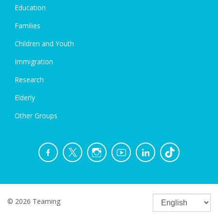
Education
Families
Children and Youth
Immigration
Research
Elderly
Other Groups
© 2026 Teaming