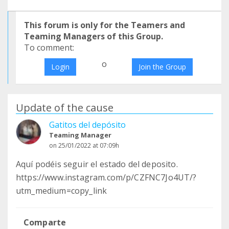
This forum is only for the Teamers and
Teaming Managers of this Group.
To comment:
o
Login
Join the Group
Update of the cause
Gatitos del depósito
Teaming Manager
on 25/01/2022 at 07:09h
Aquí podéis seguir el estado del deposito.
https://www.instagram.com/p/CZFNC7Jo4UT/?
utm_medium=copy_link
Comparte