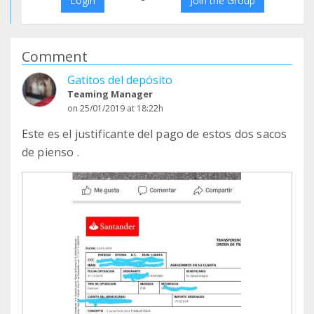
Login
Join the Group
Comment
Gatitos del depósito
Teaming Manager
on 25/01/2019 at 18:22h
Este es el justificante del pago de estos dos sacos
de pienso .