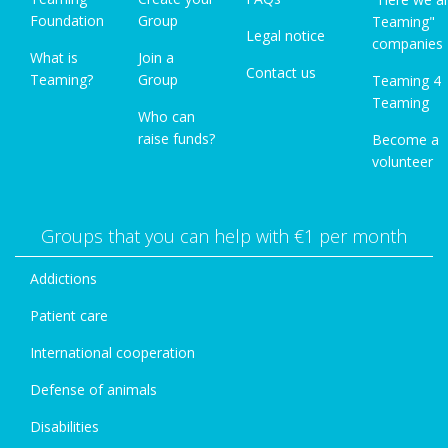
Foundation
Group
Teaming"
Legal notice
companies
What is
Join a
Contact us
Teaming?
Group
Teaming 4
Teaming
Who can
raise funds?
Become a
volunteer
Groups that you can help with €1 per month
Addictions
Patient care
International cooperation
Defense of animals
Disabilities