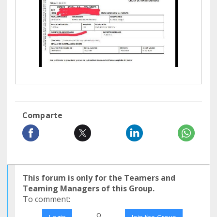
Comparte
This forum is only for the Teamers and
Teaming Managers of this Group.
To comment:
o