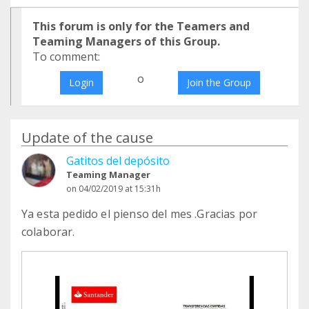
This forum is only for the Teamers and
Teaming Managers of this Group.
To comment:
o
Login
Join the Group
Update of the cause
Gatitos del depósito
Teaming Manager
on 04/02/2019 at 15:31h
Ya esta pedido el pienso del mes .Gracias por
colaborar.