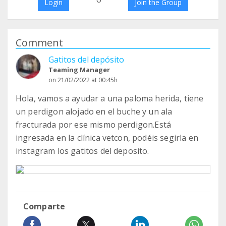
Login
Join the Group
Comment
Gatitos del depósito
Teaming Manager
on 21/02/2022 at 00:45h
Hola, vamos a ayudar a una paloma herida, tiene
un perdigon alojado en el buche y un ala
fracturada por ese mismo perdigon.Está
ingresada en la clínica vetcon, podéis segirla en
instagram los gatitos del deposito.
Comparte