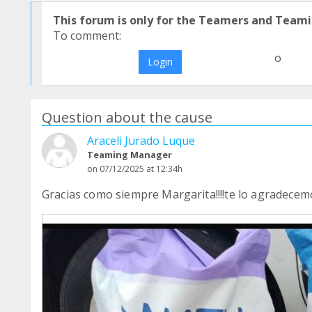
This forum is only for the Teamers and Teami
To comment:
o
Login
Question about the cause
Araceli Jurado Luque
Teaming Manager
on 07/12/2025 at 12:34h
Gracias como siempre Margarita!!!!te lo agradecem