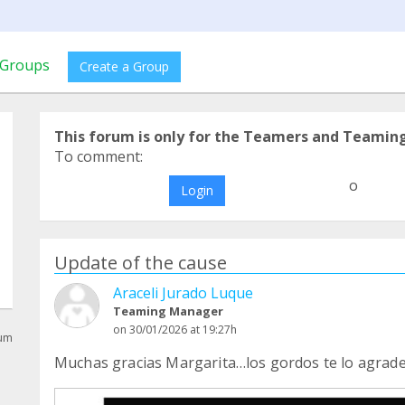
Groups
Create a Group
This forum is only for the Teamers and Teamin
To comment:
o
Login
Update of the cause
Araceli Jurado Luque
Teaming Manager
on 30/01/2026 at 19:27h
rum
Muchas gracias Margarita…los gordos te lo agra