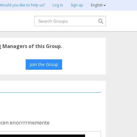
Would you like to help us?
Log in
Sign up
English
Search
g Managers of this Group.
Join the Group
decen enorrrrmemente