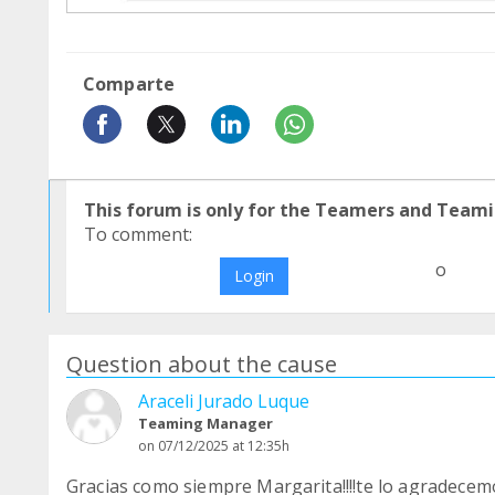
Comparte
This forum is only for the Teamers and Teami
To comment:
o
Login
Question about the cause
Araceli Jurado Luque
Teaming Manager
on 07/12/2025 at 12:35h
Gracias como siempre Margarita!!!!te lo agradecem