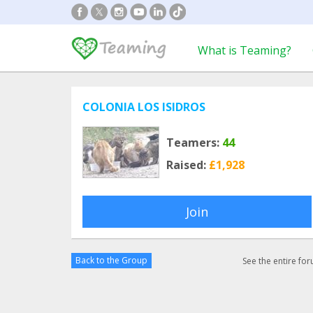
What is Teaming?
COLONIA LOS ISIDROS
Teamers:
44
Raised:
£1,928
Join
Back to the Group
See the entire fo