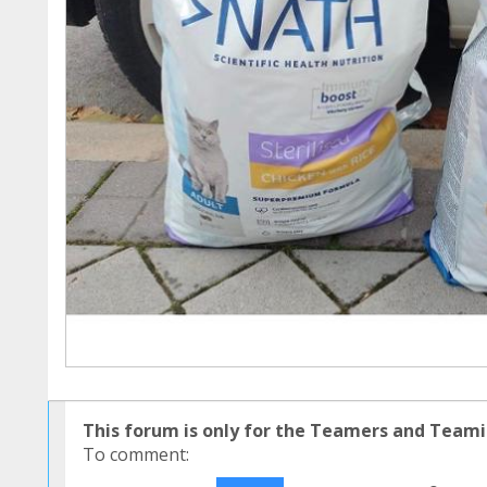
This forum is only for the Teamers and Teami
To comment: