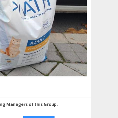
ng Managers of this Group.