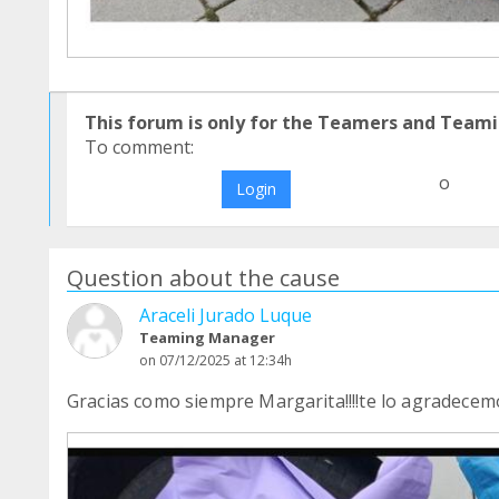
This forum is only for the Teamers and Teami
To comment:
o
Login
Question about the cause
Araceli Jurado Luque
Teaming Manager
on 07/12/2025 at 12:34h
Gracias como siempre Margarita!!!!te lo agradecem