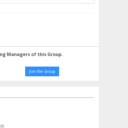
ng Managers of this Group.
Join the Group
os