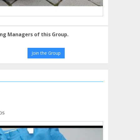
ng Managers of this Group.
Join the Group
os