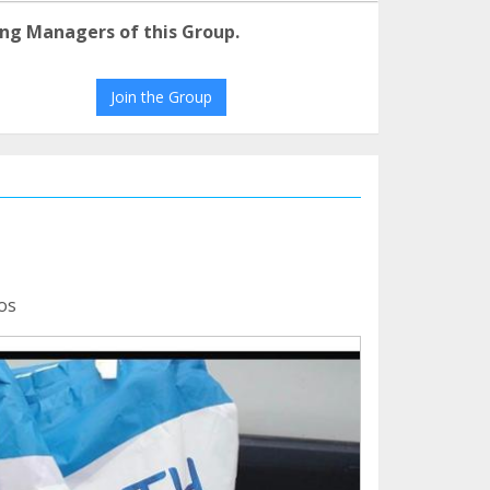
ng Managers of this Group.
Join the Group
os