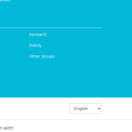
Research
Elderly
Other Groups
n with: