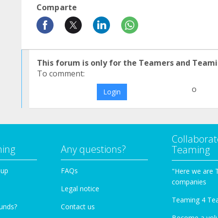
Comparte
This forum is only for the Teamers and Teami
To comment:
o
Login
Collaborat
ming
Any questions?
Teaming
oup
FAQs
"Here we are 
companies
Legal notice
Teaming 4 Te
funds?
Contact us
Become a vol