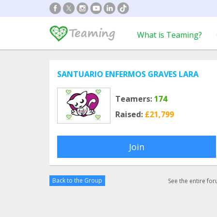
What is Teaming?
SANTUARIO ENFERMOS GRAVES LARA
Teamers:
174
Raised:
£21,799
Join
Back to the Group
See the entire fo