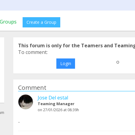
Groups
Create a Group
This forum is only for the Teamers and Teamin
To comment:
o
Login
Comment
Jose Del estal
Teaming Manager
on 27/01/2026 at 08:39h
rum
..