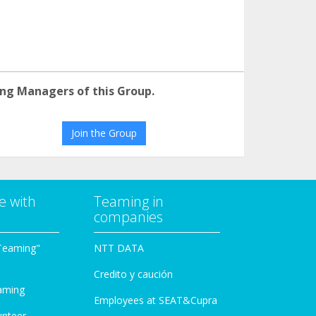
ng Managers of this Group.
Join the Group
e with
Teaming in
companies
Teaming"
NTT DATA
Credito y caución
aming
Employees at SEAT&Cupra
unteer