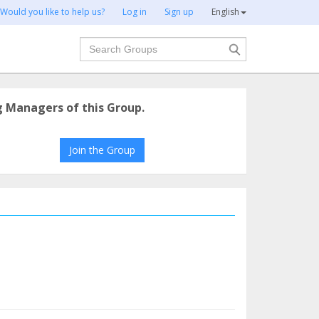
Would you like to help us?
Log in
Sign up
English
Search
g Managers of this Group.
Join the Group