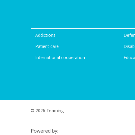
Addictions
Defen
Patient care
Disabi
International cooperation
Educa
© 2026 Teaming
Powered by: