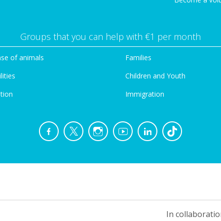
Groups that you can help with €1 per month
se of animals
Families
lities
Children and Youth
tion
Immigration
In collaboratio