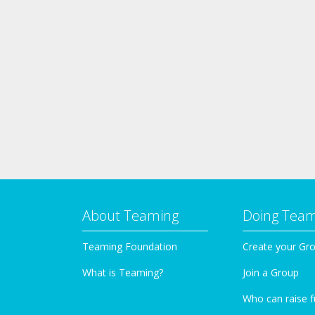
About Teaming
Doing Tea
Teaming Foundation
Create your Gr
What is Teaming?
Join a Group
Who can raise 