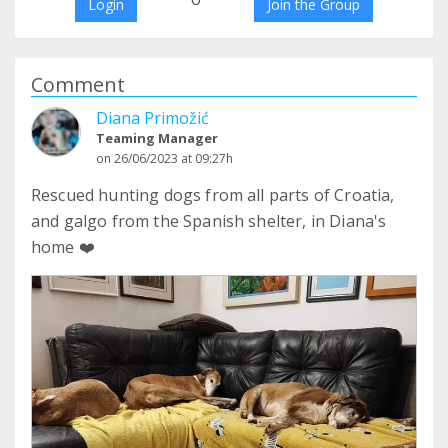
Login
Join the Group
Comment
Diana Primožić
Teaming Manager
on 26/06/2023 at 09:27h
Rescued hunting dogs from all parts of Croatia,
and galgo from the Spanish shelter, in Diana's
home ❤️