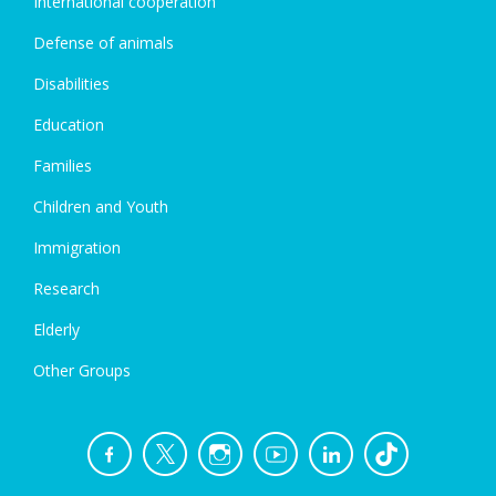
International cooperation
Defense of animals
Disabilities
Education
Families
Children and Youth
Immigration
Research
Elderly
Other Groups