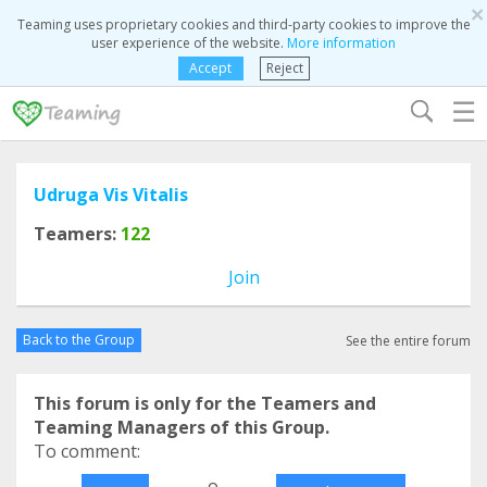
×
Teaming uses proprietary cookies and third-party cookies to improve the
user experience of the website.
More information
Accept
Reject
☰
Udruga Vis Vitalis
Teamers:
122
Join
Back to the Group
See the entire forum
This forum is only for the Teamers and
Teaming Managers of this Group.
To comment:
o