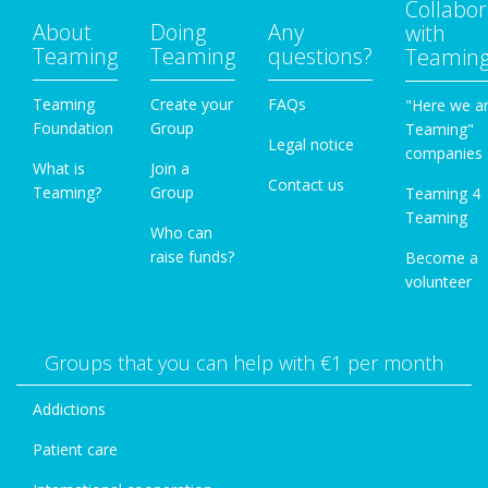
Collabor
About
Doing
Any
with
Teaming
Teaming
questions?
Teamin
Teaming
Create your
FAQs
"Here we a
Foundation
Group
Teaming"
Legal notice
companies
What is
Join a
Contact us
Teaming?
Group
Teaming 4
Teaming
Who can
raise funds?
Become a
volunteer
Groups that you can help with €1 per month
Addictions
Patient care