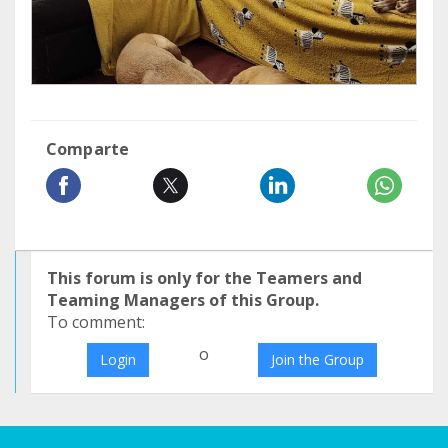
Comparte
This forum is only for the Teamers and
Teaming Managers of this Group.
To comment:
o
Login
Join the Group