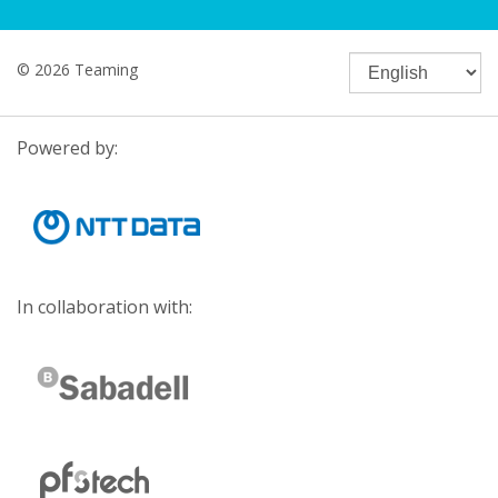
© 2026 Teaming
Powered by:
In collaboration with: