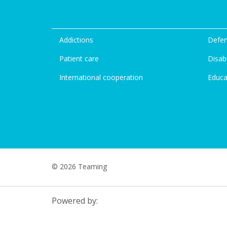
Addictions
Defen
Patient care
Disabi
International cooperation
Educa
© 2026 Teaming
Powered by: