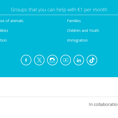
Groups that you can help with €1 per month
se of animals
Families
lities
Children and Youth
tion
Immigration
In collaboratio