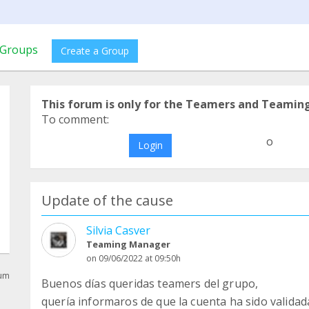
Groups
Create a Group
This forum is only for the Teamers and Teamin
To comment:
o
Login
Update of the cause
Silvia Casver
Teaming Manager
on 09/06/2022 at 09:50h
rum
Buenos días queridas teamers del grupo,
quería informaros de que la cuenta ha sido validada