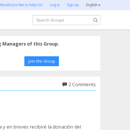
Would you like to help us?
Log in
Sign up
English
Search
g Managers of this Group.
Join the Group
2 Comments
 y en breves recibiré la donación del