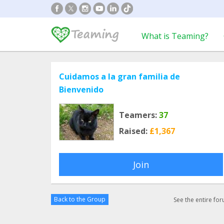
What is Teaming?
Cuidamos a la gran familia de
Bienvenido
Teamers:
37
Raised:
£1,367
Join
Back to the Group
See the entire fo