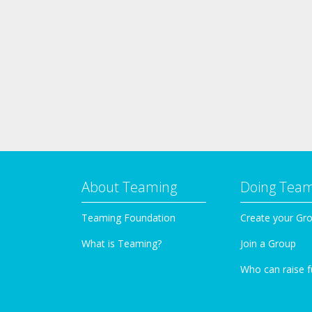
About Teaming
Doing Tea
Teaming Foundation
Create your Gr
What is Teaming?
Join a Group
Who can raise 