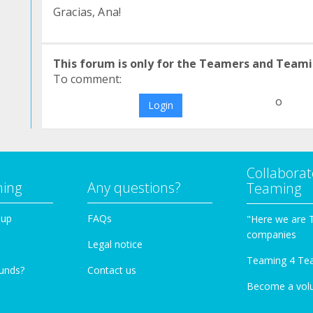
Gracias, Ana!
This forum is only for the Teamers and Teami
To comment:
o
Login
Collaborat
ming
Any questions?
Teaming
oup
FAQs
"Here we are 
companies
Legal notice
Teaming 4 Te
funds?
Contact us
Become a vol