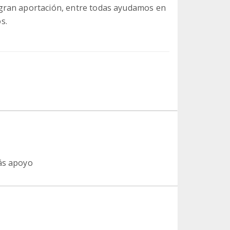
gran aportación, entre todas ayudamos en
s.
más apoyo