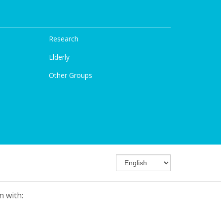
Research
Elderly
Other Groups
n with: