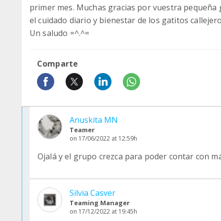
primer mes. Muchas gracias por vuestra pequeña 
el cuidado diario y bienestar de los gatitos callejero
Un saludo =^.^=
Comparte
Anuskita MN
Teamer
on 17/06/2022 at 12:59h
Ojalá y el grupo crezca para poder contar con 
Silvia Casver
Teaming Manager
on 17/12/2022 at 19:45h