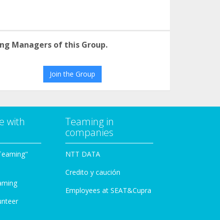
ng Managers of this Group.
Join the Group
e with
Teaming in
companies
Teaming"
NTT DATA
Credito y caución
aming
Employees at SEAT&Cupra
unteer