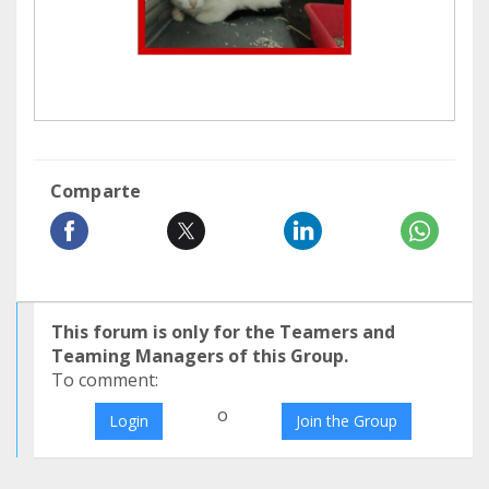
Comparte
This forum is only for the Teamers and
Teaming Managers of this Group.
To comment:
o
Login
Join the Group