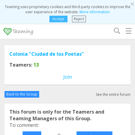
×
Teaming uses proprietary cookies and third-party cookies to improve the
user experience of the website.
More information
Accept
Reject
☰
Colonia "Ciudad de los Poetas"
Teamers:
13
Join
Back to the Group
See the entire forum
This forum is only for the Teamers and
Teaming Managers of this Group.
To comment:
o