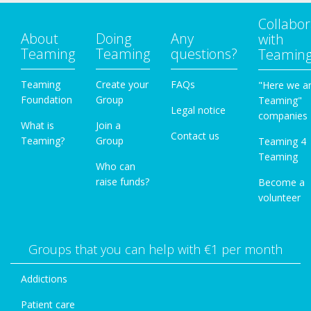
Collabor
About
Doing
Any
with
Teaming
Teaming
questions?
Teamin
Teaming
Create your
FAQs
"Here we a
Foundation
Group
Teaming"
Legal notice
companies
What is
Join a
Contact us
Teaming?
Group
Teaming 4
Teaming
Who can
raise funds?
Become a
volunteer
Groups that you can help with €1 per month
Addictions
Patient care