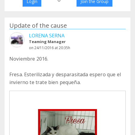
Login
Join the Group
Update of the cause
LORENA SERNA
Teaming Manager
on 24/11/2016 at 20:35h
Noviembre 2016.
Fresa. Esterilizada y desparasitada espero que el
invierno te trate bien pequeña.