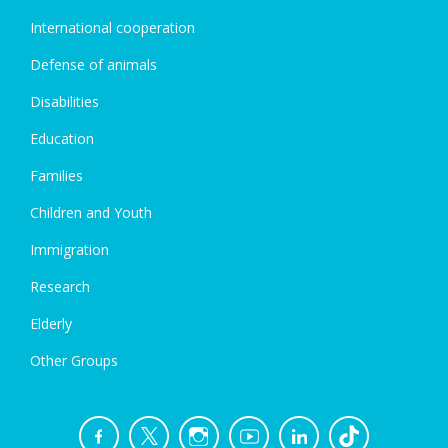
International cooperation
Defense of animals
Disabilities
Education
Families
Children and Youth
Immigration
Research
Elderly
Other Groups