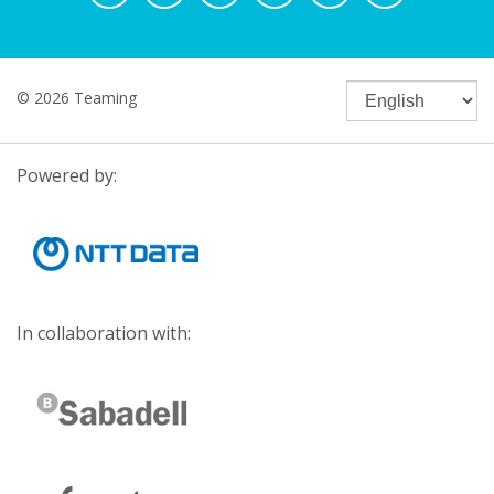
© 2026 Teaming
Powered by:
In collaboration with: