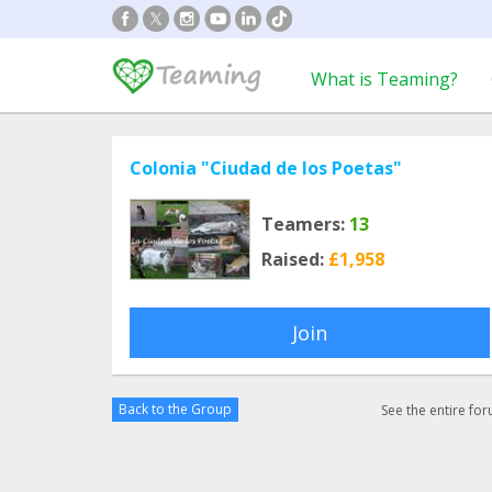
What is Teaming?
Colonia "Ciudad de los Poetas"
Teamers:
13
Raised:
£1,958
Join
Back to the Group
See the entire fo