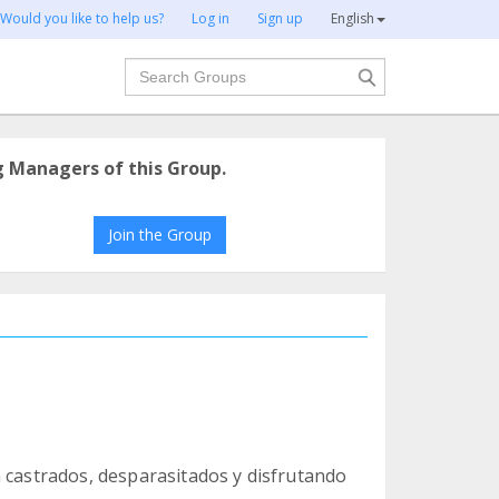
Would you like to help us?
Log in
Sign up
English
Search
g Managers of this Group.
Join the Group
n castrados, desparasitados y disfrutando