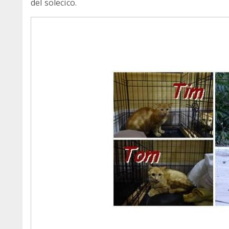
del solecico.