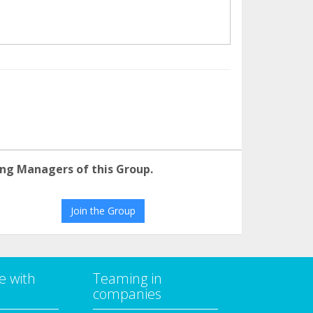
ng Managers of this Group.
Join the Group
e with
Teaming in
companies