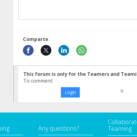
Comparte
This forum is only for the Teamers and Teami
To comment:
o
Login
Collaborat
ming
Any questions?
Teaming