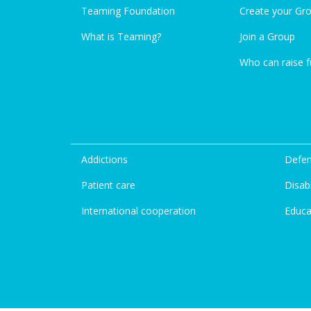
Teaming Foundation
Create your Gr
What is Teaming?
Join a Group
Who can raise 
Addictions
Defen
Patient care
Disabi
International cooperation
Educa