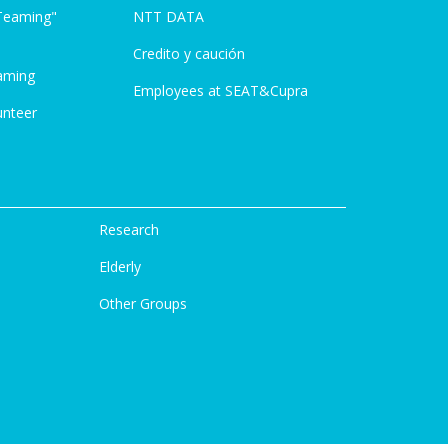
Teaming"
NTT DATA
Credito y caución
aming
Employees at SEAT&Cupra
unteer
Research
Elderly
Other Groups