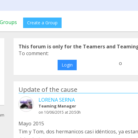
Groups
Create a Group
This forum is only for the Teamers and Teamin
To comment:
o
Login
Update of the cause
LORENA SERNA
Teaming Manager
on 10/06/2015 at 20:50h
rum
Mayo 2015
Tim y Tom, dos hermanicos casi idénticos, ya esta