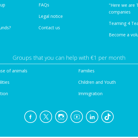
oup
FAQs
"Here we are 
companies
Legal notice
Teaming 4 Te
funds?
Contact us
Become a vol
Groups that you can help with €1 per month
se of animals
Families
lities
Children and Youth
tion
Immigration