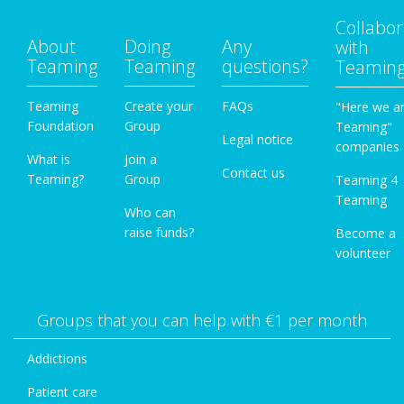
Collabor
About
Doing
Any
with
Teaming
Teaming
questions?
Teamin
Teaming
Create your
FAQs
"Here we a
Foundation
Group
Teaming"
Legal notice
companies
What is
Join a
Contact us
Teaming?
Group
Teaming 4
Teaming
Who can
raise funds?
Become a
volunteer
Groups that you can help with €1 per month
Addictions
Patient care