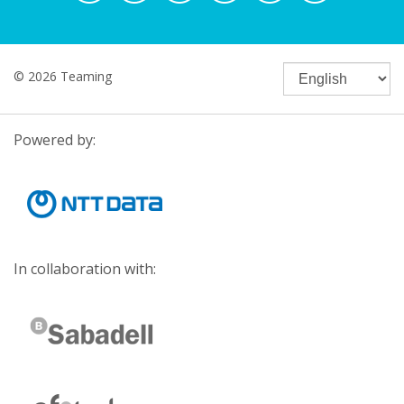
© 2026 Teaming
Powered by:
In collaboration with: