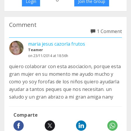
Login
Join the Group
Comment
1 Comment
maria jesus cazorla frutos
Teamer
on 23/11/2014 at 18:56h
quiero colaborar con esta asociacion, porque esta
gran mujer en su momento me ayudo mucho y
como yo soy forofas de los niños quiero ayudarla
ayudar a tantos peques que nos necesitan. un
saludo y un gran abrazo a mi gran amiga nany
Comparte