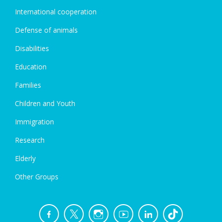
International cooperation
Defense of animals
Disabilities
Education
Families
Children and Youth
Immigration
Research
Elderly
Other Groups