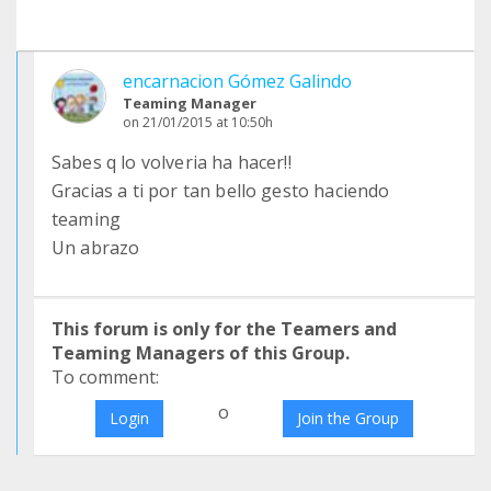
encarnacion Gómez Galindo
Teaming Manager
on 21/01/2015 at 10:50h
Sabes q lo volveria ha hacer!!
Gracias a ti por tan bello gesto haciendo
teaming
Un abrazo
This forum is only for the Teamers and
Teaming Managers of this Group.
To comment:
o
Login
Join the Group