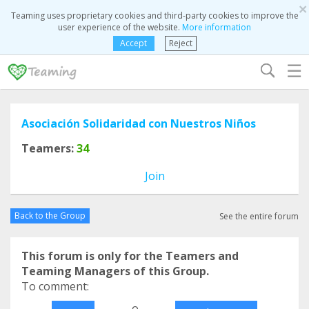
×
Teaming uses proprietary cookies and third-party cookies to improve the
user experience of the website.
More information
Accept
Reject
☰
Asociación Solidaridad con Nuestros Niños
Teamers:
34
Join
Back to the Group
See the entire forum
This forum is only for the Teamers and
Teaming Managers of this Group.
To comment:
o