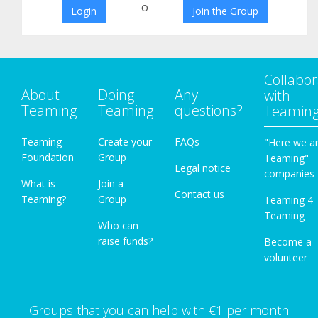
o
Login
Join the Group
Collabor
About
Doing
Any
with
Teaming
Teaming
questions?
Teamin
Teaming
Create your
FAQs
"Here we a
Foundation
Group
Teaming"
Legal notice
companies
What is
Join a
Contact us
Teaming?
Group
Teaming 4
Teaming
Who can
raise funds?
Become a
volunteer
Groups that you can help with €1 per month