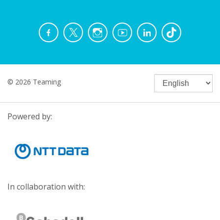
© 2026 Teaming
Powered by:
In collaboration with: