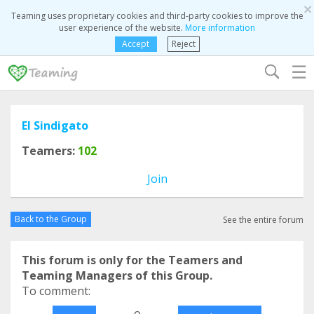
×
Teaming uses proprietary cookies and third-party cookies to improve the
user experience of the website.
More information
Accept
Reject
☰
El Sindigato
Teamers:
102
Join
Back to the Group
See the entire forum
This forum is only for the Teamers and
Teaming Managers of this Group.
To comment:
o