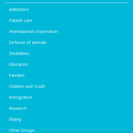
Addictions
Patient care
International cooperation
Defense of animals
Disabilities
Education
Families
Children and Youth
Immigration
Research
Elderly
Other Groups