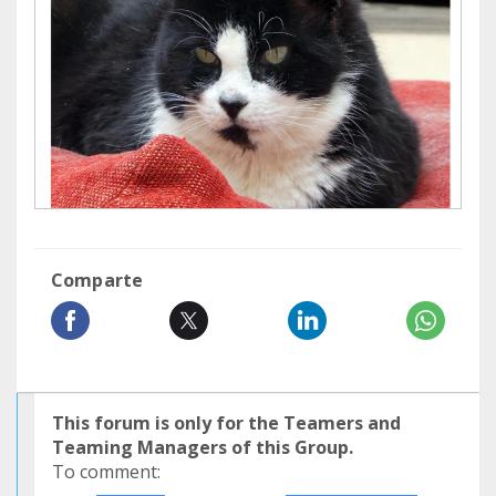
Comparte
This forum is only for the Teamers and
Teaming Managers of this Group.
To comment: