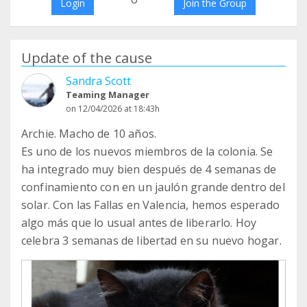
Login
Join the Group
Update of the cause
Sandra Scott
Teaming Manager
on 12/04/2026 at 18:43h
Archie. Macho de 10 años.
Es uno de los nuevos miembros de la colonia. Se
ha integrado muy bien después de 4 semanas de
confinamiento con en un jaulón grande dentro del
solar. Con las Fallas en Valencia, hemos esperado
algo más que lo usual antes de liberarlo. Hoy
celebra 3 semanas de libertad en su nuevo hogar.