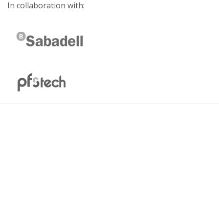
In collaboration with: