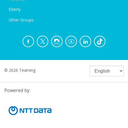
Elderly
Other Groups
© 2026 Teaming
Powered by: