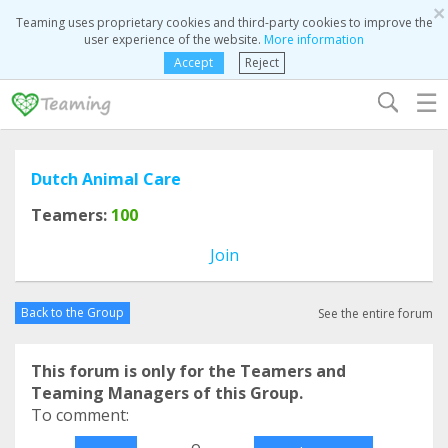
×
Teaming uses proprietary cookies and third-party cookies to improve the
user experience of the website.
More information
Accept
Reject
☰
Dutch Animal Care
Teamers:
100
Join
Back to the Group
See the entire forum
This forum is only for the Teamers and
Teaming Managers of this Group.
To comment:
o