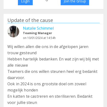
Login
Join the Group
Update of the cause
Natalie Schimmel
Teaming Manager
on 10/01/2024 at 14:54h
Wij willen allen die ons in de afgelopen jaren
trouw gesteund
Hebben hartelijk bedanken. En wat zijn wij blij met
alle nieuwe
Teamers die ons willen steunen heel erg bedankt
daarvoor.
Ook in 2024 is ons grootste doel om zoveel
mogelijk honden
En katten te castreren en steriliseren. Bedankt
voor jullie steun