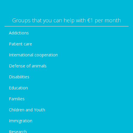
Groups that you can help with €1 per month
Addictions
Patient care
International cooperation
Defense of animals
Disabilities
Education
Families
Children and Youth
Immigration
Research