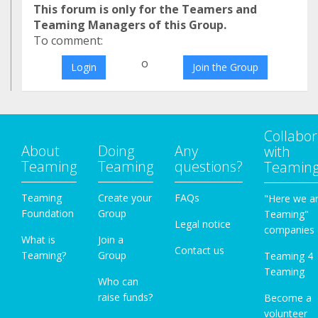
This forum is only for the Teamers and
Teaming Managers of this Group.
To comment:
o
Login
Join the Group
Collabor
About
Doing
Any
with
Teaming
Teaming
questions?
Teamin
Teaming
Create your
FAQs
"Here we a
Foundation
Group
Teaming"
Legal notice
companies
What is
Join a
Contact us
Teaming?
Group
Teaming 4
Teaming
Who can
raise funds?
Become a
volunteer