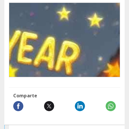
Comparte