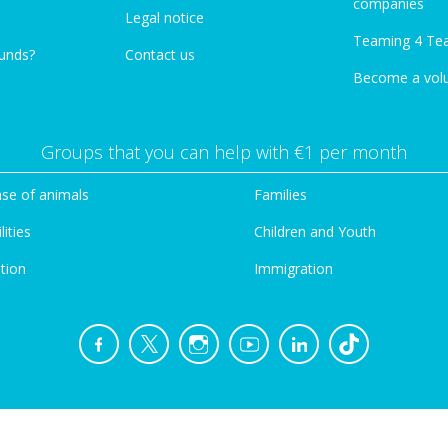
companies
Legal notice
Teaming 4 Te
funds?
Contact us
Become a vol
Groups that you can help with €1 per month
se of animals
Families
lities
Children and Youth
tion
Immigration