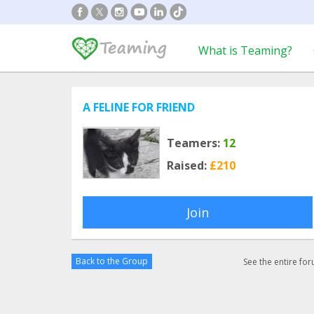
What is Teaming?
A FELINE FOR FRIEND
Teamers:
12
Raised:
£210
Join
Back to the Group
See the entire fo