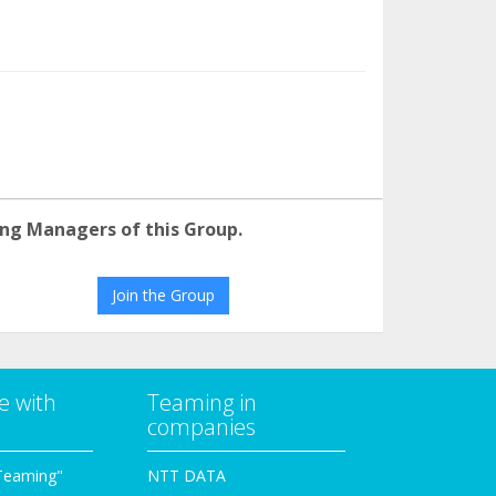
ng Managers of this Group.
Join the Group
e with
Teaming in
companies
Teaming"
NTT DATA