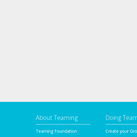
About Teaming
Doing Tea
Teaming Foundation
Create your Gr