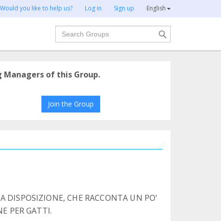
Would you like to help us?
Log in
Sign up
English
Search
g Managers of this Group.
Join the Group
A DISPOSIZIONE, CHE RACCONTA UN PO'
NE PER GATTI.