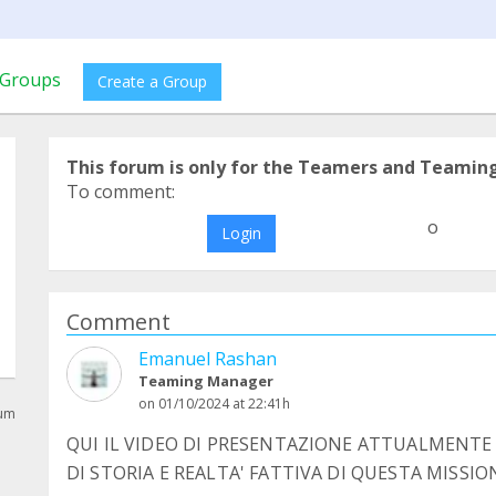
Groups
Create a Group
This forum is only for the Teamers and Teamin
To comment:
o
Login
Comment
Emanuel Rashan
Teaming Manager
on 01/10/2024 at 22:41h
rum
QUI IL VIDEO DI PRESENTAZIONE ATTUALMENTE 
DI STORIA E REALTA' FATTIVA DI QUESTA MISSIO