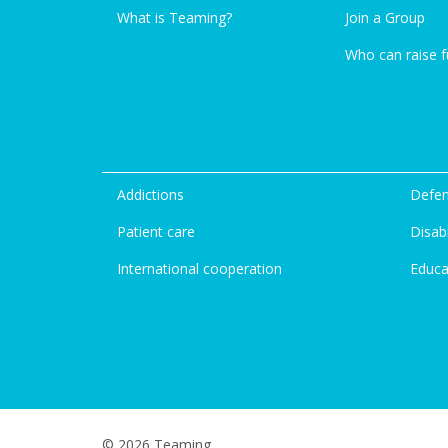
What is Teaming?
Join a Group
Who can raise 
Addictions
Defen
Patient care
Disabi
International cooperation
Educa
© 2026 Teaming