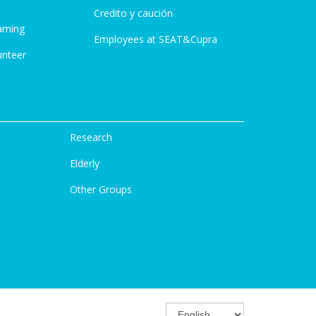
Credito y caución
aming
Employees at SEAT&Cupra
unteer
Research
Elderly
Other Groups