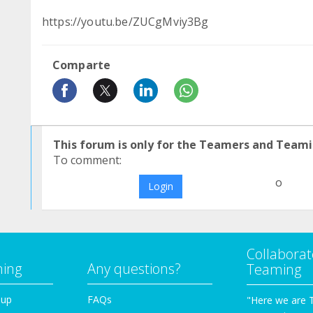
https://youtu.be/ZUCgMviy3Bg
Comparte
This forum is only for the Teamers and Teami
To comment:
o
Login
Collaborat
ming
Any questions?
Teaming
oup
FAQs
"Here we are 