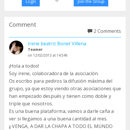
Login
Join the Group
Comment
2 Comments
Irene beatriz Bonet Villena
Teamer
on 12/02/2013 at 14:54h
¡Hola a todos!
Soy irene, colaboradora de la asociación.
Os escribo para pediros la difusión máxima del
grupo, ya que estoy viendo otras asociaciones que
han empezado después y tienen como doble y
triple que nosotros.
Es una buena plataforma, vamos a darle caña a
ver si llegamos a una buena cantidad al mes.
¡¡ VENGA, A DAR LA CHAPA A TODO EL MUNDO