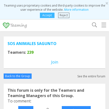
×
Teaming uses proprietary cookies and third-party cookies to improve the
user experience of the website.
More information
Accept
Reject
☰
SOS ANIMALES SAGUNTO
Teamers:
239
Join
Back to the Group
See the entire forum
This forum is only for the Teamers and
Teaming Managers of this Group.
To comment:
o