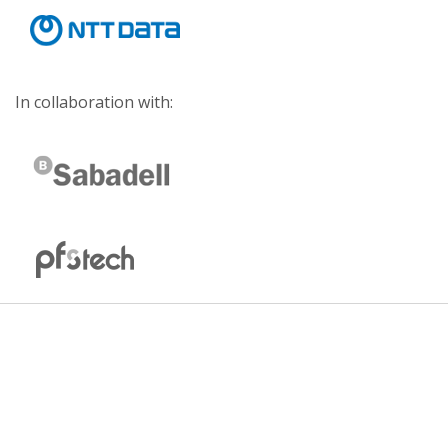
In collaboration with: