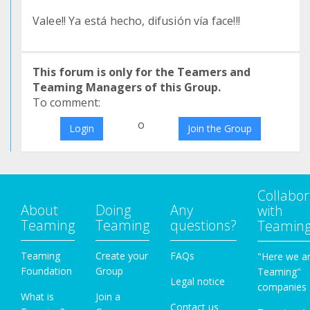
Valee!! Ya está hecho, difusión vía face!!!
This forum is only for the Teamers and
Teaming Managers of this Group.
To comment:
o
Login
Join the Group
Collabor
About
Doing
Any
with
Teaming
Teaming
questions?
Teamin
Teaming
Create your
FAQs
"Here we a
Foundation
Group
Teaming"
Legal notice
companies
What is
Join a
Contact us