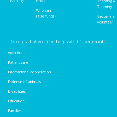
Teaming?
Group
Teaming 4
Teaming
Who can
raise funds?
Become a
volunteer
Groups that you can help with €1 per month
Addictions
Patient care
International cooperation
Defense of animals
Disabilities
Education
Families