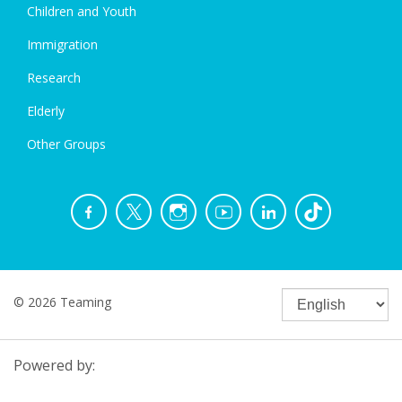
Children and Youth
Immigration
Research
Elderly
Other Groups
© 2026 Teaming
Powered by: