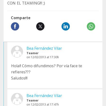
CON EL TEAMING!!! ;)
Comparte
Bea Fernández Vilar
Teamer
on 12/02/2013 at 17:30h
Hola!! Cómo difundimos? Por vía face te
refieres???
Saludos!!!
Bea Fernández Vilar
Teamer
on 12/02/2013 at 17:47h