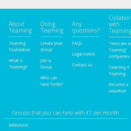
Collabor
About
Doing
Any
with
Teaming
Teaming
questions?
Teamin
Teaming
Create your
FAQs
"Here we a
Foundation
Group
Teaming"
Legal notice
companies
What is
Join a
Contact us
Teaming?
Group
Teaming 4
Teaming
Who can
raise funds?
Become a
volunteer
Groups that you can help with €1 per month
Addictions