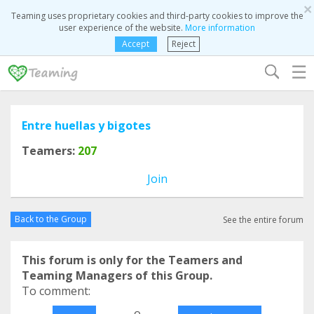
×
Teaming uses proprietary cookies and third-party cookies to improve the
user experience of the website.
More information
Accept
Reject
☰
Entre huellas y bigotes
Teamers:
207
Join
Back to the Group
See the entire forum
This forum is only for the Teamers and
Teaming Managers of this Group.
To comment:
o