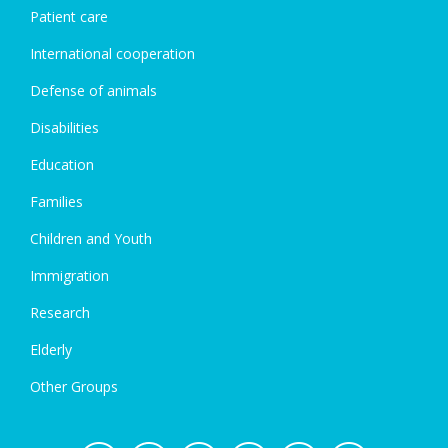
Patient care
International cooperation
Defense of animals
Disabilities
Education
Families
Children and Youth
Immigration
Research
Elderly
Other Groups