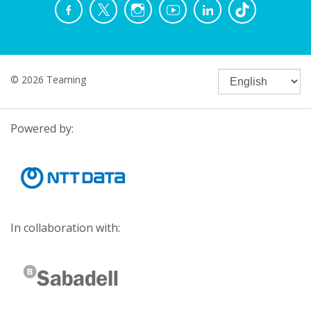
© 2026 Teaming
Powered by:
In collaboration with: