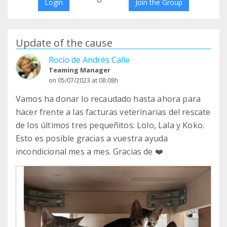
Login
Join the Group
Update of the cause
Rocío de Andrés Calle
Teaming Manager
on 05/07/2023 at 08:08h
Vamos ha donar lo recaudado hasta ahora para
hacer frente a las facturas veterinarias del rescate
de los últimos tres pequeñitos: Lolo, Lala y Koko.
Esto es posible gracias a vuestra ayuda
incondicional mes a mes. Gracias de ❤️