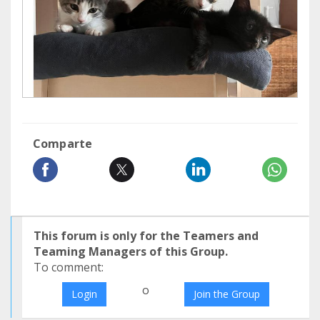
Comparte
This forum is only for the Teamers and
Teaming Managers of this Group.
To comment:
o
Login
Join the Group