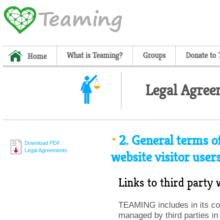
What is Teaming?
Groups
Donate to
Home
Legal Agree
2.
General terms of
Download PDF.
Legal Agreements
website visitor user
Links to third party 
TEAMING includes in its con
managed by third parties in