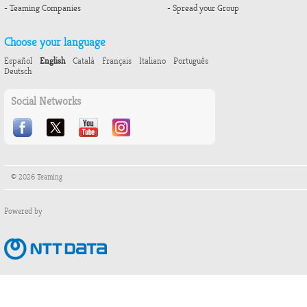
- Teaming Companies
- Spread your Group
Choose your language
Español
English
Català
Français
Italiano
Português
Deutsch
Social Networks
© 2026 Teaming
Powered by