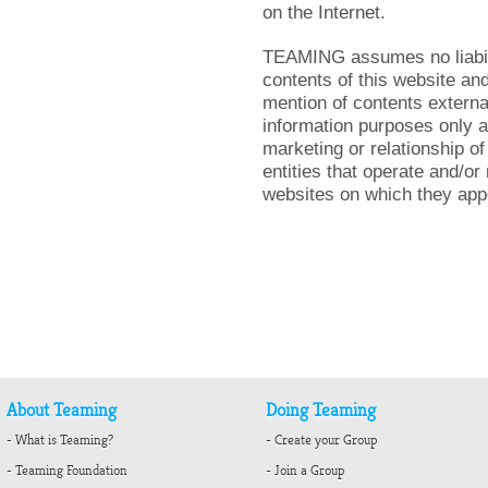
on the Internet.
TEAMING assumes no liabilit
contents of this website an
mention of contents external
information purposes only a
marketing or relationship 
entities that operate and/o
websites on which they app
About Teaming
Doing Teaming
- What is Teaming?
- Create your Group
- Teaming Foundation
- Join a Group