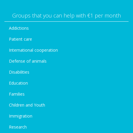
Groups that you can help with €1 per month
Addictions
Patient care
International cooperation
Defense of animals
Disabilities
Education
Families
Children and Youth
Immigration
Research