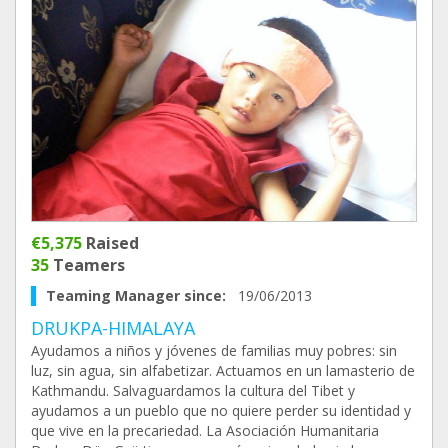
€5,375
Raised
35
Teamers
Teaming Manager since:
19/06/2013
DRUKPA-HIMALAYA
Ayudamos a niños y jóvenes de familias muy pobres: sin
luz, sin agua, sin alfabetizar. Actuamos en un lamasterio de
Kathmandu. Salvaguardamos la cultura del Tibet y
ayudamos a un pueblo que no quiere perder su identidad y
que vive en la precariedad. La Asociación Humanitaria