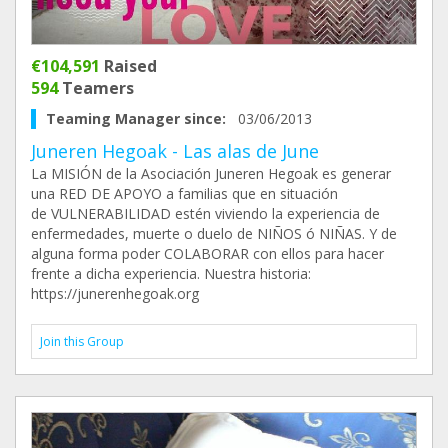
€104,591
Raised
594
Teamers
Teaming Manager since:
03/06/2013
Juneren Hegoak - Las alas de June
La MISIÓN de la Asociación Juneren Hegoak es generar
una RED DE APOYO a familias que en situación
de VULNERABILIDAD estén viviendo la experiencia de
enfermedades, muerte o duelo de NIÑOS ó NIÑAS. Y de
alguna forma poder COLABORAR con ellos para hacer
frente a dicha experiencia. Nuestra historia:
https://junerenhegoak.org
Join this Group