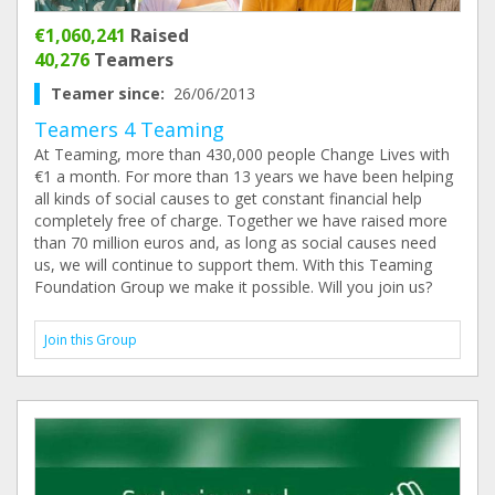
€1,060,241
Raised
40,276
Teamers
Teamer since:
26/06/2013
Teamers 4 Teaming
At Teaming, more than 430,000 people Change Lives with
€1 a month. For more than 13 years we have been helping
all kinds of social causes to get constant financial help
completely free of charge. Together we have raised more
than 70 million euros and, as long as social causes need
us, we will continue to support them. With this Teaming
Foundation Group we make it possible. Will you join us?
Join this Group