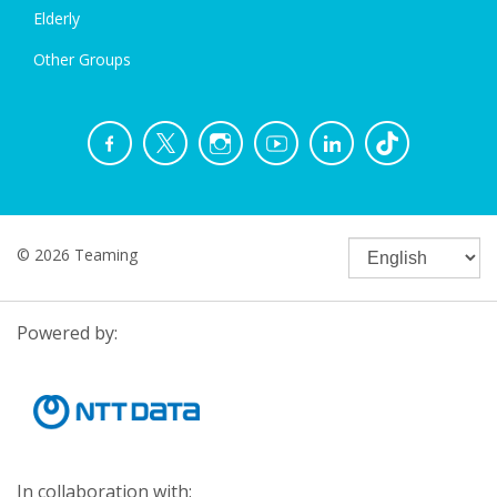
Elderly
Other Groups
© 2026 Teaming
Powered by:
In collaboration with: