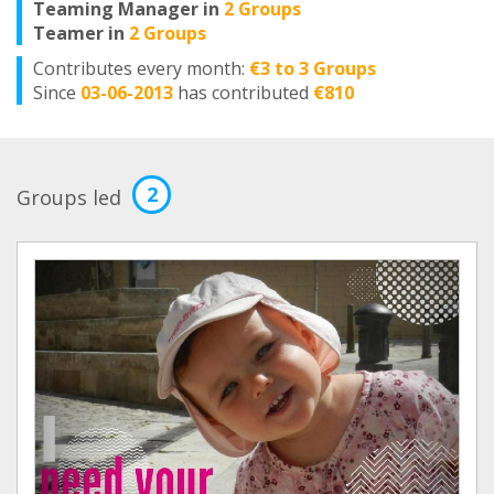
Teaming Manager in
2 Groups
Teamer in
2 Groups
Contributes every month:
€3 to 3 Groups
Since
03-06-2013
has contributed
€810
2
Groups led