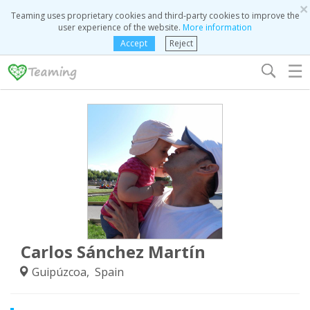
×
Teaming uses proprietary cookies and third-party cookies to improve the
user experience of the website.
More information
Accept
Reject
☰
Carlos Sánchez Martín
Guipúzcoa, Spain