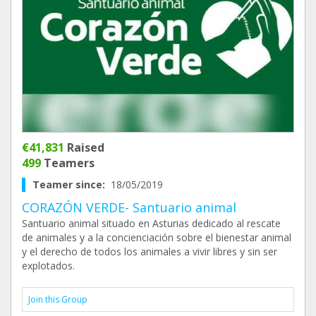
€41,831
Raised
499
Teamers
Teamer since:
18/05/2019
CORAZÓN VERDE- Santuario animal
Santuario animal situado en Asturias dedicado al rescate
de animales y a la concienciación sobre el bienestar animal
y el derecho de todos los animales a vivir libres y sin ser
explotados.
Join this Group