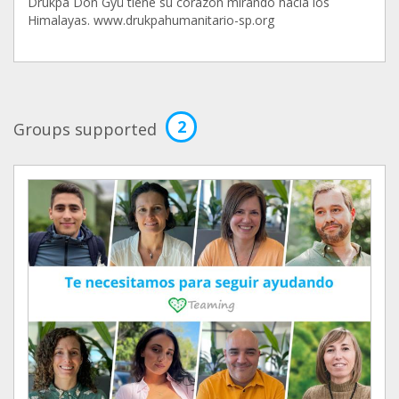
Drukpa Dön Gyü tiene su corazón mirando hacia los
Himalayas. www.drukpahumanitario-sp.org
2
Groups supported