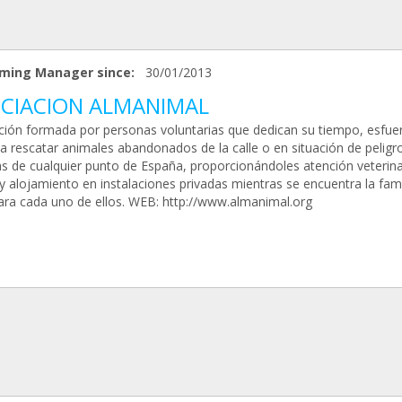
ming Manager since:
30/01/2013
CIACION ALMANIMAL
ción formada por personas voluntarias que dedican su tiempo, esfue
a rescatar animales abandonados de la calle o en situación de peligro
as de cualquier punto de España, proporcionándoles atención veterina
y alojamiento en instalaciones privadas mientras se encuentra la fami
para cada uno de ellos. WEB: http://www.almanimal.org