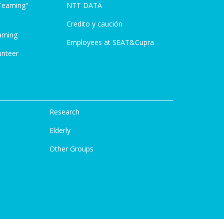
Teaming"
NTT DATA
Credito y caución
aming
Employees at SEAT&Cupra
unteer
Research
Elderly
Other Groups