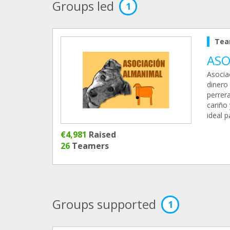
Groups led
1
Tea
ASO
Asocia
dinero 
perrer
cariño 
ideal 
€4,981
Raised
26
Teamers
Groups supported
1