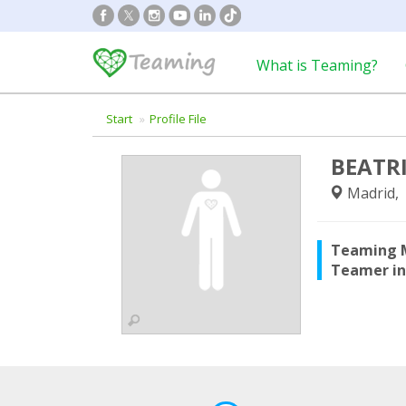
What is Teaming?
Start
Profile File
BEATR
Madrid, 
Teaming 
Teamer i