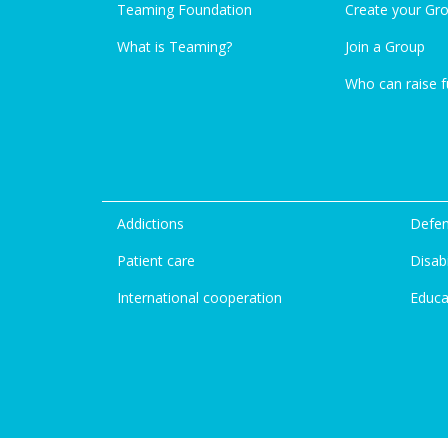
Teaming Foundation
Create your Gr
What is Teaming?
Join a Group
Who can raise 
Addictions
Defen
Patient care
Disabi
International cooperation
Educa