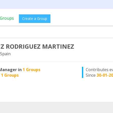
Groups
Create a Group
IZ RODRIGUEZ MARTINEZ
Spain
Manager in
1 Groups
Contributes e
n
1 Groups
Since
30-01-2