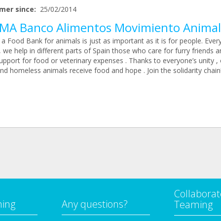
mer since:
25/02/2014
MA Banco Alimentos Movimiento Animal
a Food Bank for animals is just as important as it is for people. Ever
we help in different parts of Spain those who care for furry friends a
pport for food or veterinary expenses . Thanks to everyone’s unity , 
nd homeless animals receive food and hope . Join the solidarity chain
Collaborat
ming
Any questions?
Teaming