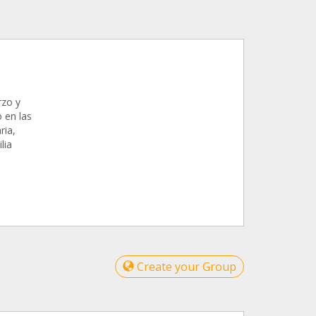
rzo y
 en las
ria,
lia
Create your Group