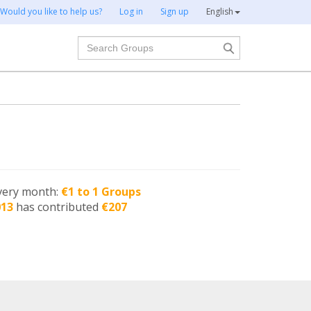
Would you like to help us?
Log in
Sign up
English
Search
very month:
€1 to 1 Groups
013
has contributed
€207