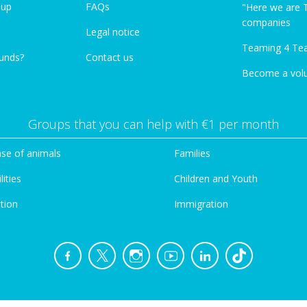
oup
FAQs
"Here we are 
companies
Legal notice
Teaming 4 Te
funds?
Contact us
Become a vol
Groups that you can help with €1 per month
se of animals
Families
lities
Children and Youth
tion
Immigration