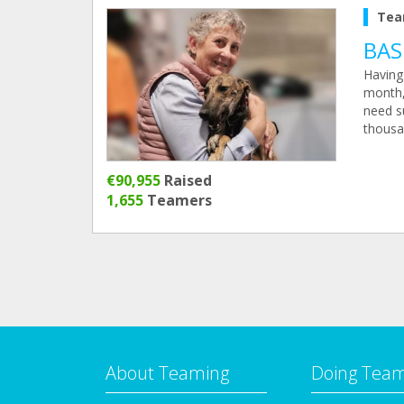
Tea
BAS
Having 
month, 
need su
thousa
€90,955
Raised
1,655
Teamers
About Teaming
Doing Tea