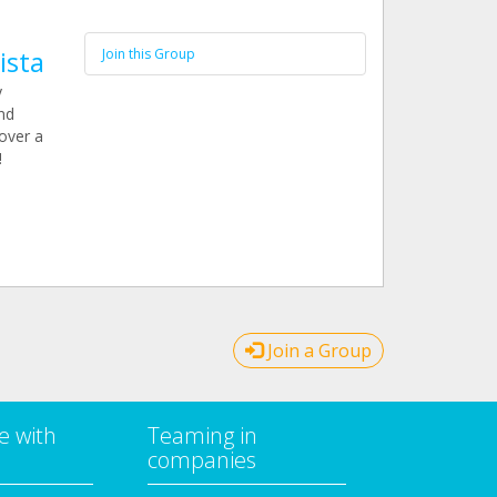
ista
Join this Group
y
nd
over a
!
Join a Group
e with
Teaming in
companies