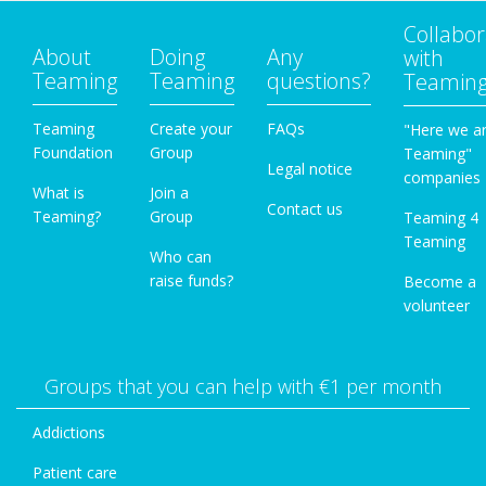
Collabor
About
Doing
Any
with
Teaming
Teaming
questions?
Teamin
Teaming
Create your
FAQs
"Here we a
Foundation
Group
Teaming"
Legal notice
companies
What is
Join a
Contact us
Teaming?
Group
Teaming 4
Teaming
Who can
raise funds?
Become a
volunteer
Groups that you can help with €1 per month
Addictions
Patient care