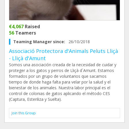
€4,067
Raised
56
Teamers
Teaming Manager since:
26/10/2018
Associació Protectora d'Animals Peluts Lliçà
- Lliçà d'Amunt
Somos una asociación creada de la necesidad de cuidar y
proteger a los gatos y perros de Lliçà d´Amunt. Estamos
formados por un grupo de voluntarios que sacamos
tiempo de donde haga falta para velar por la salud y el
bienestar de los animales. Nuestra labor principal es el
control de colonias de gatos aplicando el método CES
(Captura, Esteriliza y Suelta).
Join this Group