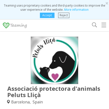
×
Teaming uses proprietary cookies and third-party cookies to improve the
user experience of the website.
More information
Accept
Reject
☰
Associació protectora d'animals
Peluts Lliçà
Barcelona, Spain