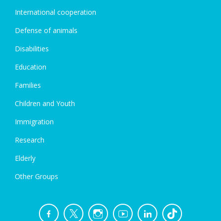
International cooperation
Defense of animals
Disabilities
Education
Families
Children and Youth
Immigration
Research
Elderly
Other Groups