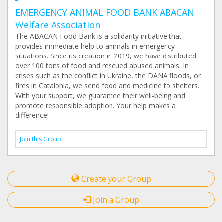
EMERGENCY ANIMAL FOOD BANK ABACAN
Welfare Association
The ABACAN Food Bank is a solidarity initiative that
provides immediate help to animals in emergency
situations. Since its creation in 2019, we have distributed
over 100 tons of food and rescued abused animals. In
crises such as the conflict in Ukraine, the DANA floods, or
fires in Catalonia, we send food and medicine to shelters.
With your support, we guarantee their well-being and
promote responsible adoption. Your help makes a
difference!
Join this Group
Create your Group
Join a Group