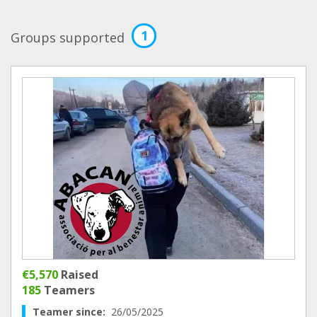
1
Groups supported
€5,570
Raised
185
Teamers
Teamer since:
26/05/2025