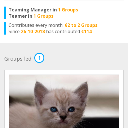
Teaming Manager in
1 Groups
Teamer in
1 Groups
Contributes every month:
€2 to 2 Groups
Since
26-10-2018
has contributed
€114
1
Groups led