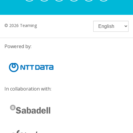
© 2026 Teaming
Powered by:
In collaboration with: