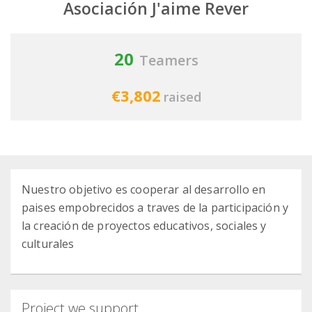
Asociación J'aime Rever
20
Teamers
€3,802
raised
Nuestro objetivo es cooperar al desarrollo en
paises empobrecidos a traves de la participación y
la creación de proyectos educativos, sociales y
culturales
Project we support