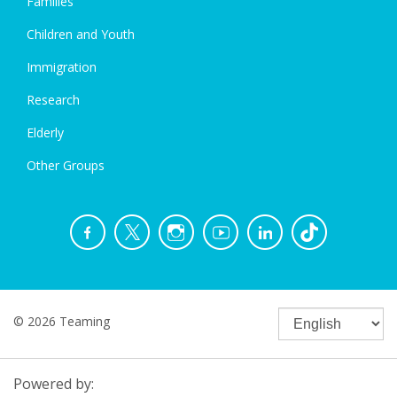
Families
Children and Youth
Immigration
Research
Elderly
Other Groups
© 2026 Teaming
Powered by: