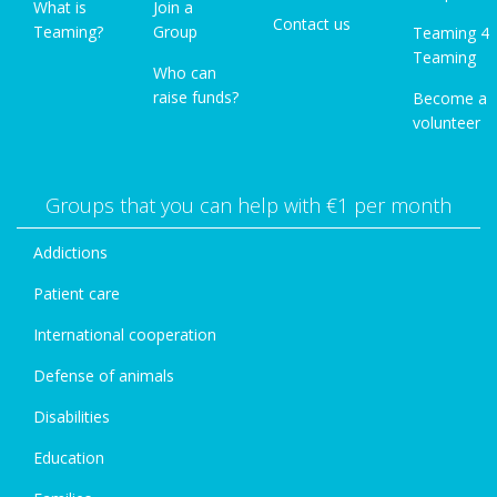
What is
Join a
Contact us
Teaming?
Group
Teaming 4
Teaming
Who can
raise funds?
Become a
volunteer
Groups that you can help with €1 per month
Addictions
Patient care
International cooperation
Defense of animals
Disabilities
Education