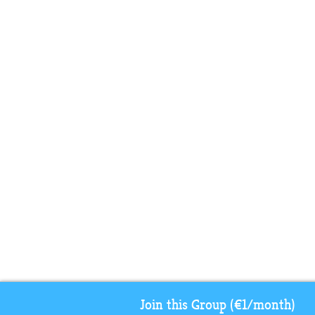
Join this Group (€1/month)