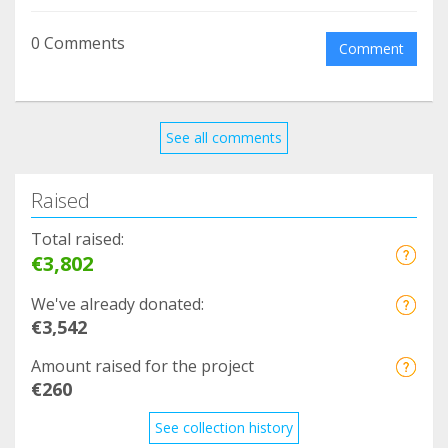
0 Comments
Comment
See all comments
Raised
Total raised:
€3,802
We've already donated:
€3,542
Amount raised for the project
€260
See collection history