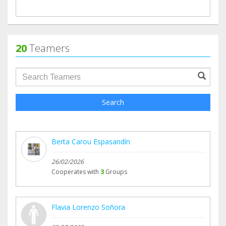
20
Teamers
groupProfile.searchForm.search.text???
Search
Berta Carou Espasandín
26/02/2026
Cooperates with
3
Groups
Flavia Lorenzo Soñora