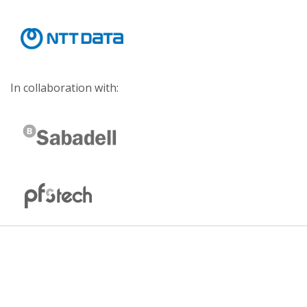
In collaboration with: