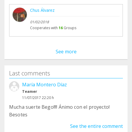
Chus Álvarez
01/02/2018
Cooperates with
16
Groups
See more
Last comments
María Montero Díaz
Teamer
11/07/2017 22:20 h
Mucha suerte Bego!!!! Ánimo con el proyecto!
Besotes
See the entire comment