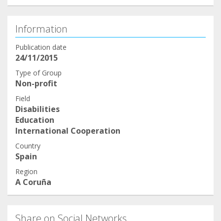
Information
Publication date
24/11/2015
Type of Group
Non-profit
Field
Disabilities
Education
International Cooperation
Country
Spain
Region
A Coruña
Share on Social Networks