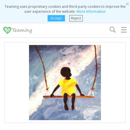
×
Teaming uses proprietary cookies and third-party cookies to improve the
user experience of the website.
More information
Accept
Reject
☰