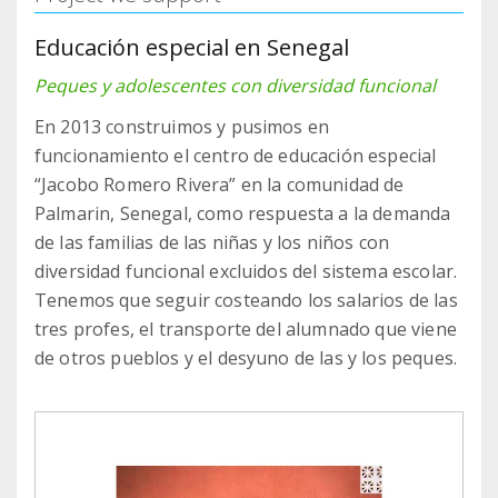
Educación especial en Senegal
Peques y adolescentes con diversidad funcional
En 2013 construimos y pusimos en
funcionamiento el centro de educación especial
“Jacobo Romero Rivera” en la comunidad de
Palmarin, Senegal, como respuesta a la demanda
de las familias de las niñas y los niños con
diversidad funcional excluidos del sistema escolar.
Tenemos que seguir costeando los salarios de las
tres profes, el transporte del alumnado que viene
de otros pueblos y el desyuno de las y los peques.