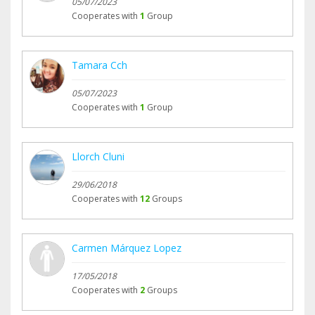
05/07/2023
Cooperates with
1
Group
Tamara Cch
05/07/2023
Cooperates with
1
Group
Llorch Cluni
29/06/2018
Cooperates with
12
Groups
Carmen Márquez Lopez
17/05/2018
Cooperates with
2
Groups