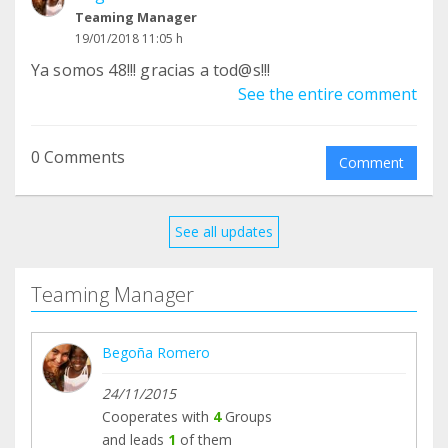
Teaming Manager
19/01/2018 11:05 h
Ya somos 48!!! gracias a tod@s!!!
See the entire comment
0 Comments
Comment
See all updates
Teaming Manager
Begoña Romero
24/11/2015
Cooperates with
4
Groups
and leads
1
of them