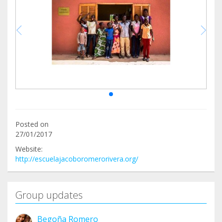
Posted on
27/01/2017
Website:
http://escuelajacoboromerorivera.org/
Group updates
Begoña Romero