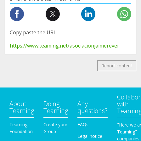
Copy paste the URL
https://www.teaming.net/asociacionjaimerever
Report content
Collabor
About
Doing
Any
with
Teaming
Teaming
questions?
Teamin
Teaming
Create your
FAQs
"Here we a
Foundation
Group
Teaming"
Legal notice
companies