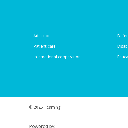
Addictions
Defen
Patient care
Disabi
International cooperation
Educa
© 2026 Teaming
Powered by: