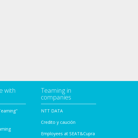
e with
Teaming in
companies
Teaming"
NTT DATA
Credito y caución
aming
Employees at SEAT&Cupra