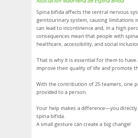
Asociación Madrileña de Espina Bífida
Spina bifida affects the central nervous sy
genitourinary system, causing limitations in 
can lead to incontinence and, in a high per
consequences mean that people with spina b
healthcare, accessibility, and social inclusio
That is why it is essential for them to have
improve their quality of life and promote 
With the contribution of 25 teamers, one 
provided to a person.
Your help makes a difference—you directly 
spina bifida.
A small gesture can create a big change!