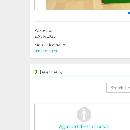
Posted on
27/06/2023
More information
See Document
7
Teamers
groupProf
Agustin Obrero Cuesta