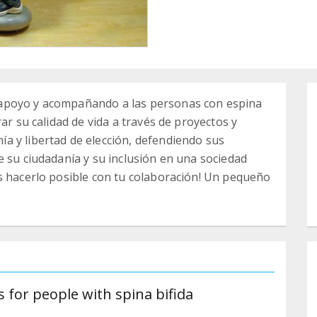
apoyo y acompañando a las personas con espina
ar su calidad de vida a través de proyectos y
a y libertad de elección, defendiendo sus
e su ciudadanía y su inclusión en una sociedad
s hacerlo posible con tu colaboración! Un pequeño
 for people with spina bifida