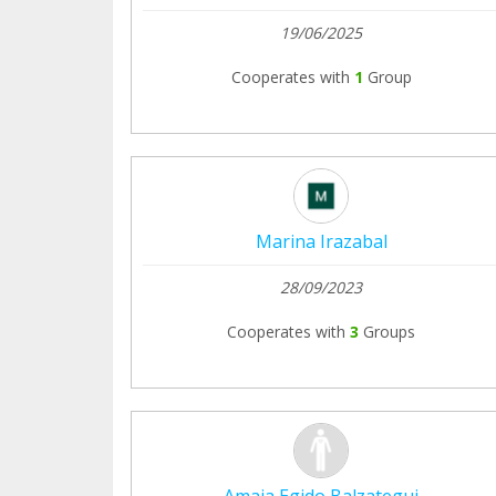
19/06/2025
Cooperates with
1
Group
Marina Irazabal
28/09/2023
Cooperates with
3
Groups
Amaia Egido Balzategui