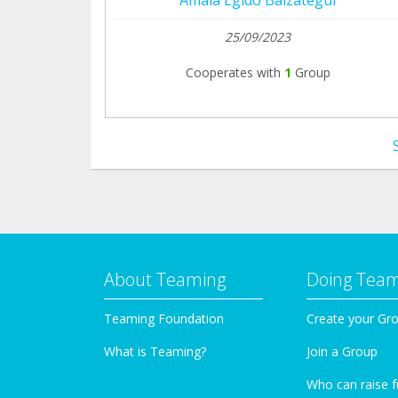
25/09/2023
Cooperates with
1
Group
About Teaming
Doing Tea
Teaming Foundation
Create your Gr
What is Teaming?
Join a Group
Who can raise 