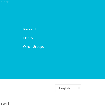
unteer
Research
Elderly
Other Groups
n with: