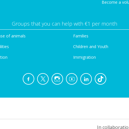
Become a vol
Groups that you can help with €1 per month
se of animals
Families
lities
Children and Youth
tion
Immigration
In collaboratio