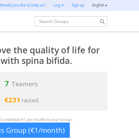
Would you like to help us?
Log in
Sign up
English
Search
e the quality of life for
with spina bifida.
7
Teamers
€231
raised
ill contribute €1 per month to your Group.
his Group (€1/month)