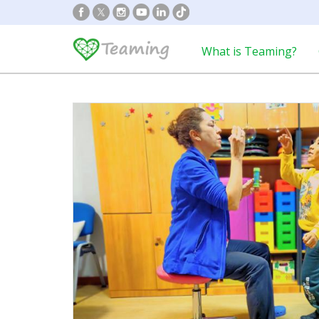
What is Teaming?