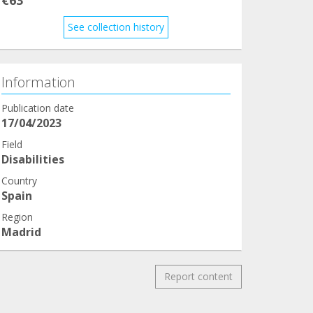
See collection history
Information
Publication date
17/04/2023
Field
Disabilities
Country
Spain
Region
Madrid
Report content