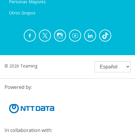
Personas Mayores
Otros Grupos
© 2026 Teaming
Powered by:
In collaboration with: