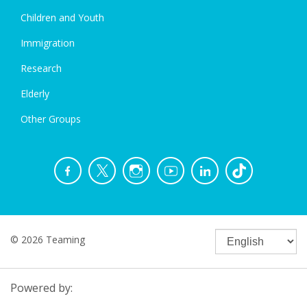
Children and Youth
Immigration
Research
Elderly
Other Groups
© 2026 Teaming
Powered by: