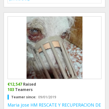
€12,547
Raised
103
Teamers
Teamer since:
09/01/2019
Maria jose HM RESCATE Y RECUPERACION DE