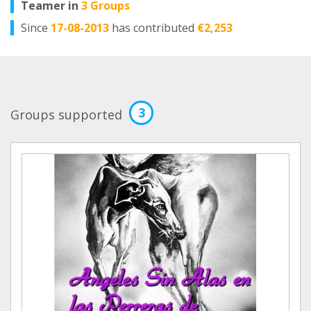
Teamer in
3 Groups
Since
17-08-2013
has contributed
€2,253
3
Groups supported