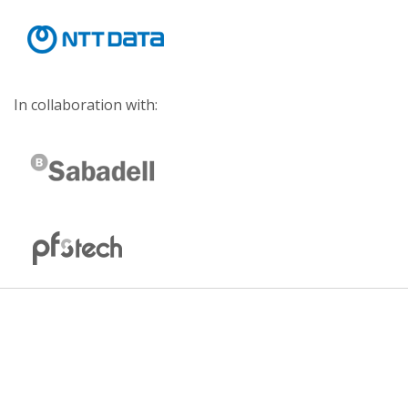
In collaboration with: