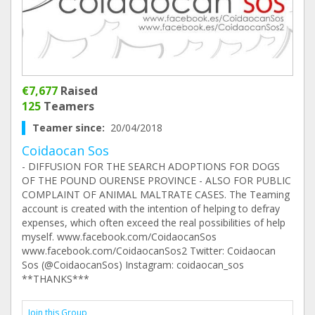
€7,677
Raised
125
Teamers
Teamer since:
20/04/2018
Coidaocan Sos
- DIFFUSION FOR THE SEARCH ADOPTIONS FOR DOGS
OF THE POUND OURENSE PROVINCE - ALSO FOR PUBLIC
COMPLAINT OF ANIMAL MALTRATE CASES. The Teaming
account is created with the intention of helping to defray
expenses, which often exceed the real possibilities of help
myself. www.facebook.com/CoidaocanSos
www.facebook.com/CoidaocanSos2 Twitter: Coidaocan
Sos (@CoidaocanSos) Instagram: coidaocan_sos
**THANKS***
Join this Group