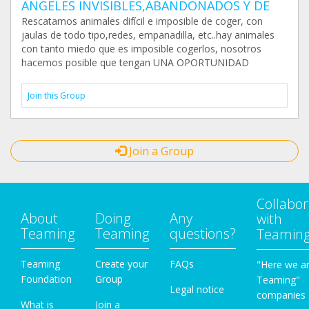
ANGELES INVISIBLES,ABANDONADOS Y DE
Rescatamos animales difícil e imposible de coger, con
jaulas de todo tipo,redes, empanadilla, etc..hay animales
con tanto miedo que es imposible cogerlos, nosotros
hacemos posible que tengan UNA OPORTUNIDAD
Join this Group
Join a Group
Collabor
About
Doing
Any
with
Teaming
Teaming
questions?
Teamin
Teaming
Create your
FAQs
"Here we a
Foundation
Group
Teaming"
Legal notice
companies
What is
Join a