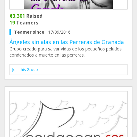
€3,301
Raised
19
Teamers
Teamer since:
17/09/2016
Ángeles sin alas en las Perreras de Granada
Grupo creado para salvar vidas de los pequeños peludos
condenados a muerte en las perreras.
Join this Group