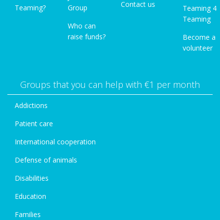
Contact us
Teaming?
Group
Teaming 4
Teaming
Who can
raise funds?
Become a
volunteer
Groups that you can help with €1 per month
Addictions
Patient care
International cooperation
Defense of animals
Disabilities
Education
Families