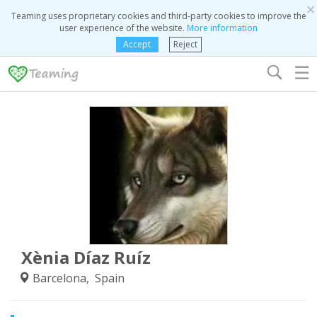
×
Teaming uses proprietary cookies and third-party cookies to improve the
user experience of the website.
More information
Accept
Reject
☰
Xènia Díaz Ruíz
Barcelona, Spain